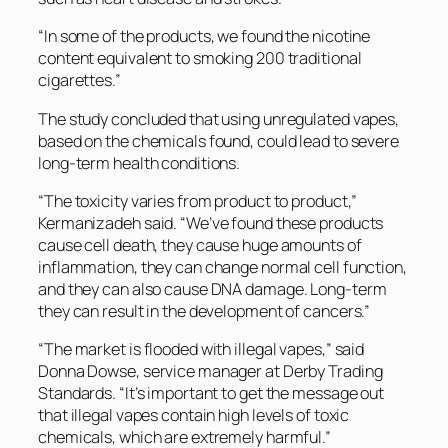
“In some of the products, we found the nicotine
content equivalent to smoking 200 traditional
cigarettes.”
The study concluded that using unregulated vapes,
based on the chemicals found, could lead to severe
long-term health conditions.
“The toxicity varies from product to product,”
Kermanizadeh said. “We’ve found these products
cause cell death, they cause huge amounts of
inflammation, they can change normal cell function,
and they can also cause DNA damage. Long-term
they can result in the development of cancers.”
“The market is flooded with illegal vapes,” said
Donna Dowse, service manager at Derby Trading
Standards. “It’s important to get the message out
that illegal vapes contain high levels of toxic
chemicals, which are extremely harmful.”