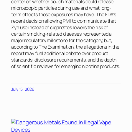
center on whether pouch materials could release
microscopic particles during use and what long-
term effects those exposures may have. The FDA’s
recent decision allowing PMI to communicate that
Zyn use instead of cigarettes lowers the risk of
certain smoking-related diseases represented a
major regulatory milestone for the category, but,
according to
The Examination
, the allegations in the
report may fuel additional debate over product
standards, disclosure requirements, and the depth
of scientific reviews for emerging nicotine products.
July 15, 2026