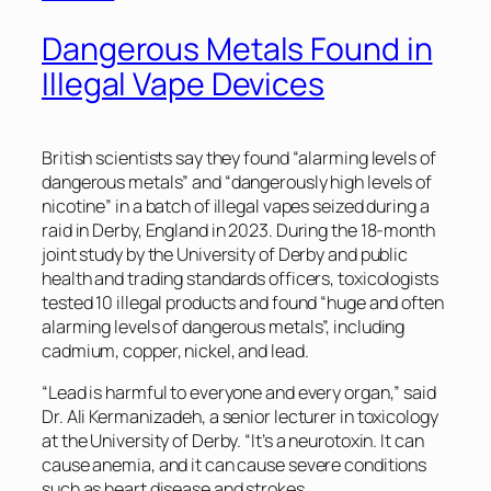
Dangerous Metals Found in
Illegal Vape Devices
British scientists say they found “alarming levels of
dangerous metals” and “dangerously high levels of
nicotine” in a batch of illegal vapes seized during a
raid in Derby, England in 2023. During the 18-month
joint study by the University of Derby and public
health and trading standards officers, toxicologists
tested 10 illegal products and found “huge and often
alarming levels of dangerous metals”, including
cadmium, copper, nickel, and lead.
“Lead is harmful to everyone and every organ,” said
Dr. Ali Kermanizadeh, a senior lecturer in toxicology
at the University of Derby. “It’s a neurotoxin. It can
cause anemia, and it can cause severe conditions
such as heart disease and strokes.