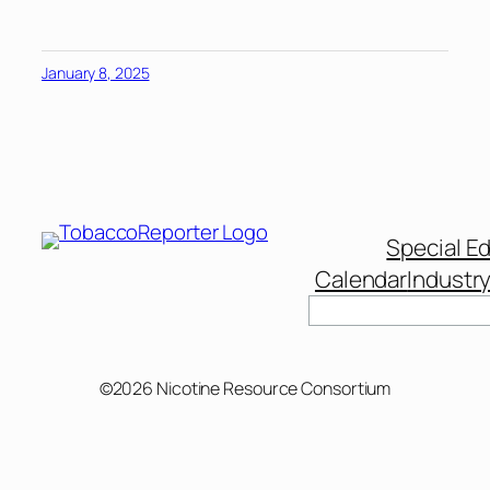
January 8, 2025
Special Ed
Calendar
Industr
Search
©2026 Nicotine Resource Consortium