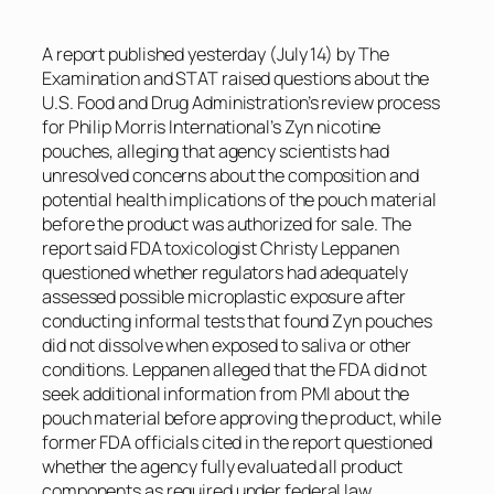
A report published yesterday (July 14) by
The
Examination
and
STAT
raised questions about the
U.S. Food and Drug Administration’s review process
for Philip Morris International’s Zyn nicotine
pouches, alleging that agency scientists had
unresolved concerns about the composition and
potential health implications of the pouch material
before the product was authorized for sale. The
report said FDA toxicologist Christy Leppanen
questioned whether regulators had adequately
assessed possible microplastic exposure after
conducting informal tests that found Zyn pouches
did not dissolve when exposed to saliva or other
conditions. Leppanen alleged that the FDA did not
seek additional information from PMI about the
pouch material before approving the product, while
former FDA officials cited in the report questioned
whether the agency fully evaluated all product
components as required under federal law.