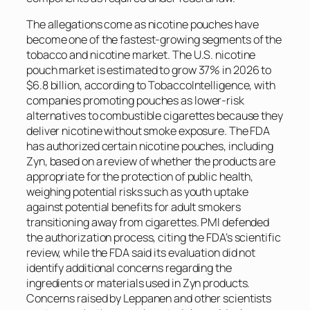
The allegations come as nicotine pouches have
become one of the fastest-growing segments of the
tobacco and nicotine market. The U.S. nicotine
pouch market is estimated to grow 37% in 2026 to
$6.8 billion, according to
TobaccoIntelligence
, with
companies promoting pouches as lower-risk
alternatives to combustible cigarettes because they
deliver nicotine without smoke exposure. The FDA
has authorized certain nicotine pouches, including
Zyn, based on a review of whether the products are
appropriate for the protection of public health,
weighing potential risks such as youth uptake
against potential benefits for adult smokers
transitioning away from cigarettes. PMI defended
the authorization process, citing the FDA’s scientific
review, while the FDA said its evaluation did not
identify additional concerns regarding the
ingredients or materials used in Zyn products.
Concerns raised by Leppanen and other scientists