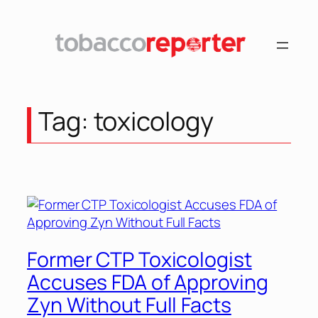
Skip
to
content
Tag:
toxicology
Former CTP Toxicologist
Accuses FDA of Approving
Zyn Without Full Facts