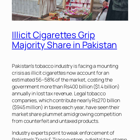
Illicit Cigarettes Grip
Majority Share in Pakistan
Pakistan’s tobacco industry is facing a mounting
crisis as illicit cigarettes now account for an
estimated 56–58% of the market, costing the
government more than Rs400 billion ($1.4 billion)
annually in lost tax revenue. Legal tobacco
companies, which contribute nearly Rs270 billion
($945 million) in taxes each year, have seen their
market share plummet amid growing competition
from counterfeit and untaxed products.
Industry experts point to weak enforcement of
Pakistan’s Track & Trace system, a digital tax-stamp