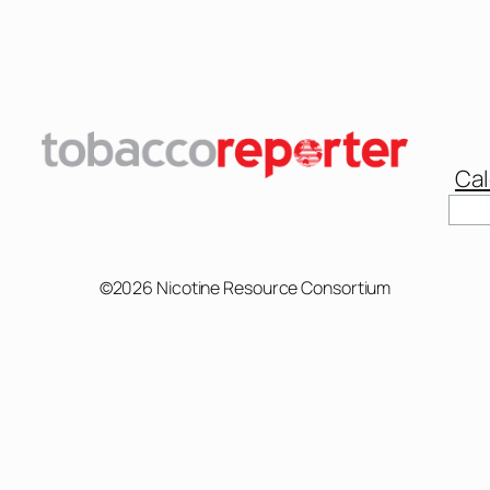
Cal
Sear
©2026 Nicotine Resource Consortium