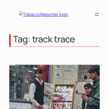
Skip
to
content
Tag:
track trace