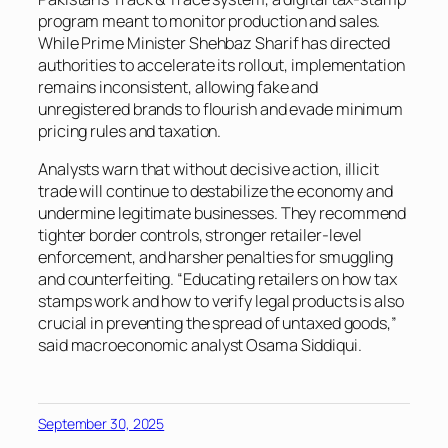
program meant to monitor production and sales.
While Prime Minister Shehbaz Sharif has directed
authorities to accelerate its rollout, implementation
remains inconsistent, allowing fake and
unregistered brands to flourish and evade minimum
pricing rules and taxation.
Analysts warn that without decisive action, illicit
trade will continue to destabilize the economy and
undermine legitimate businesses. They recommend
tighter border controls, stronger retailer-level
enforcement, and harsher penalties for smuggling
and counterfeiting. “Educating retailers on how tax
stamps work and how to verify legal products is also
crucial in preventing the spread of untaxed goods,”
said macroeconomic analyst Osama Siddiqui.
September 30, 2025