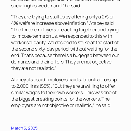
social rights we demand,” he said.
“They are trying to stall us by offering only a 2% or
4% welfare increase above inflation,” Atabey said.
“The three employers are acting together and trying
to impose terms on us. We responded to this with
worker solidarity. We decided to strike at the start of
the second sixty-day period, without waiting for the
end. That’s because there is a huge gap between our
demands and their offers. They are not objective,
they are not realistic.”
Atabey also said employers paid subcontractors up
to 2,000 liras ($55). “But they are unwilling to offer
similar wages to their own workers. This was one of
the biggest breaking points for the workers. The
employers are not objective or realistic,” he said.
March 5, 2025