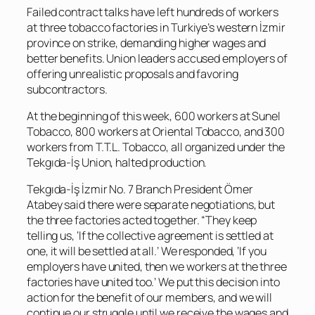
Failed contract talks have left hundreds of workers
at three tobacco factories in Turkiye’s western İzmir
province on strike, demanding higher wages and
better benefits. Union leaders accused employers of
offering unrealistic proposals and favoring
subcontractors.
At the beginning of this week, 600 workers at Sunel
Tobacco, 800 workers at Oriental Tobacco, and 300
workers from T.T.L. Tobacco, all organized under the
Tekgıda-İş Union, halted production.
Tekgıda-İş İzmir No. 7 Branch President Ömer
Atabey said there were separate negotiations, but
the three factories acted together. “They keep
telling us, ‘If the collective agreement is settled at
one, it will be settled at all.’ We responded, ‘If you
employers have united, then we workers at the three
factories have united too.’ We put this decision into
action for the benefit of our members, and we will
continue our struggle until we receive the wages and