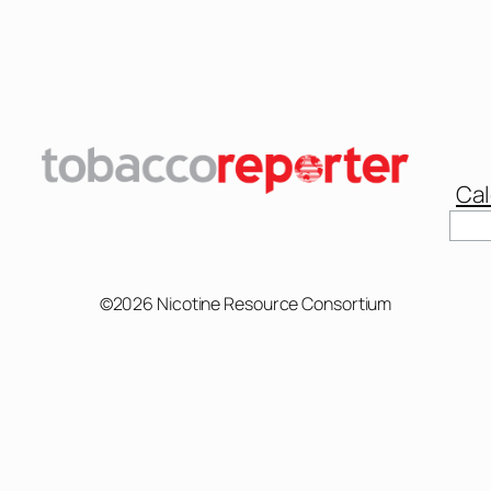
Cal
Sear
©2026 Nicotine Resource Consortium