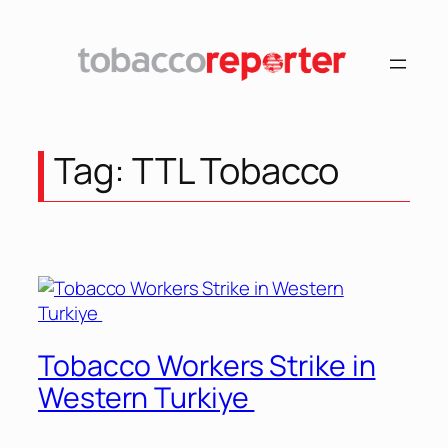
Skip
to
content
Tag:
TTL Tobacco
Tobacco Workers Strike in
Western Turkiye