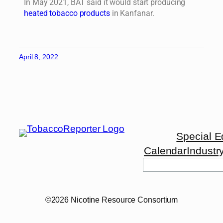
In May 2021, BAT said it would start producing
heated tobacco products
in Kanfanar.
April 8, 2022
Special E
Calendar
Industr
©2026 Nicotine Resource Consortium