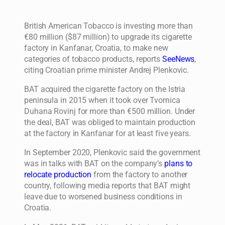
British American Tobacco is investing more than
€80 million ($87 million) to upgrade its cigarette
factory in Kanfanar, Croatia, to make new
categories of tobacco products, reports
SeeNews
,
citing Croatian prime minister Andrej Plenkovic.
BAT acquired the cigarette factory on the Istria
peninsula in 2015 when it took over Tvornica
Duhana Rovinj for more than €500 million. Under
the deal, BAT was obliged to maintain production
at the factory in Kanfanar for at least five years.
In September 2020, Plenkovic said the government
was in talks with BAT on the company’s
plans to
relocate production
from the factory to another
country, following media reports that BAT might
leave due to worsened business conditions in
Croatia.