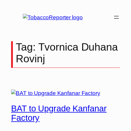
Tag:
Tvornica Duhana
Rovinj
BAT to Upgrade Kanfanar
Factory