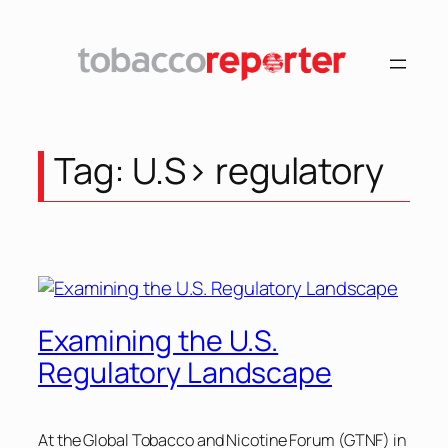
Skip
to
content
Tag:
U.S> regulatory
Examining the U.S.
Regulatory Landscape
At the Global Tobacco and Nicotine Forum (GTNF) in