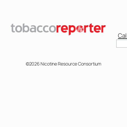
Cal
Sear
©2026 Nicotine Resource Consortium