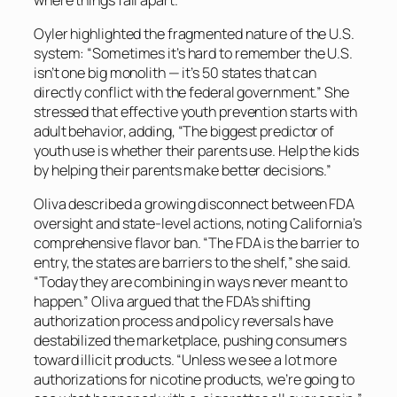
Oyler highlighted the fragmented nature of the U.S.
system: “Sometimes it’s hard to remember the U.S.
isn’t one big monolith — it’s 50 states that can
directly conflict with the federal government.” She
stressed that effective youth prevention starts with
adult behavior, adding, “The biggest predictor of
youth use is whether their parents use. Help the kids
by helping their parents make better decisions.”
Oliva described a growing disconnect between FDA
oversight and state-level actions, noting California’s
comprehensive flavor ban. “The FDA is the barrier to
entry, the states are barriers to the shelf,” she said.
“Today they are combining in ways never meant to
happen.” Oliva argued that the FDA’s shifting
authorization process and policy reversals have
destabilized the marketplace, pushing consumers
toward illicit products. “Unless we see a lot more
authorizations for nicotine products, we’re going to