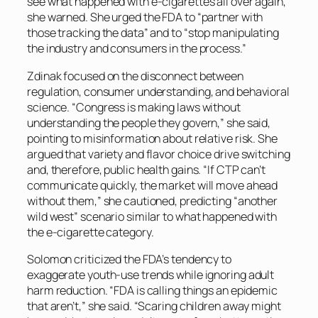
see what happened with e-cigarettes all over again,”
she warned. She urged the FDA to “partner with
those tracking the data” and to “stop manipulating
the industry and consumers in the process.”
Zdinak focused on the disconnect between
regulation, consumer understanding, and behavioral
science. “Congress is making laws without
understanding the people they govern,” she said,
pointing to misinformation about relative risk. She
argued that variety and flavor choice drive switching
and, therefore, public health gains. “If CTP can’t
communicate quickly, the market will move ahead
without them,” she cautioned, predicting “another
wild west” scenario similar to what happened with
the e-cigarette category.
Solomon criticized the FDA’s tendency to
exaggerate youth-use trends while ignoring adult
harm reduction. “FDA is calling things an epidemic
that aren’t,” she said. “Scaring children away might