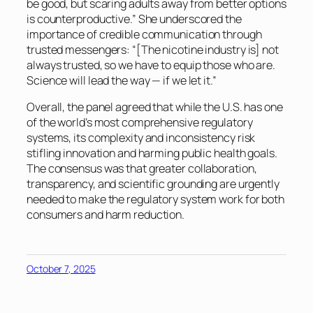
be good, but scaring adults away from better options
is counterproductive.” She underscored the
importance of credible communication through
trusted messengers: “[The nicotine industry is] not
always trusted, so we have to equip those who are.
Science will lead the way — if we let it.”
Overall, the panel agreed that while the U.S. has one
of the world’s most comprehensive regulatory
systems, its complexity and inconsistency risk
stifling innovation and harming public health goals.
The consensus was that greater collaboration,
transparency, and scientific grounding are urgently
needed to make the regulatory system work for both
consumers and harm reduction.
October 7, 2025