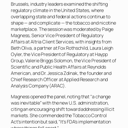
Brussels, industry leaders examined the shifting
regulatory climate in the United States, where
overlapping state and federal actions continue to
shape — and complicate — the tobacco and nicotine
marketplace. The session was moderated by Paige
Magness, Senior Vice President of Regulatory
Affairs at Altria Client Services, with insights from
Beth Oliva, a partner at Fox Rothschild, Laura Leigh
Oyler, the Vice President of Regulatory at Haypp
Group, Valerie Briggs Solomon, the Vice President of
Scientific and Public Health Affairs at Reynolds
American, and Dr. Jessica Zdinak, the founder and
Chief Research Officer at Applied Research and
Analysis Company (ARAC).
Magness opened the panel, noting that “a change
was inevitable” with the new U.S. administration,
citing an encouraging shift toward addressing illicit
markets. She commended the Tobacco Control
Act’s intention but said, “It’s FDA’s implementation
where things fall apart.”