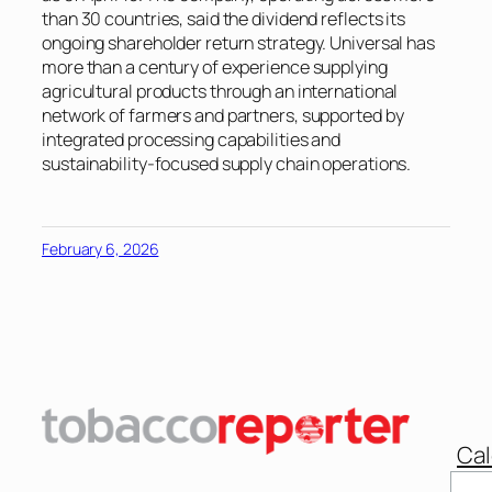
than 30 countries, said the dividend reflects its
ongoing shareholder return strategy. Universal has
more than a century of experience supplying
agricultural products through an international
network of farmers and partners, supported by
integrated processing capabilities and
sustainability-focused supply chain operations.
February 6, 2026
Cal
Sear