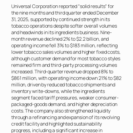
Universal Corporation reported “solid results” for
the nine months and third quarter ended December
31, 2025, supported by continued strength in its
tobacco operations despite softer overall volumes
and headwinds in its ingredients business. Nine-
month revenue declined 2% to $2.2 billion, and
operating income fell 3% to $183 million, reflecting
lower tobacco sales volumes and higher fixed costs,
although customer demand for most tobacco styles
remained firm and third-party processing volumes
increased. Third-quarter revenue dropped 8% to
$861 million, with operating income down 21% to $82
million, driven by reduced tobacco shipments and
inventory write-downs, while the ingredients
segment faced tariff pressures, weaker consumer-
packaged-goods demand, and higher depreciation
costs. The company also strengthened liquidity
through a refinancing and expansion of its revolving
credit facility and highlighted sustainability
progress, including a significant increase in