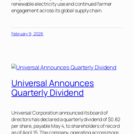
renewable electricity use and continued farmer
engagement across its global supply chain.
February 9, 2026
Universal Announces
Quarterly Dividend
Universal Corporation announced its board of
directors has declared a quarterly dividend of $0.82
per share, payable May 4, to shareholders of record
as of April 15. The company, operating across more