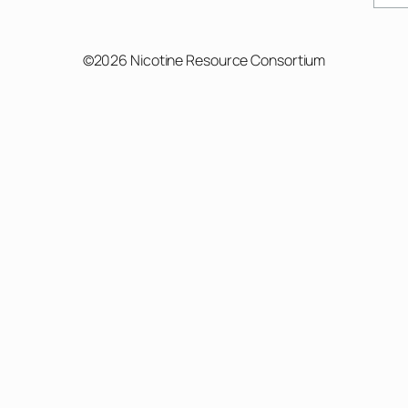
©2026 Nicotine Resource Consortium