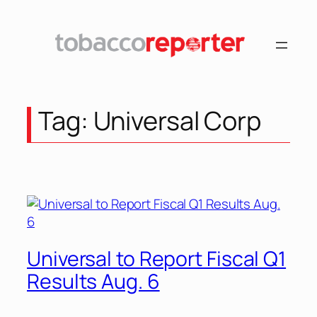
Skip
to
content
Tag:
Universal Corp
Universal to Report Fiscal Q1
Results Aug. 6