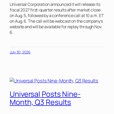
Universal Corporation announced it will release its
fiscal 2027 first-quarter results after market close
on Aug. 5, followed by a conference call at 10 a.m. ET
on Aug. 6. The call will be webcast on the company’s
website and will be available for replay through Nov.
6.
July 30, 2026
Universal Posts Nine-
Month, Q3 Results