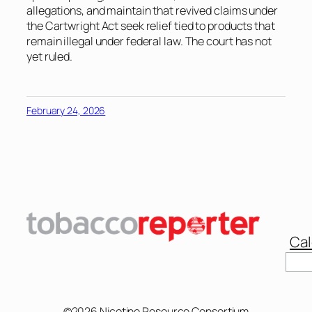
allegations, and maintain that revived claims under
the Cartwright Act seek relief tied to products that
remain illegal under federal law. The court has not
yet ruled.
February 24, 2026
Cal
Sear
©2026 Nicotine Resource Consortium