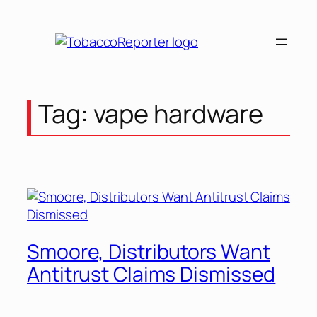
Skip
to
content
Tag:
vape hardware
Smoore, Distributors Want
Antitrust Claims Dismissed