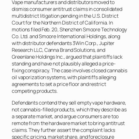
Vape manufacturers and distributors moved to
dismiss consumer antitrust claims in consolidated
multidistrict litigation pending in the U.S. District
Court for the Northern District of California. In
motions filed Feb. 20, Shenzhen Smoore Technology
Co. Ltd. and Smoore International Holdings, along
with distributor defendants 3Win Corp., Jupiter
Research LLC, Canna Brand Solutions, and
Greenlane Holdings Inc., argued that plaintiffs lack
standing and have not plausibly alleged a price-
fixing conspiracy. The case involves closed cannabis
oil vaporization systems, with plaintiffs alleging
agreements to set a price floor and restrict
competing products.
Defendants contend they sell empty vape hardware,
not cannabis-filled products, which they describe as
a separate market, and argue consumers are too
remote from the hardware market to bring antitrust
claims. They further assert the complaint lacks
specific pricing, market share, and foreclosure