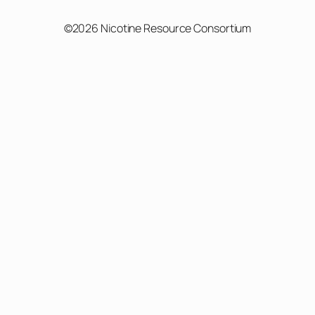
©2026 Nicotine Resource Consortium