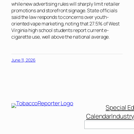
while new advertising rules will sharply limit retailer
promotions and storefront signage. State officials
said the law responds to concerns over youth-
oriented vape marketing, noting that 27.5% of West
Virginia high school students report current e-
cigarette use, well above the national average.
June 11, 2026
Special Ed
Calendar
Industr
Search