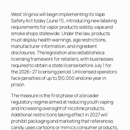
West Virginia will begin implementing its Vape
Safety Act today (June 11), introducing new labeling
requirements for vapor products sold by vape and
smoke shops statewide. Under the law, products
must display health warnings, age restrictions,
manufacturer information, and ingredient
disclosures. The legislation also establishes a
licensing framework for retailers, with businesses
required to obtain a state license before July 1 for
the 2026–27 licensing period. Unlicensed operators
face penalties of up to $10,000 and one year in
prison.
The measure is the first phase of a broader
regulatory regime aimed at reducing youth vaping
and increasing oversight of nicotine products.
Additional restrictions taking effect in 2027 will
prohibit packaging and marketing that references
candy, uses cartoons or mimics consumer products,