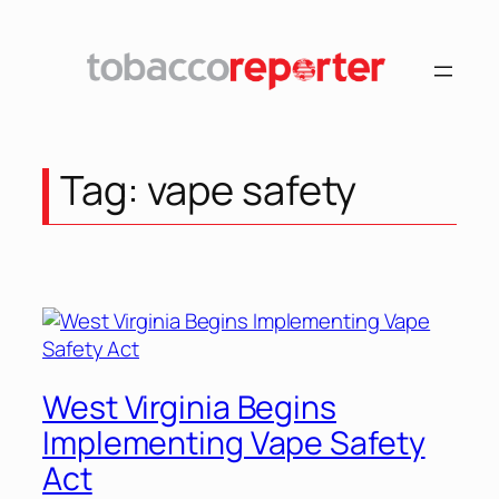
Skip
to
content
Tag:
vape safety
West Virginia Begins
Implementing Vape Safety
Act