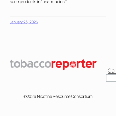
such products in “pharmacies.”
January 26, 2026
Cal
Sear
©2026 Nicotine Resource Consortium