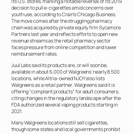
its U.S. stores, marking a notable reversal of its 2019
decision to pull e-cigarettes amid concerns over
youth use, according to
Crain’s Chicago Business
.
The move comes after the struggling pharmacy
chain was acquired by private equity firm Sycamore
Partners last year and reflects efforts to open new
revenue streams as the retail pharmacy sector
faces pressure from online competition and lower
reimbursement rates.
Juul Labs said its products are, or will soon be,
available in about 6,000 of Walgreens’ nearly 8,500
locations, while Altria-owned NJOY also lists
Walgreens as a retail partner. Walgreens said it is
offering “compliant products” for adult consumers,
citing changes in the regulatory landscape after the
FDA authorized several vaping products starting in
2021.
Many Walgreens locations still sell cigarettes,
though some states and local governments prohibit