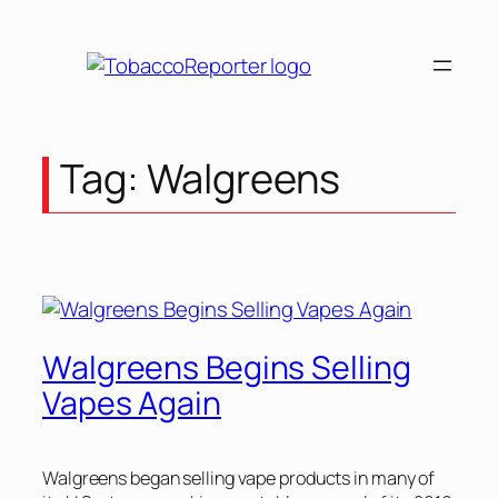
Skip
to
content
Tag:
Walgreens
Walgreens Begins Selling
Vapes Again
Walgreens began selling vape products in many of