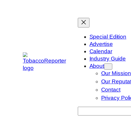
Skip
to
content
Special Edition
Advertise
Calendar
Industry Guide
About
Our Mission
Our Reputat
Contact
Privacy Pol
Search