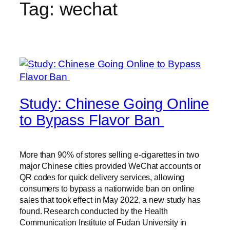
Tag:
wechat
Study: Chinese Going Online
to Bypass Flavor Ban
More than 90% of stores selling e-cigarettes in two
major Chinese cities provided WeChat accounts or
QR codes for quick delivery services, allowing
consumers to bypass a nationwide ban on online
sales that took effect in May 2022, a new study has
found. Research conducted by the Health
Communication Institute of Fudan University in