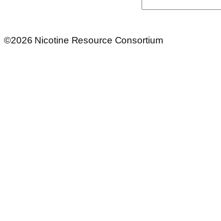
Search
©2026 Nicotine Resource Consortium