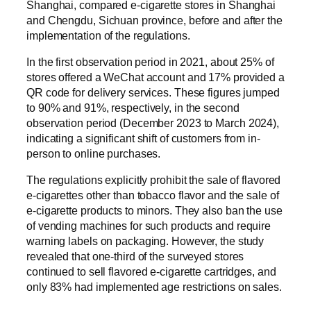
Shanghai, compared e-cigarette stores in Shanghai
and Chengdu, Sichuan province, before and after the
implementation of the regulations.
In the first observation period in 2021, about 25% of
stores offered a WeChat account and 17% provided a
QR code for delivery services. These figures jumped
to 90% and 91%, respectively, in the second
observation period (December 2023 to March 2024),
indicating a significant shift of customers from in-
person to online purchases.
The regulations explicitly prohibit the sale of flavored
e-cigarettes other than tobacco flavor and the sale of
e-cigarette products to minors. They also ban the use
of vending machines for such products and require
warning labels on packaging. However, the study
revealed that one-third of the surveyed stores
continued to sell flavored e-cigarette cartridges, and
only 83% had implemented age restrictions on sales.