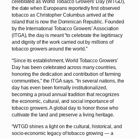
celebrated as World Tobacco Growers’ Day (WTGD),
the date when Europeans reportedly first observed
tobacco as Christopher Columbus arrived at the
island that is now the Dominican Republic. Founded
by the International Tobacco Growers’ Association
(ITGA), the day is meant “to celebrate the legitimacy
and dignity of the work carried out by millions of
tobacco growers around the world.”
“Since its establishment, World Tobacco Growers’
Day has been celebrated across many countries,
honoring the dedication and contribution of farming
communities,” the ITGA says. “In several nations, the
day has even been formally institutionalized,
becoming a proud annual tradition that recognizes
the economic, cultural, and social importance of
tobacco growers. A global day to honor those who
cultivate the land and preserve a living heritage.
“WTGD shines a light on the cultural, historical, and
socio-economic legacy of tobacco growing — a