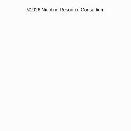
©2026 Nicotine Resource Consortium