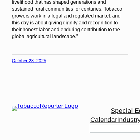
livelihood that has shaped generations and
sustained rural communities for centuries. Tobacco
growers work in a legal and regulated market, and
this day is about giving dignity and recognition to
their honest labor and enduring contribution to the
global agricultural landscape.”
October 28, 2025
Special E
Calendar
Industr
Search