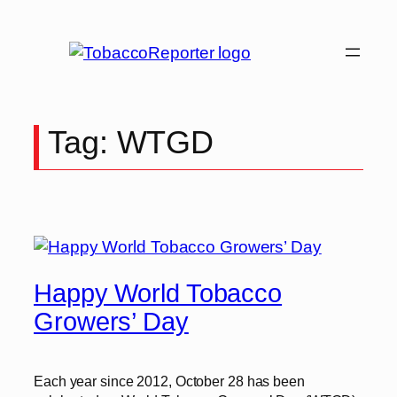
Skip
to
content
Tag:
WTGD
Happy World Tobacco
Growers’ Day
Each year since 2012, October 28 has been