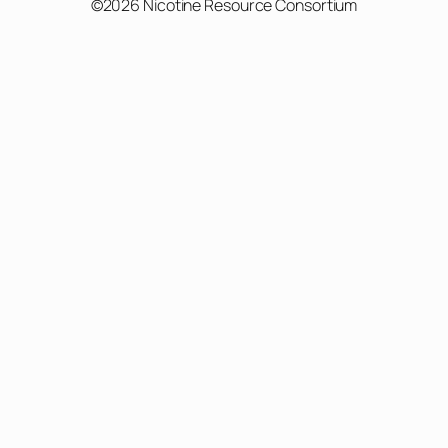
©2026 Nicotine Resource Consortium