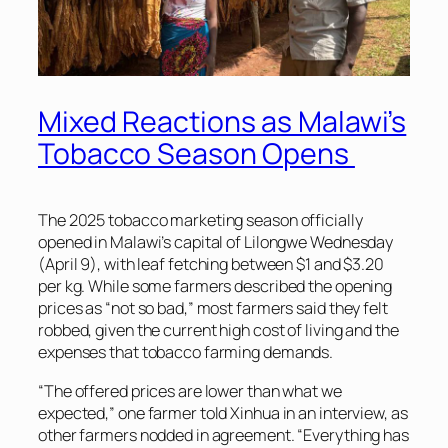
Mixed Reactions as Malawi’s
Tobacco Season Opens
The 2025 tobacco marketing season officially
opened in Malawi’s capital of Lilongwe Wednesday
(April 9), with leaf fetching between $1 and $3.20
per kg. While some farmers described the opening
prices as “not so bad,” most farmers said they felt
robbed, given the current high cost of living and the
expenses that tobacco farming demands.
“The offered prices are lower than what we
expected,” one farmer told Xinhua in an interview, as
other farmers nodded in agreement. “Everything has