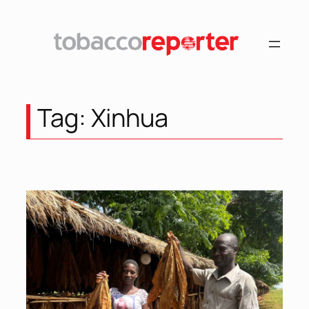
Skip
to
content
Tag:
Xinhua