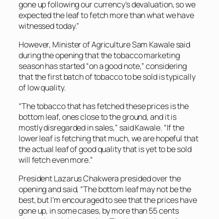
gone up following our currency’s devaluation, so we
expected the leaf to fetch more than what we have
witnessed today.”
However, Minister of Agriculture Sam Kawale said
during the opening that the tobacco marketing
season has started “on a good note,” considering
that the first batch of tobacco to be sold is typically
of low quality.
“The tobacco that has fetched these prices is the
bottom leaf, ones close to the ground, and it is
mostly disregarded in sales,” said Kawale. “If the
lower leaf is fetching that much, we are hopeful that
the actual leaf of good quality that is yet to be sold
will fetch even more.”
President Lazarus Chakwera presided over the
opening and said, “The bottom leaf may not be the
best, but I’m encouraged to see that the prices have
gone up, in some cases, by more than 55 cents