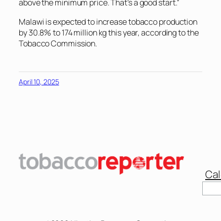
above the minimum price. That’s a good start.”
Malawi is expected to increase tobacco production
by 30.8% to 174 million kg this year, according to the
Tobacco Commission.
April 10, 2025
Cal
Sear