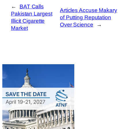
←
BAT Calls
Articles Accuse Makary
Pakistan Largest
of Putting Reputation
Illicit Cigarette
Over Science
→
Market