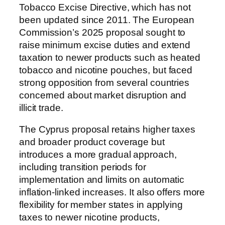
Tobacco Excise Directive, which has not
been updated since 2011. The European
Commission’s 2025 proposal sought to
raise minimum excise duties and extend
taxation to newer products such as heated
tobacco and nicotine pouches, but faced
strong opposition from several countries
concerned about market disruption and
illicit trade.
The Cyprus proposal retains higher taxes
and broader product coverage but
introduces a more gradual approach,
including transition periods for
implementation and limits on automatic
inflation-linked increases. It also offers more
flexibility for member states in applying
taxes to newer nicotine products,