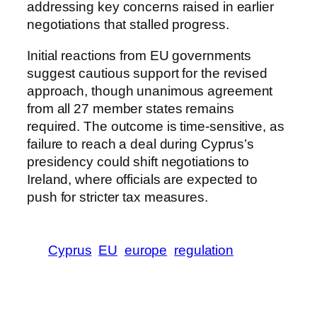
addressing key concerns raised in earlier
negotiations that stalled progress.
Initial reactions from EU governments
suggest cautious support for the revised
approach, though unanimous agreement
from all 27 member states remains
required. The outcome is time-sensitive, as
failure to reach a deal during Cyprus’s
presidency could shift negotiations to
Ireland, where officials are expected to
push for stricter tax measures.
Cyprus
EU
europe
regulation