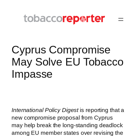
Skip
to
content
Cyprus Compromise
May Solve EU Tobacco
Impasse
International Policy Digest
is reporting that a
new compromise proposal from Cyprus
may help break the long-standing deadlock
among EU member states over revising the