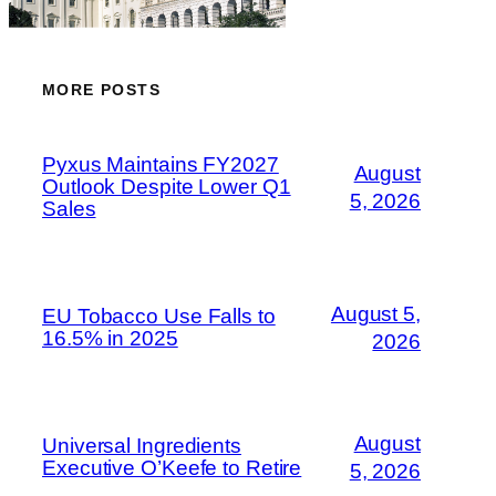
MORE POSTS
Pyxus Maintains FY2027
August
Outlook Despite Lower Q1
5, 2026
Sales
August 5,
EU Tobacco Use Falls to
16.5% in 2025
2026
August
Universal Ingredients
Executive O’Keefe to Retire
5, 2026