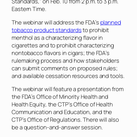
Standards,” on Feb. 10 from 2 p.m. to 3 p.m.
Eastern Time.
The webinar will address the FDA’s
planned
tobacco product standards
to prohibit
menthol as a characterizing flavor in
cigarettes and to prohibit characterizing
nontobacco flavors in cigars; the FDA’s
rulemaking process and how stakeholders
can submit comments on proposed rules;
and available cessation resources and tools.
The webinar will feature a presentation from
the FDA’s Office of Minority Health and
Health Equity, the CTP’s Office of Health
Communication and Education, and the
CTP’s Office of Regulations. There will also
be a question-and-answer session.