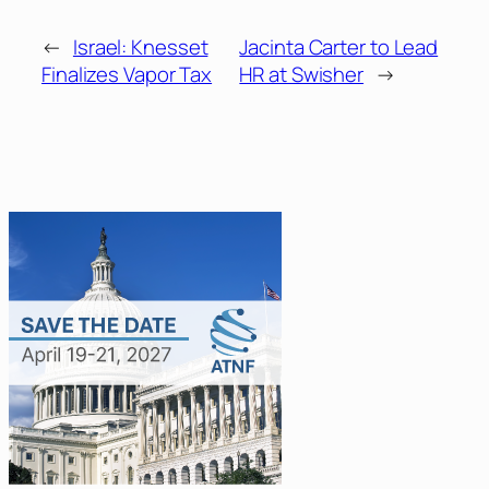
←
Israel: Knesset
Jacinta Carter to Lead
Finalizes Vapor Tax
HR at Swisher
→