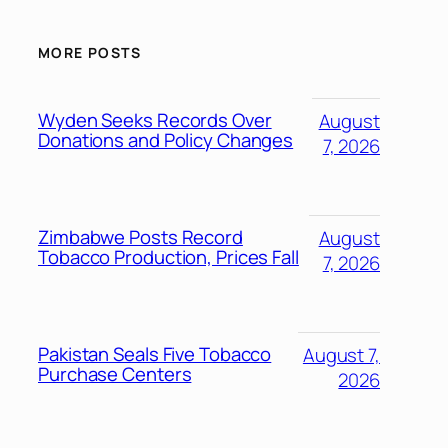
MORE POSTS
Wyden Seeks Records Over
August
Donations and Policy Changes
7, 2026
Zimbabwe Posts Record
August
Tobacco Production, Prices Fall
7, 2026
Pakistan Seals Five Tobacco
August 7,
Purchase Centers
2026