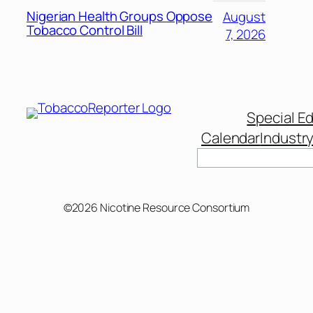
Nigerian Health Groups Oppose
August
Tobacco Control Bill
7, 2026
Special Ed
Calendar
Industr
Search
©2026 Nicotine Resource Consortium