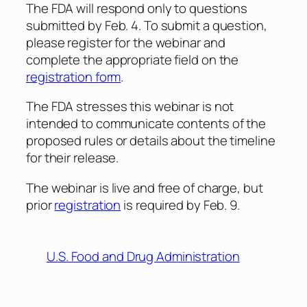
The FDA will respond only to questions
submitted by Feb. 4. To submit a question,
please register for the webinar and
complete the appropriate field on the
registration form
.
The FDA stresses this webinar is not
intended to communicate contents of the
proposed rules or details about the timeline
for their release.
The webinar is live and free of charge, but
prior
registration
is required by Feb. 9.
U.S. Food and Drug Administration