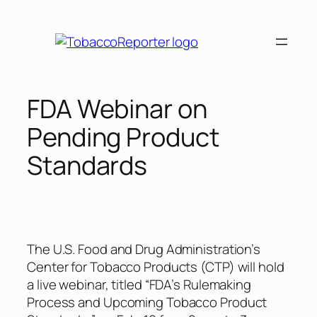
Skip
to
content
FDA Webinar on
Pending Product
Standards
The U.S. Food and Drug Administration’s
Center for Tobacco Products (CTP) will hold
a live webinar, titled “FDA’s Rulemaking
Process and Upcoming Tobacco Product