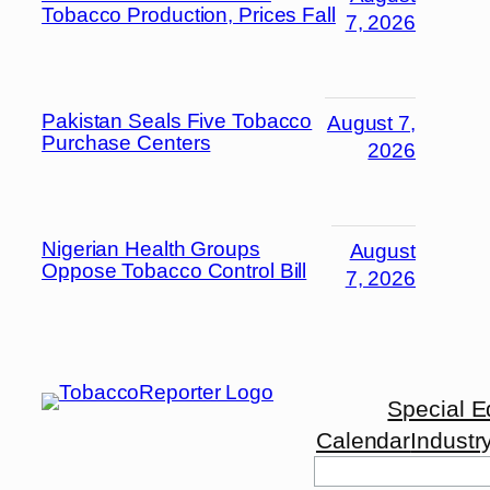
Tobacco Production, Prices Fall
7, 2026
Pakistan Seals Five Tobacco
August 7,
Purchase Centers
2026
Nigerian Health Groups
August
Oppose Tobacco Control Bill
7, 2026
Special E
Calendar
Industr