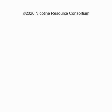
©2026 Nicotine Resource Consortium