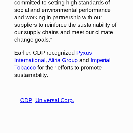
committed to setting high standards of
social and environmental performance
and working in partnership with our
suppliers to reinforce the sustainability of
our supply chains and meet our climate
change goals.”
Earlier, CDP recognized
Pyxus
International
,
Altria Group
and
Imperial
Tobacco
for their efforts to promote
sustainability.
CDP
Universal Corp.