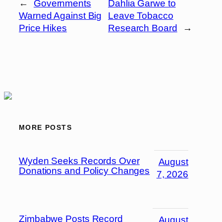
←
Governments
Dahlia Garwe to
Warned Against Big
Leave Tobacco
Price Hikes
Research Board
→
MORE POSTS
Wyden Seeks Records Over
August
Donations and Policy Changes
7, 2026
Zimbabwe Posts Record
August