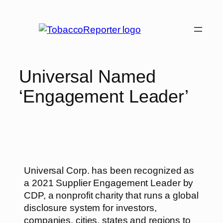
Universal Named
‘Engagement Leader’
Universal Corp. has been recognized as
a 2021 Supplier Engagement Leader by
CDP, a nonprofit charity that runs a global
disclosure system for investors,
companies, cities, states and regions to