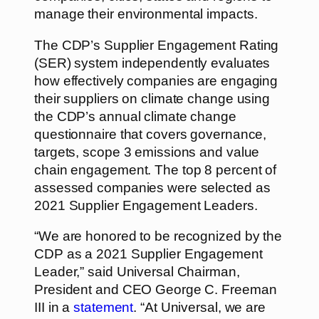
manage their environmental impacts.
The CDP’s Supplier Engagement Rating
(SER) system independently evaluates
how effectively companies are engaging
their suppliers on climate change using
the CDP’s annual climate change
questionnaire that covers governance,
targets, scope 3 emissions and value
chain engagement. The top 8 percent of
assessed companies were selected as
2021 Supplier Engagement Leaders.
“We are honored to be recognized by the
CDP as a 2021 Supplier Engagement
Leader,” said Universal Chairman,
President and CEO George C. Freeman
III in a
statement
. “At Universal, we are