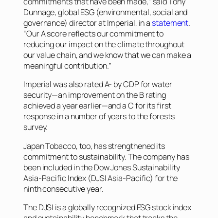
commitments that have been made,” said Tony
Dunnage, global ESG (environmental, social and
governance) director at Imperial, in a
statement
.
“Our A score reflects our commitment to
reducing our impact on the climate throughout
our value chain, and we know that we can make a
meaningful contribution.”
Imperial was also rated A- by CDP for water
security—an improvement on the B rating
achieved a year earlier—and a C for its first
response in a number of years to the forests
survey.
Japan Tobacco, too, has strengthened its
commitment to sustainability. The company has
been included in the Dow Jones Sustainability
Asia-Pacific Index (DJSI Asia-Pacific) for the
ninth consecutive year.
The DJSI is a globally recognized ESG stock index
and sustainability benchmark that tracks the