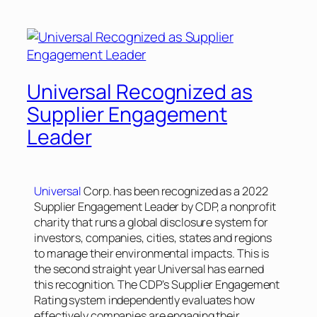
Universal Recognized as
Supplier Engagement
Leader
Universal
Corp. has been recognized as a 2022
Supplier Engagement Leader by CDP, a nonprofit
charity that runs a global disclosure system for
investors, companies, cities, states and regions
to manage their environmental impacts. This is
the second straight year Universal has earned
this recognition. The CDP’s Supplier Engagement
Rating system independently evaluates how
effectively companies are engaging their