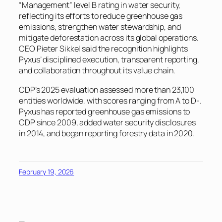
“Management” level B rating in water security,
reflecting its efforts to reduce greenhouse gas
emissions, strengthen water stewardship, and
mitigate deforestation across its global operations.
CEO Pieter Sikkel said the recognition highlights
Pyxus’ disciplined execution, transparent reporting,
and collaboration throughout its value chain.
CDP’s 2025 evaluation assessed more than 23,100
entities worldwide, with scores ranging from A to D-.
Pyxus has reported greenhouse gas emissions to
CDP since 2009, added water security disclosures
in 2014, and began reporting forestry data in 2020.
February 19, 2026