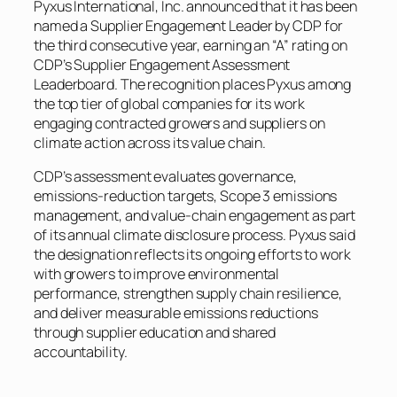
Pyxus International, Inc. announced that it has been
named a Supplier Engagement Leader by CDP for
the third consecutive year, earning an “A” rating on
CDP’s Supplier Engagement Assessment
Leaderboard. The recognition places Pyxus among
the top tier of global companies for its work
engaging contracted growers and suppliers on
climate action across its value chain.
CDP’s assessment evaluates governance,
emissions-reduction targets, Scope 3 emissions
management, and value-chain engagement as part
of its annual climate disclosure process. Pyxus said
the designation reflects its ongoing efforts to work
with growers to improve environmental
performance, strengthen supply chain resilience,
and deliver measurable emissions reductions
through supplier education and shared
accountability.