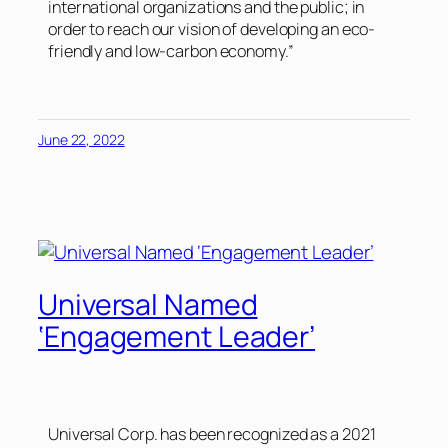
international organizations and the public; in
order to reach our vision of developing an eco-
friendly and low-carbon economy.”
June 22, 2022
Universal Named
‘Engagement Leader’
Universal Corp. has been recognized as a 2021