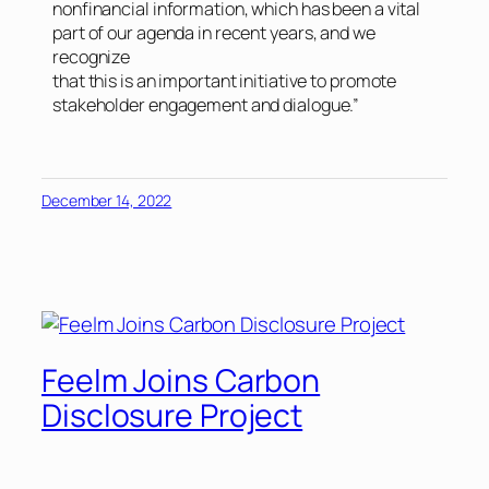
nonfinancial information, which has been a vital
part of our agenda in recent years, and we
recognize
that this is an important initiative to promote
stakeholder engagement and dialogue.”
December 14, 2022
Feelm Joins Carbon
Disclosure Project