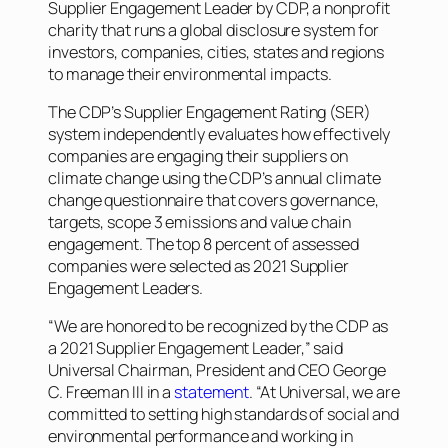
Supplier Engagement Leader by CDP, a nonprofit
charity that runs a global disclosure system for
investors, companies, cities, states and regions
to manage their environmental impacts.
The CDP’s Supplier Engagement Rating (SER)
system independently evaluates how effectively
companies are engaging their suppliers on
climate change using the CDP’s annual climate
change questionnaire that covers governance,
targets, scope 3 emissions and value chain
engagement. The top 8 percent of assessed
companies were selected as 2021 Supplier
Engagement Leaders.
“We are honored to be recognized by the CDP as
a 2021 Supplier Engagement Leader,” said
Universal Chairman, President and CEO George
C. Freeman III in a
statement
. “At Universal, we are
committed to setting high standards of social and
environmental performance and working in