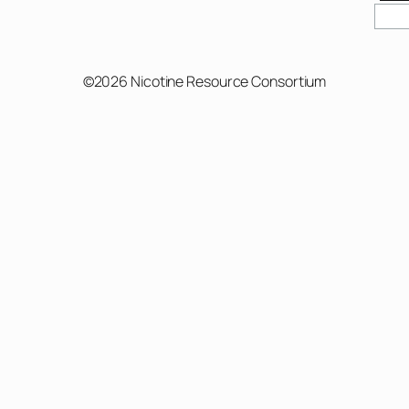
©2026 Nicotine Resource Consortium