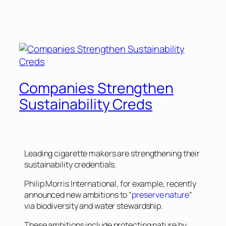
Companies Strengthen
Sustainability Creds
Leading cigarette makers are strengthening their
sustainability credentials.
Philip Morris International, for example, recently
announced new ambitions to “
preserve nature
”
via biodiversity and water stewardship.
These ambitions include protecting nature by