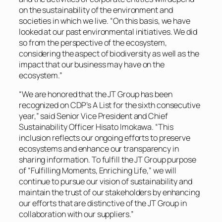
on the sustainability of the environment and
societies in which we live. “On this basis, we have
looked at our past environmental initiatives. We did
so from the perspective of the ecosystem,
considering the aspect of biodiversity as well as the
impact that our business may have on the
ecosystem.”
“We are honored that the JT Group has been
recognized on CDP’s A List for the sixth consecutive
year,” said Senior Vice President and Chief
Sustainability Officer Hisato Imokawa. “This
inclusion reflects our ongoing efforts to preserve
ecosystems and enhance our transparency in
sharing information. To fulfill the JT Group purpose
of “Fulfilling Moments, Enriching Life,” we will
continue to pursue our vision of sustainability and
maintain the trust of our stakeholders by enhancing
our efforts that are distinctive of the JT Group in
collaboration with our suppliers.”