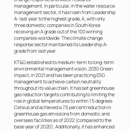
management. In particular, in the water resource
management sector, it has risen from Leadership
A- last year to the highest grade, A, with only
three domestic companies in South Korea
receiving an A grade out of the 100 winning
companies worldwide. The climate change
response sector maintained its Leadership A-
grade from last year.
KT&G established its medium-term to long-term
environmental management vision, 2030 Green
Impact, in 2021 and has been practicing ESG
management to achieve carbon neutrality
throughout its value chain. It has set greenhouse
gas reduction targets contributing to limiting the
rise in global temperatures to within 1.5 degrees
Celsius and achieved a 7.5 percent reduction in
greenhouse gas emissions from domestic and
overseas facilities as of 2022 (compared to the
base year of 2020). Additionally, it has enhanced