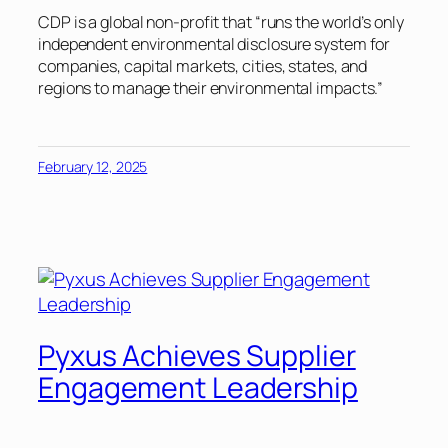
CDP is a global non-profit that “runs the world’s only
independent environmental disclosure system for
companies, capital markets, cities, states, and
regions to manage their environmental impacts.”
February 12, 2025
Pyxus Achieves Supplier
Engagement Leadership