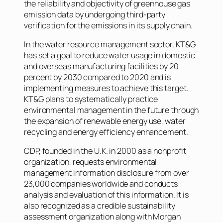
the reliability and objectivity of greenhouse gas
emission data by undergoing third-party
verification for the emissions in its supply chain.
In the water resource management sector, KT&G
has set a goal to reduce water usage in domestic
and overseas manufacturing facilities by 20
percent by 2030 compared to 2020 and is
implementing measures to achieve this target.
KT&G plans to systematically practice
environmental management in the future through
the expansion of renewable energy use, water
recycling and energy efficiency enhancement.
CDP, founded in the U.K. in 2000 as a nonprofit
organization, requests environmental
management information disclosure from over
23,000 companies worldwide and conducts
analysis and evaluation of this information. It is
also recognized as a credible sustainability
assessment organization along with Morgan