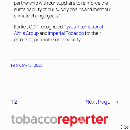
partnership with our suppliers to reinforce the
sustainability of our supply chains and meet our
climate change goals.”
Earlier, CDP recognized
Pyxus International
,
Altria Group
and
Imperial Tobacco
for their
efforts to promote sustainability.
February 15, 2022
1
2
Next Page
→
Cal