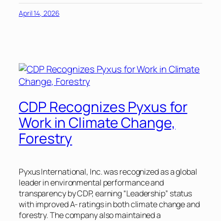
April 14, 2026
CDP Recognizes Pyxus for
Work in Climate Change,
Forestry
Pyxus International, Inc. was recognized as a global
leader in environmental performance and
transparency by CDP, earning “Leadership” status
with improved A- ratings in both climate change and
forestry. The company also maintained a