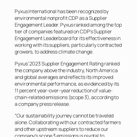
Pyxus International has been recognized by
environmental nonprofit CDP as a Supplier
Engagement Leader. Pyxus ranked among the top
tier of companies featured on CDP’s Supplier
Engagement Leaderboard for its effectiveness in
working with its suppliers, particularly contracted
growers, to address climate change.
Pyxus’ 2023 Supplier Engagement Rating ranked
the company above the industry, North America
and global averages and reflects its improved
environmental performance, as evidenced by its
11 percent year-over-year reduction of value-
chain-related emissions (scope 3), according to
a company press release.
“Our sustainability journey cannot be traveled
alone. Collaborating with our contracted farmers
and other upstream suppliers to reduce our
company’s scope 3 emissions is pivotal to