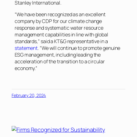
Stanley International.
“We have been recognized as an excellent
company by CDP for our climate change
response and systematic water resource
management capabilities in line with global
standards,” said a KT&G representative in a
statement
. “We will continue to promote genuine
ESG management, including leading the
acceleration of the transition to a circular
economy.”
February 20, 2024