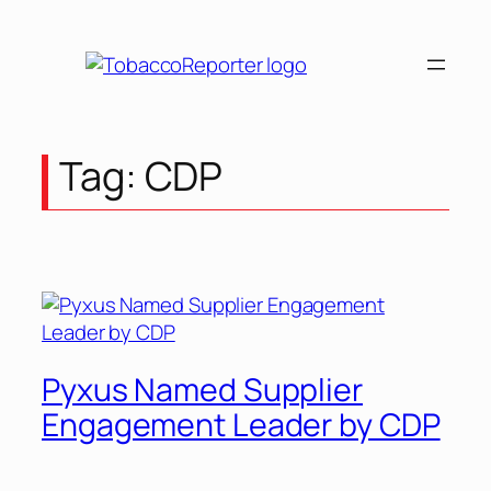
Tag:
CDP
Pyxus Named Supplier
Engagement Leader by CDP