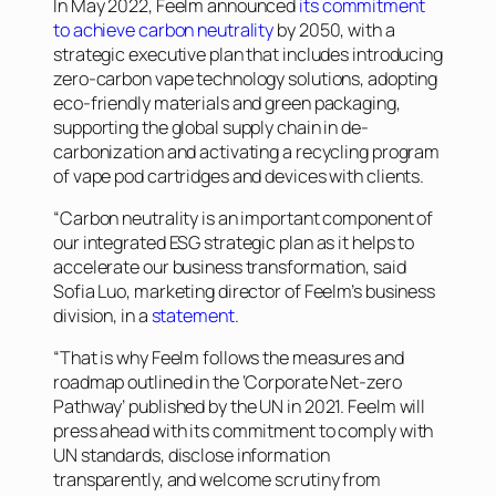
In May 2022, Feelm announced
its commitment
to achieve carbon neutrality
by 2050, with a
strategic executive plan that includes introducing
zero-carbon vape technology solutions, adopting
eco-friendly materials and green packaging,
supporting the global supply chain in de-
carbonization and activating a recycling program
of vape pod cartridges and devices with clients.
“Carbon neutrality is an important component of
our integrated ESG strategic plan as it helps to
accelerate our business transformation, said
Sofia Luo, marketing director of Feelm’s business
division, in a
statement
.
“That is why Feelm follows the measures and
roadmap outlined in the ‘Corporate Net-zero
Pathway’ published by the UN in 2021. Feelm will
press ahead with its commitment to comply with
UN standards, disclose information
transparently, and welcome scrutiny from