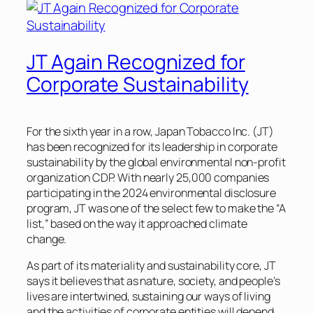
JT Again Recognized for
Corporate Sustainability
For the sixth year in a row, Japan Tobacco Inc. (JT)
has been recognized for its leadership in corporate
sustainability by the global environmental non-profit
organization CDP. With nearly 25,000 companies
participating in the 2024 environmental disclosure
program, JT was one of the select few to make the “A
list,” based on the way it approached climate
change.
As part of its materiality and sustainability core, JT
says it believes that as nature, society, and people’s
lives are intertwined, sustaining our ways of living
and the activities of corporate entities will depend