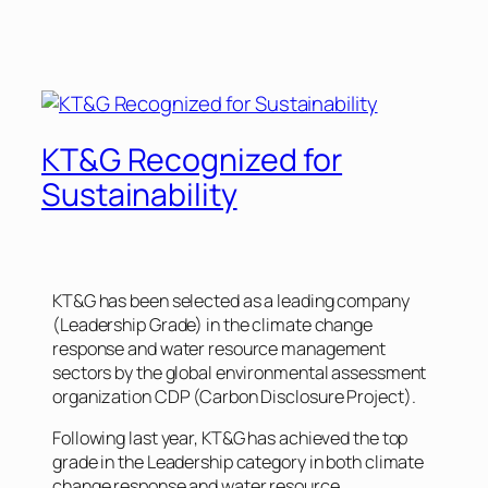
KT&G Recognized for
Sustainability
KT&G has been selected as a leading company
(Leadership Grade) in the climate change
response and water resource management
sectors by the global environmental assessment
organization CDP (Carbon Disclosure Project).
Following last year, KT&G has achieved the top
grade in the Leadership category in both climate
change response and water resource