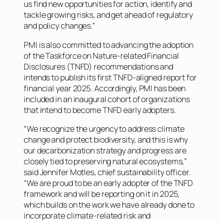
us find new opportunities for action, identify and
tackle growing risks, and get ahead of regulatory
and policy changes.”
PMI is also committed to advancing the adoption
of the Taskforce on Nature-related Financial
Disclosures (TNFD) recommendations and
intends to publish its first TNFD-aligned report for
financial year 2025. Accordingly, PMI has been
included in an inaugural cohort of organizations
that intend to become TNFD early adopters.
“We recognize the urgency to address climate
change and protect biodiversity, and this is why
our decarbonization strategy and progress are
closely tied to preserving natural ecosystems,”
said Jennifer Motles, chief sustainability officer.
“We are proud to be an early adopter of the TNFD
framework and will be reporting on it in 2025,
which builds on the work we have already done to
incorporate climate-related risk and