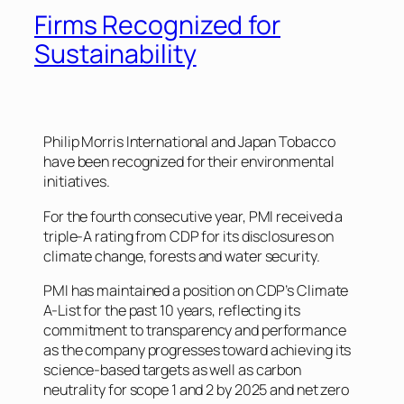
Firms Recognized for
Sustainability
Philip Morris International and Japan Tobacco
have been recognized for their environmental
initiatives.
For the fourth consecutive year, PMI received a
triple-A rating from CDP for its disclosures on
climate change, forests and water security.
PMI has maintained a position on CDP’s Climate
A-List for the past 10 years, reflecting its
commitment to transparency and performance
as the company progresses toward achieving its
science-based targets as well as carbon
neutrality for scope 1 and 2 by 2025 and net zero