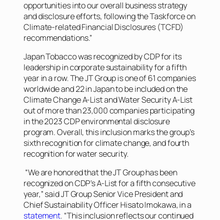
opportunities into our overall business strategy
and disclosure efforts, following the Taskforce on
Climate-related Financial Disclosures (TCFD)
recommendations.”
Japan Tobacco was recognized by CDP for its
leadership in corporate sustainability for a fifth
year in a row. The JT Group is one of 61 companies
worldwide and 22 in Japan to be included on the
Climate Change A-List and Water Security A-List
out of more than 23,000 companies participating
in the 2023 CDP environmental disclosure
program. Overall, this inclusion marks the group’s
sixth recognition for climate change, and fourth
recognition for water security.
“We are honored that the JT Group has been
recognized on CDP’s A-List for a fifth consecutive
year,” said JT Group Senior Vice President and
Chief Sustainability Officer Hisato Imokawa, in a
statement
. “This inclusion reflects our continued