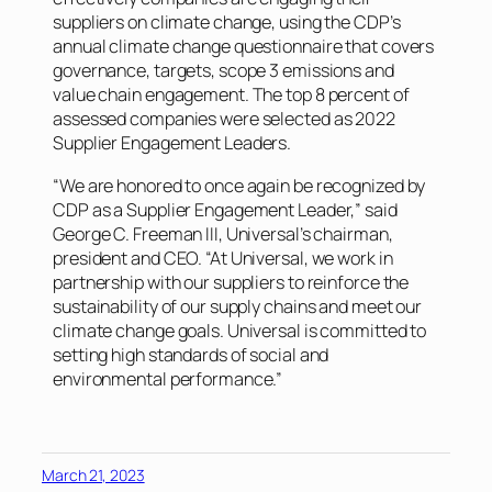
suppliers on climate change, using the CDP’s
annual climate change questionnaire that covers
governance, targets, scope 3 emissions and
value chain engagement. The top 8 percent of
assessed companies were selected as 2022
Supplier Engagement Leaders.
“We are honored to once again be recognized by
CDP as a Supplier Engagement Leader,” said
George C. Freeman III, Universal’s chairman,
president and CEO. “At Universal, we work in
partnership with our suppliers to reinforce the
sustainability of our supply chains and meet our
climate change goals. Universal is committed to
setting high standards of social and
environmental performance.”
March 21, 2023