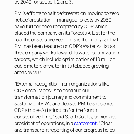
by 2040 for scope 1, 2 and 3.
PMI’s efforts to halt deforestation, moving to zero
net deforestation in managed forests by 2030,
have further been recognized by CDP, which
placed the company on its Forests A-List for the
fourth consecutive year. This is the fifth year that
PMI has been featured on CDP’s Water A-List as
the company works toward its water optimization
targets, which include optimization of 10 million
cubic meters of water in its tobacco growing
areas by 2030.
“External recognition from organizations like
CDP encourages us to continue our
transformation journey and commitment to
sustainability. We are pleased PMI has received
CDP’s triple-A distinction for the fourth
consecutive time,” said Scott Coutts, senior vice
president of operations, in a
statement
. “Clear
and transparent reporting of our progress helps