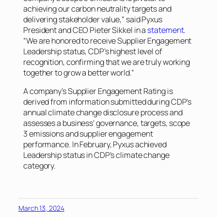
achieving our carbon neutrality targets and
delivering stakeholder value,” said Pyxus
President and CEO Pieter Sikkel in a
statement
.
“We are honored to receive Supplier Engagement
Leadership status, CDP’s highest level of
recognition, confirming that we are truly working
together to grow a better world.”
A company’s Supplier Engagement Rating is
derived from information submitted during CDP’s
annual climate change disclosure process and
assesses a business’ governance, targets, scope
3 emissions and supplier engagement
performance. In February, Pyxus achieved
Leadership status in CDP’s climate change
category.
March 13, 2024