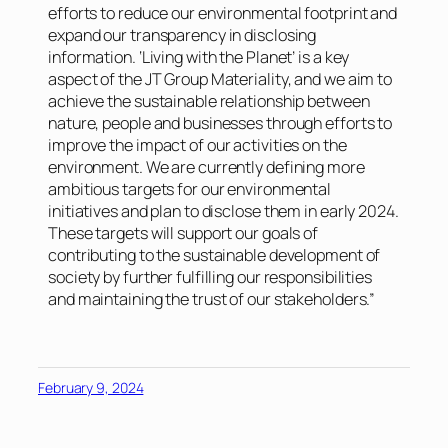
efforts to reduce our environmental footprint and
expand our transparency in disclosing
information. ‘Living with the Planet’ is a key
aspect of the JT Group Materiality, and we aim to
achieve the sustainable relationship between
nature, people and businesses through efforts to
improve the impact of our activities on the
environment. We are currently defining more
ambitious targets for our environmental
initiatives and plan to disclose them in early 2024.
These targets will support our goals of
contributing to the sustainable development of
society by further fulfilling our responsibilities
and maintaining the trust of our stakeholders.”
February 9, 2024