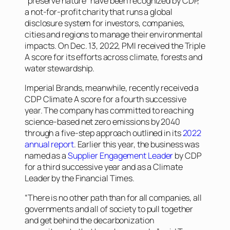
“preserve nature” have been recognized by CDP,
a not-for-profit charity that runs a global
disclosure system for investors, companies,
cities and regions to manage their environmental
impacts. On Dec. 13, 2022, PMI received the Triple
A score for its efforts across climate, forests and
water stewardship.
Imperial Brands, meanwhile, recently received a
CDP Climate A score for a fourth successive
year. The company has committed to reaching
science-based net zero emissions by 2040
through a five-step approach outlined in its
2022
annual report
. Earlier this year, the business was
named as a
Supplier Engagement Leader
by CDP
for a third successive year and as a Climate
Leader by the
Financial Times
.
“There is no other path than for all companies, all
governments and all of society to pull together
and get behind the decarbonization