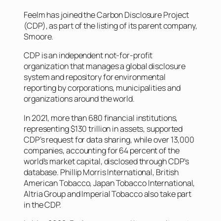
Feelm has joined the Carbon Disclosure Project
(CDP), as part of the listing of its parent company,
Smoore.
CDP is an independent not-for-profit
organization that manages a global disclosure
system and repository for environmental
reporting by corporations, municipalities and
organizations around the world.
In 2021, more than 680 financial institutions,
representing $130 trillion in assets, supported
CDP’s request for data sharing, while over 13,000
companies, accounting for 64 percent of the
world’s market capital, disclosed through CDP’s
database. Phillip Morris International, British
American Tobacco, Japan Tobacco International,
Altria Group and Imperial Tobacco also take part
in the CDP.