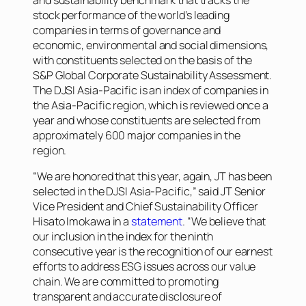
stock performance of the world’s leading
companies in terms of governance and
economic, environmental and social dimensions,
with constituents selected on the basis of the
S&P Global Corporate Sustainability Assessment.
The DJSI Asia-Pacific is an index of companies in
the Asia-Pacific region, which is reviewed once a
year and whose constituents are selected from
approximately 600 major companies in the
region.
“We are honored that this year, again, JT has been
selected in the DJSI Asia-Pacific,” said JT Senior
Vice President and Chief Sustainability Officer
Hisato Imokawa in a
statement
. “We believe that
our inclusion in the index for the ninth
consecutive year is the recognition of our earnest
efforts to address ESG issues across our value
chain. We are committed to promoting
transparent and accurate disclosure of