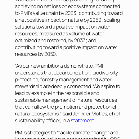
achieving no net loss on ecosystems connected
to PMI’s value chain by 2033; contributing toward
a net positive impact on nature by 2050; scaling
solutions toward a positive impact on water
resources, measured as volume of water
optimized and restored, by 2033; and
contributing toward a positive impact on water
resources by 2050.
“As our new ambitions demonstrate, PMI
understands that decarbonization, biodiversity
protection, forestry management and water
stewardship are deeply connected. We aspire to
lead by example in the responsible and
sustainable management of natural resources
that can allow the promotion and protection of
natural ecosystems,” said Jennifer Motles, chief
sustainability officer, in a
statement
.
PMI’s strategies to “tackle climate change” and