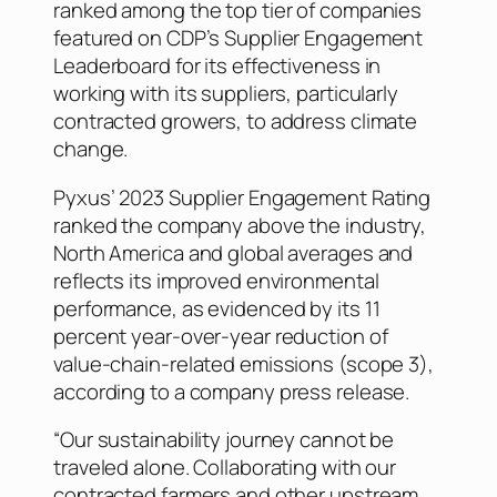
ranked among the top tier of companies
featured on CDP’s Supplier Engagement
Leaderboard for its effectiveness in
working with its suppliers, particularly
contracted growers, to address climate
change.
Pyxus’ 2023 Supplier Engagement Rating
ranked the company above the industry,
North America and global averages and
reflects its improved environmental
performance, as evidenced by its 11
percent year-over-year reduction of
value-chain-related emissions (scope 3),
according to a company press release.
“Our sustainability journey cannot be
traveled alone. Collaborating with our
contracted farmers and other upstream