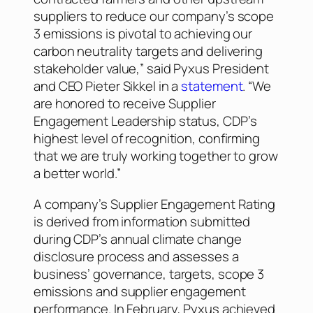
suppliers to reduce our company’s scope
3 emissions is pivotal to achieving our
carbon neutrality targets and delivering
stakeholder value,” said Pyxus President
and CEO Pieter Sikkel in a
statement
. “We
are honored to receive Supplier
Engagement Leadership status, CDP’s
highest level of recognition, confirming
that we are truly working together to grow
a better world.”
A company’s Supplier Engagement Rating
is derived from information submitted
during CDP’s annual climate change
disclosure process and assesses a
business’ governance, targets, scope 3
emissions and supplier engagement
performance. In February, Pyxus achieved