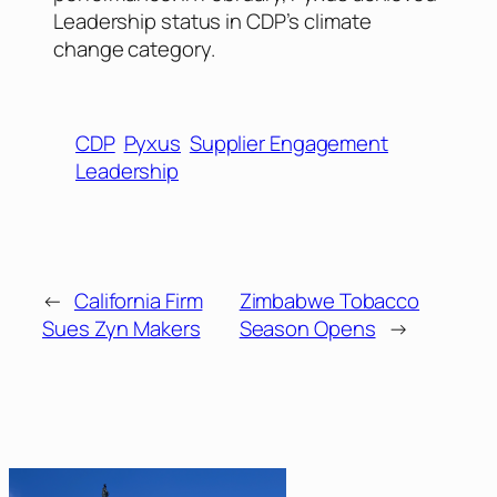
Leadership status in CDP’s climate
change category.
CDP
Pyxus
Supplier Engagement
Leadership
←
California Firm
Zimbabwe Tobacco
Sues Zyn Makers
Season Opens
→