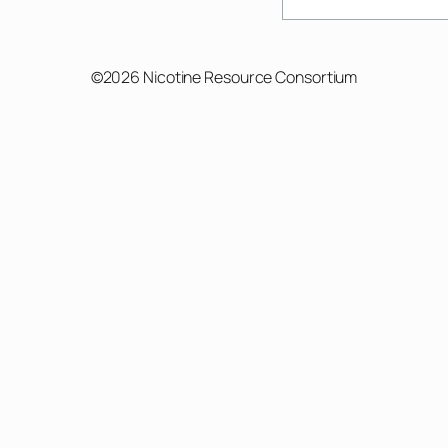
©2026 Nicotine Resource Consortium