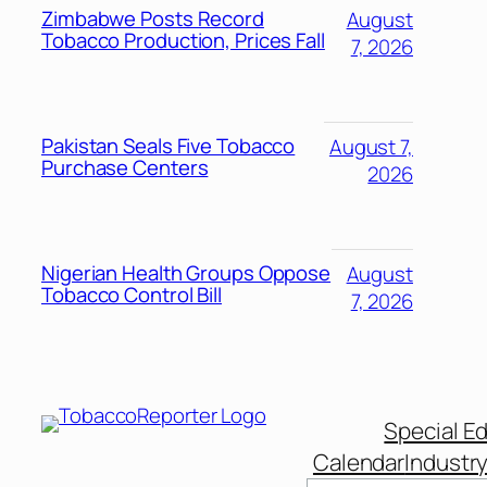
Zimbabwe Posts Record
August
Tobacco Production, Prices Fall
7, 2026
Pakistan Seals Five Tobacco
August 7,
Purchase Centers
2026
Nigerian Health Groups Oppose
August
Tobacco Control Bill
7, 2026
Special Ed
Calendar
Industr