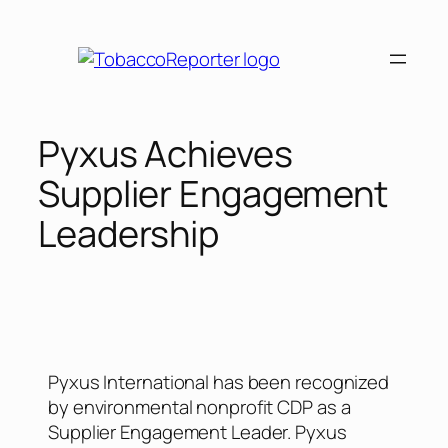
Pyxus Achieves
Supplier Engagement
Leadership
Pyxus International has been recognized
by environmental nonprofit CDP as a
Supplier Engagement Leader. Pyxus