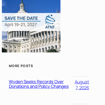
MORE POSTS
Wyden Seeks Records Over
August
Donations and Policy Changes
7, 2026