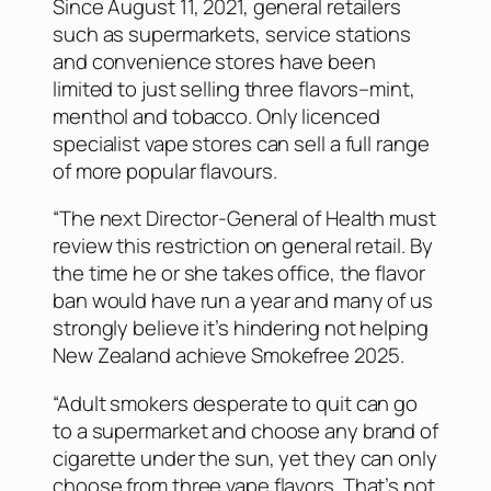
Since August 11, 2021, general retailers
such as supermarkets, service stations
and convenience stores have been
limited to just selling three flavors–mint,
menthol and tobacco. Only licenced
specialist vape stores can sell a full range
of more popular flavours.
“The next Director-General of Health must
review this restriction on general retail. By
the time he or she takes office, the flavor
ban would have run a year and many of us
strongly believe it’s hindering not helping
New Zealand achieve Smokefree 2025.
“Adult smokers desperate to quit can go
to a supermarket and choose any brand of
cigarette under the sun, yet they can only
choose from three vape flavors. That’s not