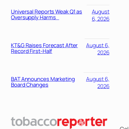
Universal Reports Weak Q1 as
August
Oversupply Harms
6, 2026
KT&G Raises Forecast After
August 6,
Record First-Half
2026
BAT Announces Marketing
August 6,
Board Changes
2026
Cal