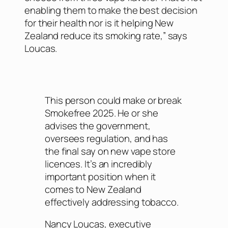
enabling them to make the best decision
for their health nor is it helping New
Zealand reduce its smoking rate,” says
Loucas.
This person could make or break
Smokefree 2025. He or she
advises the government,
oversees regulation, and has
the final say on new vape store
licences. It’s an incredibly
important position when it
comes to New Zealand
effectively addressing tobacco.
Nancy Loucas, executive