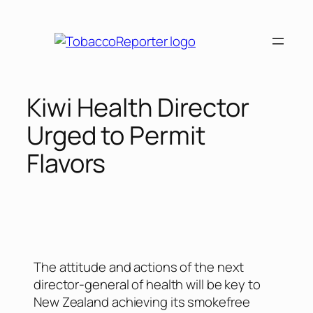
Kiwi Health Director
Urged to Permit
Flavors
The attitude and actions of the next
director-general of health will be key to
New Zealand achieving its smokefree