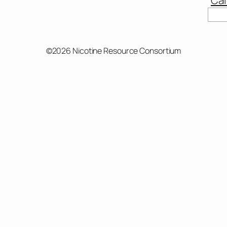
©2026 Nicotine Resource Consortium