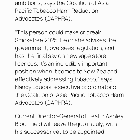
ambitions, says the Coalition of Asia
Pacific Tobacco Harm Reduction
Advocates (CAPHRA).
“This person could make or break
Smokefree 2025. He or she advises the
government, oversees regulation, and
has the final say on new vape store
licences. It’s an incredibly important
position when it comes to New Zealand
effectively addressing tobacco,” says
Nancy Loucas, executive coordinator of
the Coalition of Asia Pacific Tobacco Harm
Advocates (CAPHRA).
Current Director-General of Health Ashley
Bloomfield will leave the job in July, with
his successor yet to be appointed.