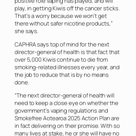
positive role vaping has played, and will
play, in getting Kiwis off the cancer sticks.
That’s a worry because we won’t get
there without safer nicotine products,”
she says.
CAPHRA says top of mind for the next
director-general of health is that fact that
over 5,000 Kiwis continue to die from
smoking-related illnesses every year, and
the job to reduce that is by no means
done.
“The next director-general of health will
need to keep a close eye on whether the
government’s vaping regulations and
Smokefree Aotearoa 2025 Action Plan are
in fact delivering on their promise. With so
many lives at stake, he or she will have no