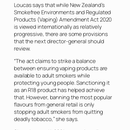
Loucas says that while New Zealand’s
Smokefree Environments and Regulated
Products (Vaping) Amendment Act 2020
is viewed internationally as relatively
progressive, there are some provisions
that the next director-general should
review.
“The act claims to strike a balance
between ensuring vaping products are
available to adult smokers while
protecting young people. Sanctioning it
as an R18 product has helped achieve
that. However, banning the most popular
flavours from general retail is only
stopping adult smokers from quitting
deadly tobacco,” she says.