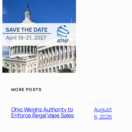
MORE POSTS
Ohio Weighs Authority to
August
Enforce Illegal Vape Sales
6, 2026