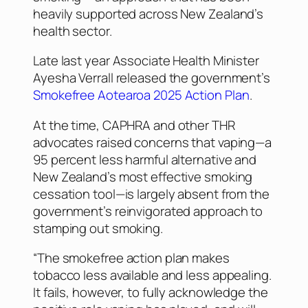
heavily supported across New Zealand’s
health sector.
Late last year Associate Health Minister
Ayesha Verrall released the government’s
Smokefree Aotearoa 2025 Action Plan
.
At the time, CAPHRA and other THR
advocates raised concerns that vaping—a
95 percent less harmful alternative and
New Zealand’s most effective smoking
cessation tool—is largely absent from the
government’s reinvigorated approach to
stamping out smoking.
“The smokefree action plan makes
tobacco less available and less appealing.
It fails, however, to fully acknowledge the