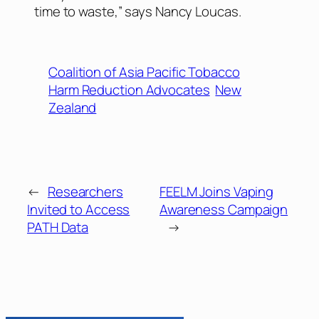
time to waste,” says Nancy Loucas.
Coalition of Asia Pacific Tobacco
Harm Reduction Advocates
New
Zealand
←
Researchers
FEELM Joins Vaping
Invited to Access
Awareness Campaign
PATH Data
→