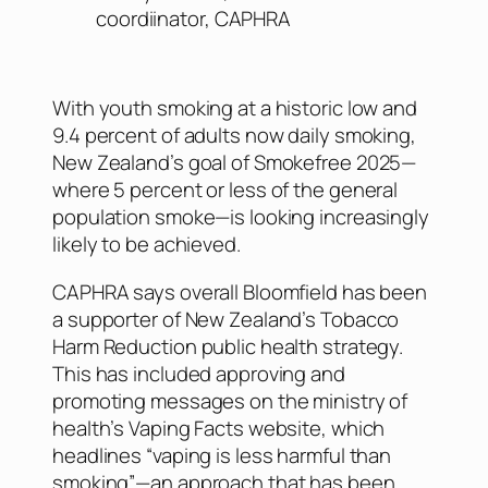
coordiinator, CAPHRA
With youth smoking at a historic low and
9.4 percent of adults now daily smoking,
New Zealand’s goal of Smokefree 2025—
where 5 percent or less of the general
population smoke—is looking increasingly
likely to be achieved.
CAPHRA says overall Bloomfield has been
a supporter of New Zealand’s Tobacco
Harm Reduction public health strategy.
This has included approving and
promoting messages on the ministry of
health’s Vaping Facts website, which
headlines “vaping is less harmful than
smoking”—an approach that has been