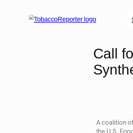
Call 
Synthe
A coalition o
the U.S. Foo