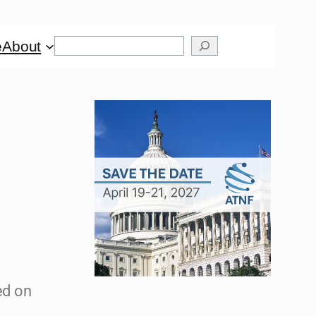
e
About
ed on