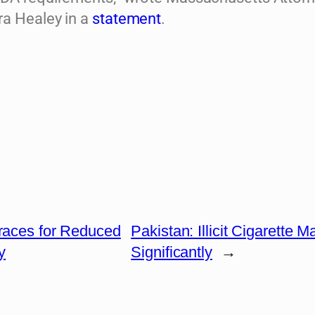
a Healey in a
statement
.
Braces for Reduced
Pakistan: Illicit Cigarette 
y
Significantly
→