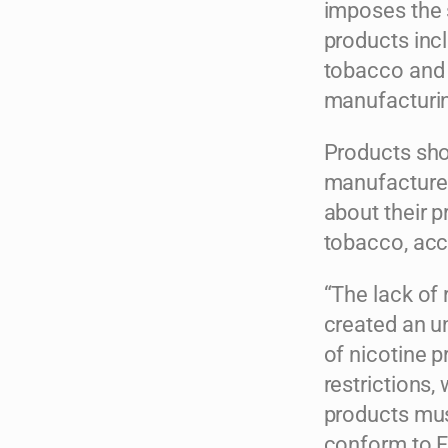
imposes the 
products incl
tobacco and s
manufacturing
Products sho
manufacturer
about their p
tobacco, acc
“The lack of
created an un
of nicotine 
restrictions,
products mus
conform to F