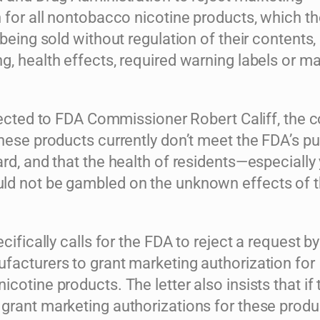
 for all nontobacco nicotine products, which th
 being sold without regulation of their contents,
, health effects, required warning labels or m
ected to FDA Commissioner Robert Califf, the c
hese products currently don’t meet the FDA’s pu
rd, and that the health of residents—especially
d not be gambled on the unknown effects of 
ecifically calls for the FDA to reject a request by
facturers to grant marketing authorization for
cotine products. The letter also insists that if 
rant marketing authorizations for these produc