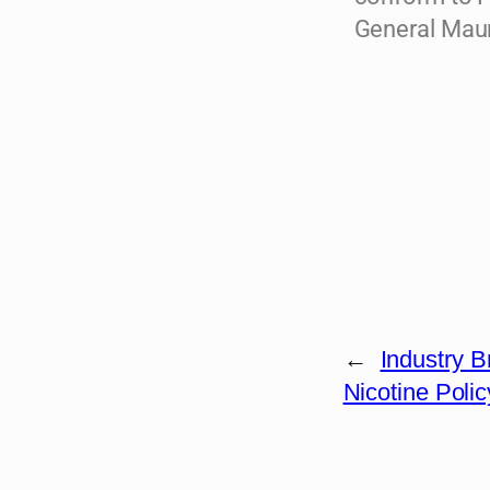
General Maur
←
Industry 
Nicotine Polic