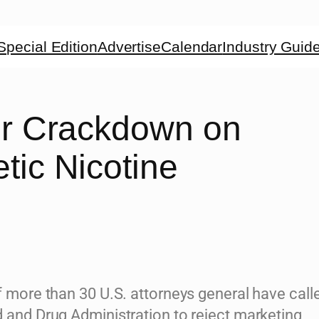
Special Edition
Advertise
Calendar
Industry Guid
for Crackdown on
tic Nicotine
f more than 30 U.S. attorneys general have call
d and Drug Administration to reject marketing