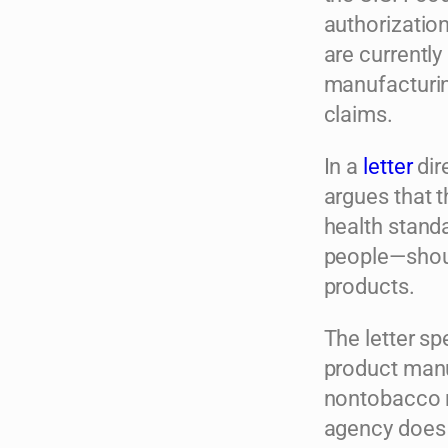
authorization
are currently
manufacturing
claims.
In a
letter
dir
argues that t
health standa
people—shoul
products.
The letter sp
product manu
nontobacco ni
agency does g