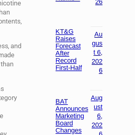
26
nicotine
than
ontents,
KT&G
Au
Raises
gus
Forecast
ess, and
t 6,
After
 made
Record
202
 than
First-Half
6
as
Aug
tegory
BAT
ust
Announces
Marketing
6,
ne
Board
202
Changes
6
ney