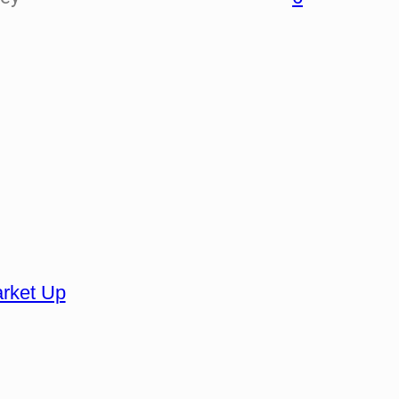
Market Up