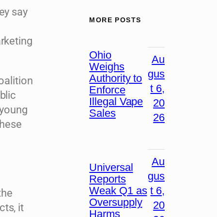
ey say
MORE POSTS
arketing
Ohio
Au
Weighs
gus
Authority to
oalition
t 6,
Enforce
blic
Illegal Vape
20
 young
Sales
26
these
Au
Universal
gus
Reports
Weak Q1 as
t 6,
the
Oversupply
20
ts, it
Harms