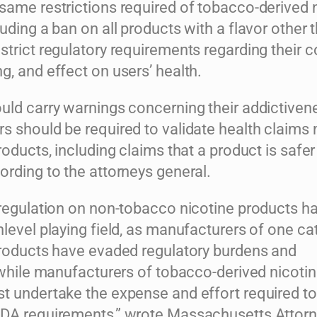
same restrictions required of tobacco-derived 
uding a ban on all products with a flavor other 
trict regulatory requirements regarding their c
, and effect on users’ health.
uld carry warnings concerning their addictiven
s should be required to validate health claims
roducts, including claims that a product is safer
ording to the attorneys general.
 regulation on non-tobacco nicotine products h
level playing field, as manufacturers of one ca
products have evaded regulatory burdens and
 while manufacturers of tobacco-derived nicoti
t undertake the expense and effort required to
DA requirements,” wrote Massachusetts Attor