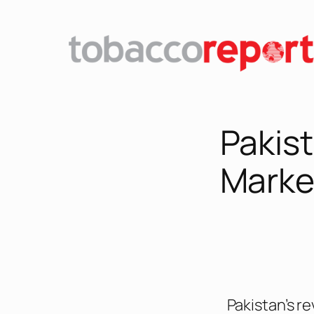
Pakist
Market
Pakistan’s re