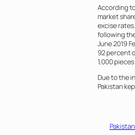
According to 
market share
excise rates
following t
June 2019 Fe
92 percent o
1,000 pieces
Due to the in
Pakistan kep
Pakistan