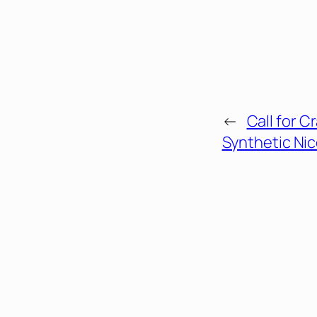
←
Call for 
Synthetic Nic