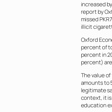
increased by
report by Ox
missed PKR77.
illicit cigar
Oxford Econo
percent of t
percent in 20
percent) are
The value of 
amounts to 5
legitimate sa
context, it 
education ex