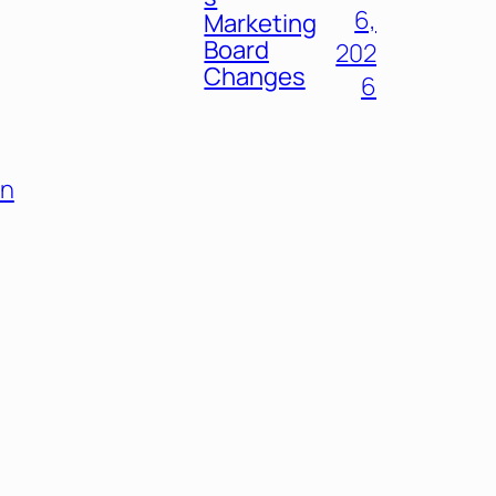
6,
Marketing
Board
202
Changes
6
on