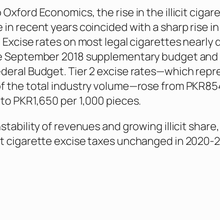
Oxford Economics, the rise in the illicit cigar
 in recent years coincided with a sharp rise in
. Excise rates on most legal cigarettes nearly
he September 2018 supplementary budget and
deral Budget. Tier 2 excise rates—which repr
f the total industry volume—rose from PKR85
 to PKR1,650 per 1,000 pieces.
stability of revenues and growing illicit share,
t cigarette excise taxes unchanged in 2020-2