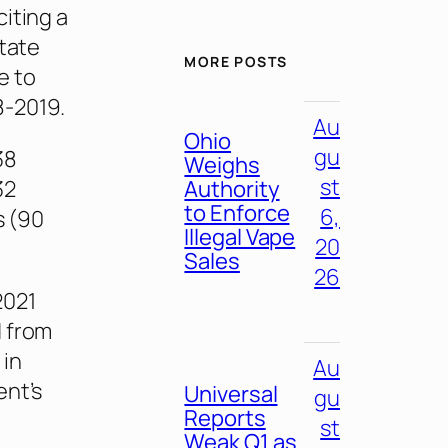
 citing a
state
MORE POSTS
e to
8-2019.
Au
Ohio
gu
38
Weighs
st
32
Authority
to Enforce
6,
s (90
Illegal Vape
20
Sales
26
2021
d from
 in
Au
ent’s
Universal
gu
Reports
st
Weak Q1 as