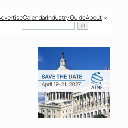
Advertise
Calendar
Industry Guide
About