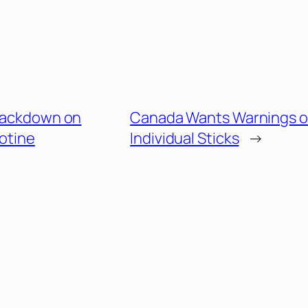
Crackdown on
Canada Wants Warnings 
otine
Individual Sticks
→