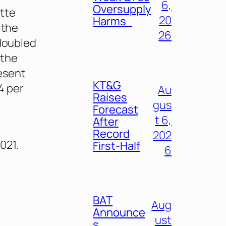
6,
Oversupply
ette
20
Harms
 the
26
 doubled
 the
esent
KT&G
4 per
Au
Raises
gus
Forecast
t 6,
After
Record
202
021.
First-Half
6
BAT
Aug
Announce
ust
s