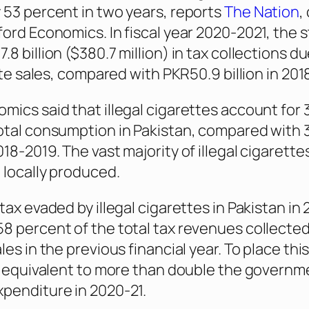
 53 percent in two years, reports
The Nation
,
ford Economics. In fiscal year 2020-2021, the 
8 billion ($380.7 million) in tax collections du
ette sales, compared with PKR50.9 billion in 201
mics said that illegal cigarettes account for 
otal consumption in Pakistan, compared with 
18-2019. The vast majority of illegal cigarette
 locally produced.
tax evaded by illegal cigarettes in Pakistan in 
8 percent of the total tax revenues collecte
les in the previous financial year. To place this
is equivalent to more than double the governm
penditure in 2020-21.