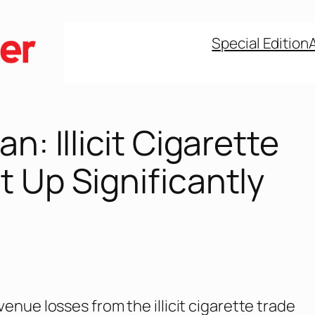
Special Edition
an: Illicit Cigarette
 Up Significantly
venue losses from the illicit cigarette trade