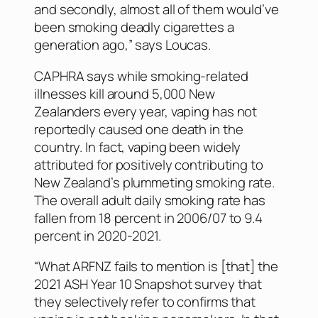
and secondly, almost all of them would’ve
been smoking deadly cigarettes a
generation ago,” says Loucas.
CAPHRA says while smoking-related
illnesses kill around 5,000 New
Zealanders every year, vaping has not
reportedly caused one death in the
country. In fact, vaping been widely
attributed for positively contributing to
New Zealand’s plummeting smoking rate.
The overall adult daily smoking rate has
fallen from 18 percent in 2006/07 to 9.4
percent in 2020-2021.
“What ARFNZ fails to mention is [that] the
2021 ASH Year 10 Snapshot survey that
they selectively refer to confirms that