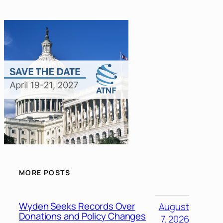
MORE POSTS
Wyden Seeks Records Over
August
Donations and Policy Changes
7, 2026