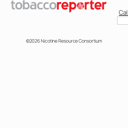
Cal
©2026 Nicotine Resource Consortium