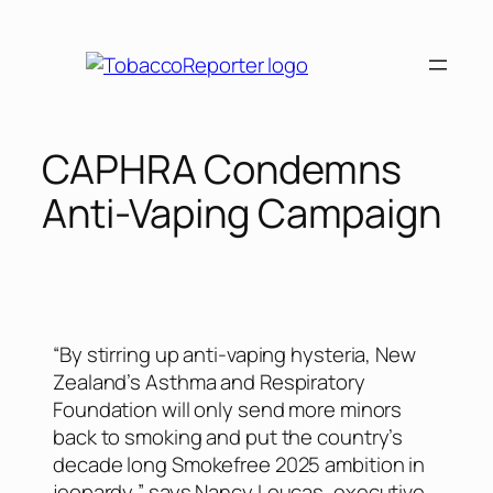
CAPHRA Condemns
Anti-Vaping Campaign
“By stirring up anti-vaping hysteria, New
Zealand’s Asthma and Respiratory
Foundation will only send more minors
back to smoking and put the country’s
decade long Smokefree 2025 ambition in
jeopardy,” says Nancy Loucas, executive