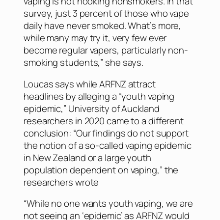
vaping is not hooking nonsmokers. In that
survey, just 3 percent of those who vape
daily have never smoked. What’s more,
while many may try it, very few ever
become regular vapers, particularly non-
smoking students,” she says.
Loucas says while ARFNZ attract
headlines by alleging a “youth vaping
epidemic,” University of Auckland
researchers in 2020 came to a different
conclusion: “Our findings do not support
the notion of a so-called vaping epidemic
in New Zealand or a large youth
population dependent on vaping,” the
researchers wrote
“While no one wants youth vaping, we are
not seeing an ‘epidemic’ as ARFNZ would