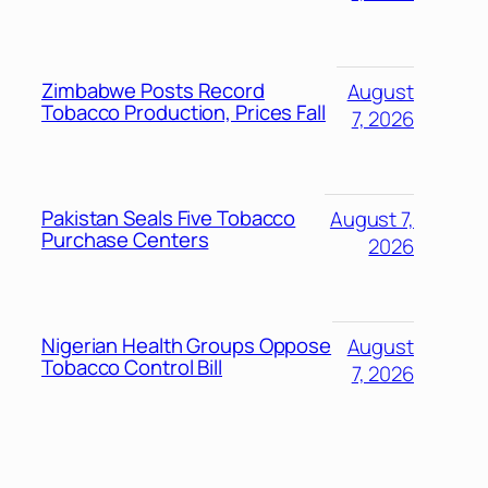
Zimbabwe Posts Record
August
Tobacco Production, Prices Fall
7, 2026
Pakistan Seals Five Tobacco
August 7,
Purchase Centers
2026
Nigerian Health Groups Oppose
August
Tobacco Control Bill
7, 2026