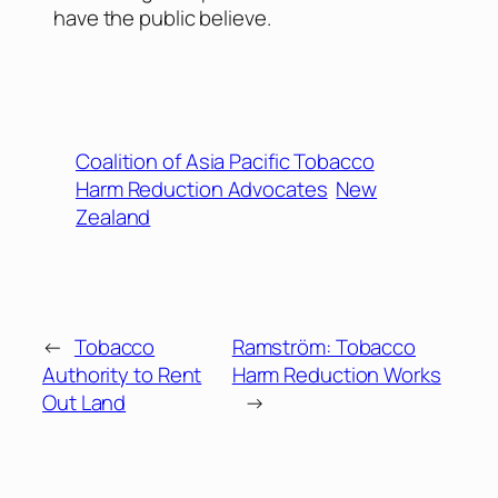
have the public believe.
Coalition of Asia Pacific Tobacco
Harm Reduction Advocates
New
Zealand
←
Tobacco
Ramström: Tobacco
Authority to Rent
Harm Reduction Works
Out Land
→