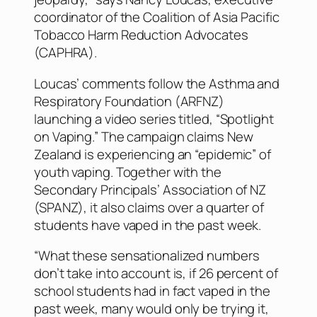
coordinator of the Coalition of Asia Pacific
Tobacco Harm Reduction Advocates
(CAPHRA).
Loucas’ comments follow the Asthma and
Respiratory Foundation (ARFNZ)
launching a video series titled, “Spotlight
on Vaping.” The campaign claims New
Zealand is experiencing an “epidemic” of
youth vaping. Together with the
Secondary Principals’ Association of NZ
(SPANZ), it also claims over a quarter of
students have vaped in the past week.
“What these sensationalized numbers
don’t take into account is, if 26 percent of
school students had in fact vaped in the
past week, many would only be trying it,