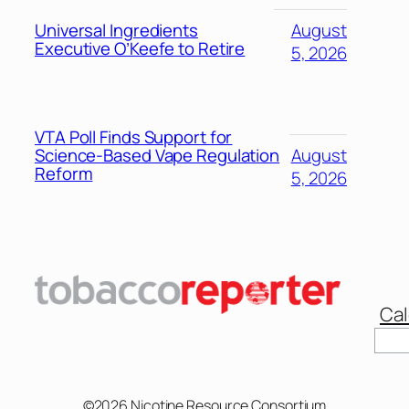
Universal Ingredients
August
Executive O’Keefe to Retire
5, 2026
VTA Poll Finds Support for
Science-Based Vape Regulation
August
Reform
5, 2026
Cal
©2026 Nicotine Resource Consortium