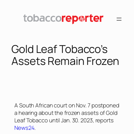
Gold Leaf Tobacco’s
Assets Remain Frozen
A South African court on Nov. 7 postponed
a hearing about the frozen assets of Gold
Leaf Tobacco until Jan. 30. 2023, reports
News24
.