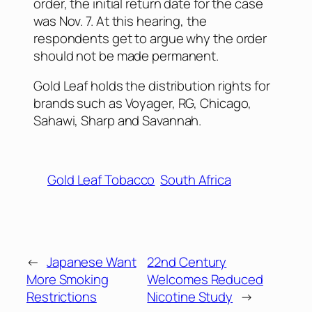
order, the initial return date for the case
was Nov. 7. At this hearing, the
respondents get to argue why the order
should not be made permanent.
Gold Leaf holds the distribution rights for
brands such as Voyager, RG, Chicago,
Sahawi, Sharp and Savannah.
Gold Leaf Tobacco
South Africa
←
Japanese Want
22nd Century
More Smoking
Welcomes Reduced
Restrictions
Nicotine Study
→