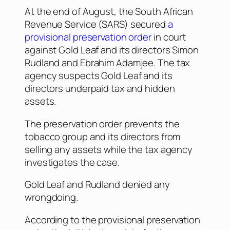
At the end of August, the South African
Revenue Service (SARS) secured
a
provisional preservation order
in court
against Gold Leaf and its directors Simon
Rudland and Ebrahim Adamjee. The tax
agency suspects Gold Leaf and its
directors underpaid tax and hidden
assets.
The preservation order prevents the
tobacco group and its directors from
selling any assets while the tax agency
investigates the case.
Gold Leaf and Rudland denied any
wrongdoing.
According to the provisional preservation