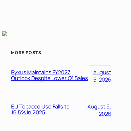
MORE POSTS
Pyxus Maintains FY2027
August
Outlook Despite Lower Q1 Sales
5, 2026
EU Tobacco Use Falls to
August 5,
16.5% in 2025
2026