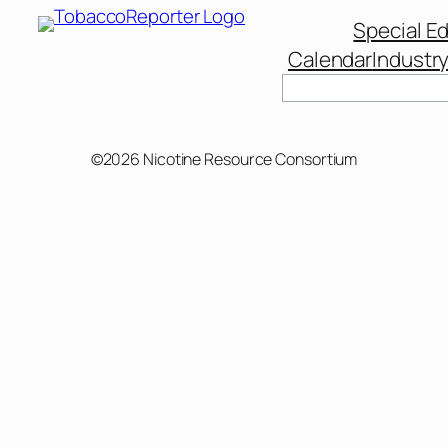
Special Ed
Calendar
Industr
©2026 Nicotine Resource Consortium