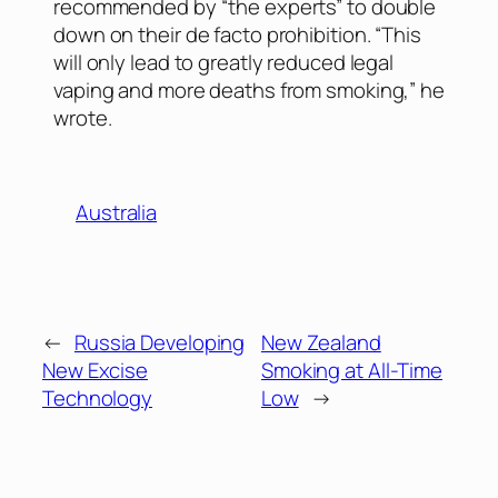
recommended by “the experts” to double
down on their de facto prohibition. “This
will only lead to greatly reduced legal
vaping and more deaths from smoking,” he
wrote.
Australia
←
Russia Developing
New Zealand
New Excise
Smoking at All-Time
Technology
Low
→