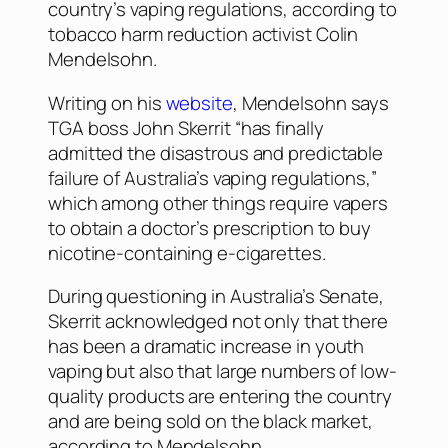
country’s vaping regulations, according to
tobacco harm reduction activist Colin
Mendelsohn.
Writing on his
website
, Mendelsohn says
TGA boss John Skerrit “has finally
admitted the disastrous and predictable
failure of Australia’s vaping regulations,”
which among other things require vapers
to obtain a doctor’s prescription to buy
nicotine-containing e-cigarettes.
During questioning in Australia’s Senate,
Skerrit acknowledged not only that there
has been a dramatic increase in youth
vaping but also that large numbers of low-
quality products are entering the country
and are being sold on the black market,
according to Mendelsohn.