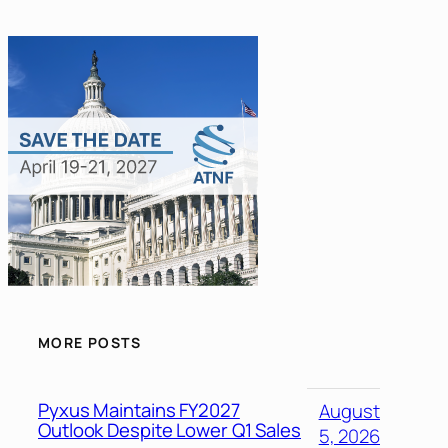
MORE POSTS
Pyxus Maintains FY2027
August
Outlook Despite Lower Q1 Sales
5, 2026