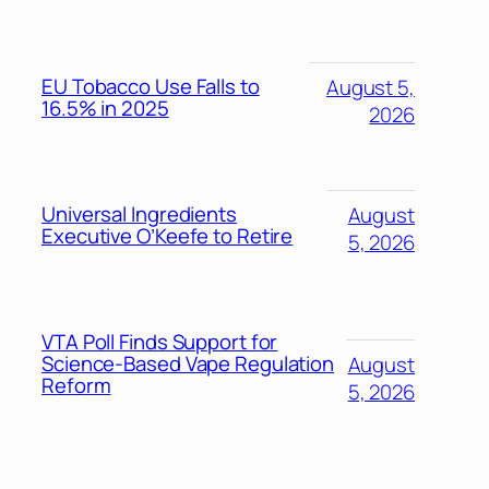
EU Tobacco Use Falls to
August 5,
16.5% in 2025
2026
Universal Ingredients
August
Executive O’Keefe to Retire
5, 2026
VTA Poll Finds Support for
Science-Based Vape Regulation
August
Reform
5, 2026