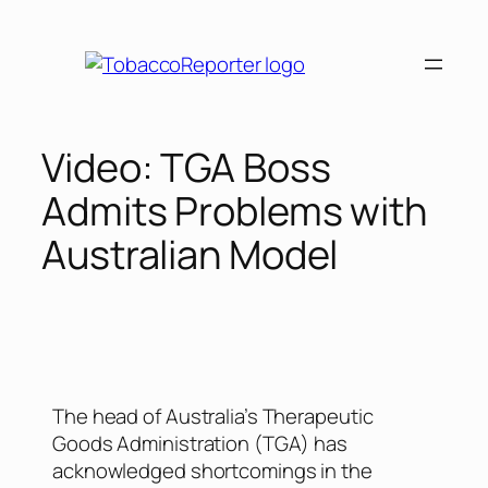
Video: TGA Boss
Admits Problems with
Australian Model
The head of Australia’s Therapeutic
Goods Administration (TGA) has
acknowledged shortcomings in the