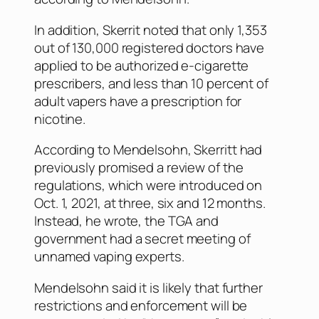
In addition, Skerrit noted that only 1,353
out of 130,000 registered doctors have
applied to be authorized e-cigarette
prescribers, and less than 10 percent of
adult vapers have a prescription for
nicotine.
According to Mendelsohn, Skerritt had
previously promised a review of the
regulations, which were introduced on
Oct. 1, 2021, at three, six and 12 months.
Instead, he wrote, the TGA and
government had a secret meeting of
unnamed vaping experts.
Mendelsohn said it is likely that further
restrictions and enforcement will be