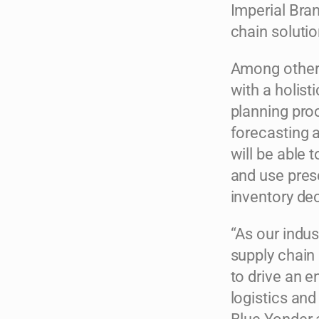
Imperial Bra
chain solutio
Among other t
with a holist
planning pro
forecasting a
will be able
and use pre
inventory de
“As our indu
supply chain 
to drive an e
logistics and