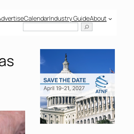
Advertise
Calendar
Industry Guide
About
 as