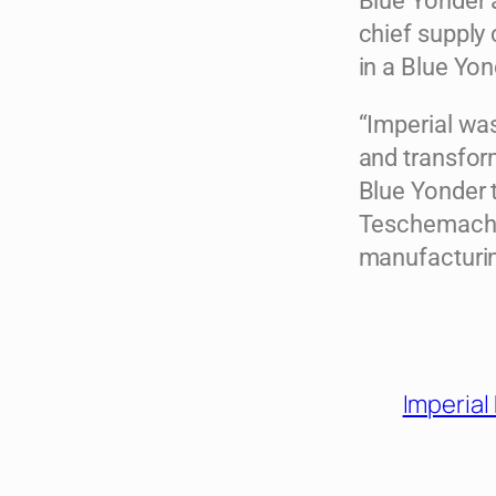
Blue Yonder a
chief supply 
in a Blue Yon
“Imperial was
and transfor
Blue Yonder t
Teschemacher
manufacturi
Imperial