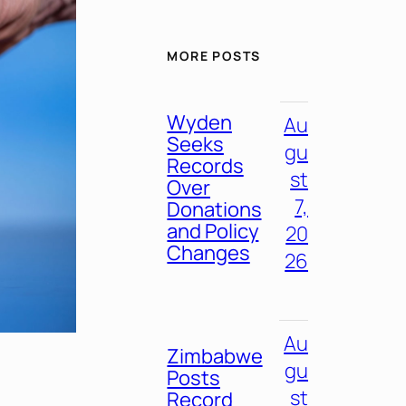
MORE POSTS
Wyden
Au
Seeks
gu
Records
st
Over
7,
Donations
and Policy
20
Changes
26
Au
Zimbabwe
gu
Posts
st
Record