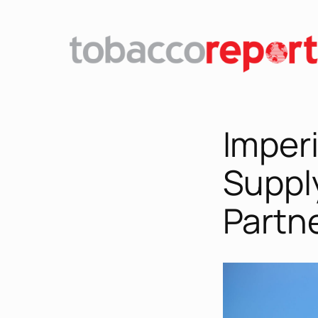
Imperi
Suppl
Partn