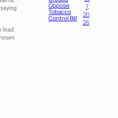
uerta,
Oppose
7,
 saying
Tobacco
20
Control Bill
26
o lead
chosen