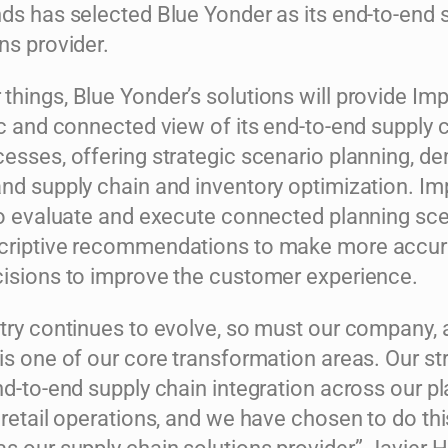
nds has selected Blue Yonder as its end-to-end 
ns provider.
hings, Blue Yonder’s solutions will provide Imp
ic and connected view of its end-to-end supply 
cesses, offering strategic scenario planning, 
nd supply chain and inventory optimization. Im
 to evaluate and execute connected planning sc
scriptive recommendations to make more accur
cisions to improve the customer experience.
stry continues to evolve, so must our company,
is one of our core transformation areas. Our str
nd-to-end supply chain integration across our pl
 retail operations, and we have chosen to do thi