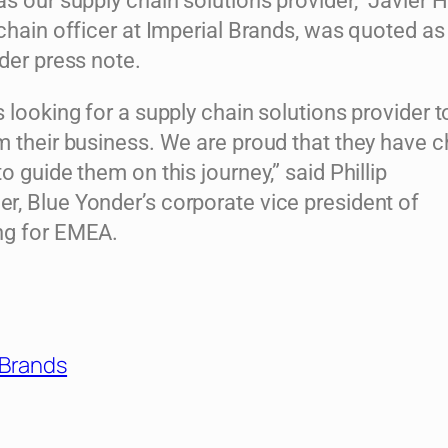
s our supply chain solutions provider,” Javier H
chain officer at Imperial Brands, was quoted as
der press note.
 looking for a supply chain solutions provider t
m their business. We are proud that they have 
o guide them on this journey,” said Phillip
, Blue Yonder’s corporate vice president of
ng for EMEA.
 Brands