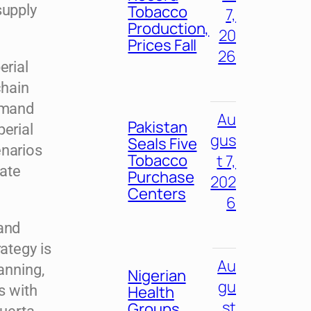
supply
Tobacco
7,
Production,
20
Prices Fall
26
erial
chain
demand
Au
Pakistan
perial
gus
Seals Five
enarios
Tobacco
t 7,
ate
Purchase
202
Centers
6
 and
ategy is
Au
anning,
Nigerian
gu
s with
Health
st
Groups