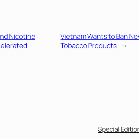
nd Nicotine
Vietnam Wants to Ban N
celerated
Tobacco Products
→
Special Editio