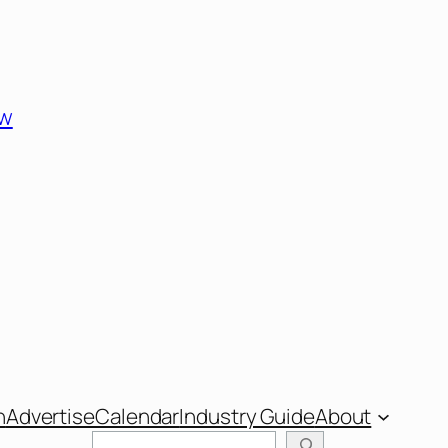
ew
n
Advertise
Calendar
Industry Guide
About