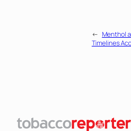
←
Menthol a
Timelines Ac