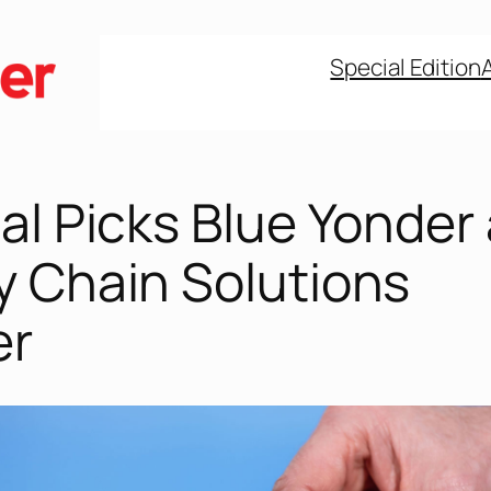
Special Edition
al Picks Blue Yonder
y Chain Solutions
er