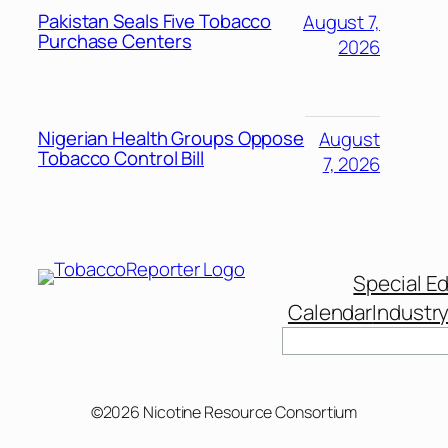
Pakistan Seals Five Tobacco
August 7,
Purchase Centers
2026
Nigerian Health Groups Oppose
August
Tobacco Control Bill
7, 2026
Special Ed
Calendar
Industr
©2026 Nicotine Resource Consortium