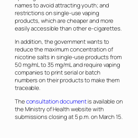
names to avoid attracting youth; and
restrictions on single-use vaping
products, which are cheaper and more
easily accessible than other e-cigarettes.
In addition, the government wants to
reduce the maximum concentration of
nicotine salts in single-use products from
50 mg/mL to 35 mg/mL and require vaping
companies to print serial or batch
numbers on their products to make them
traceable.
The
consultation document
is available on
the Ministry of Health website with
submissions closing at 5 p.m. on March 15.