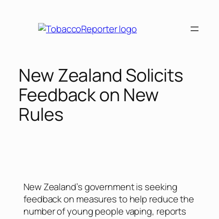
New Zealand Solicits
Feedback on New
Rules
New Zealand’s government is seeking
feedback on measures to help reduce the
number of young people vaping, reports