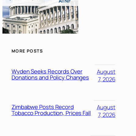
MORE POSTS
Wyden Seeks Records Over
August
Donations and Policy Changes
7, 2026
Zimbabwe Posts Record
August
Tobacco Production, Prices Fall
7, 2026