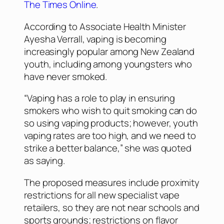
The Times Online
.
According to Associate Health Minister
Ayesha Verrall, vaping is becoming
increasingly popular among New Zealand
youth, including among youngsters who
have never smoked.
“Vaping has a role to play in ensuring
smokers who wish to quit smoking can do
so using vaping products; however, youth
vaping rates are too high, and we need to
strike a better balance,” she was quoted
as saying.
The proposed measures include proximity
restrictions for all new specialist vape
retailers, so they are not near schools and
sports grounds; restrictions on flavor