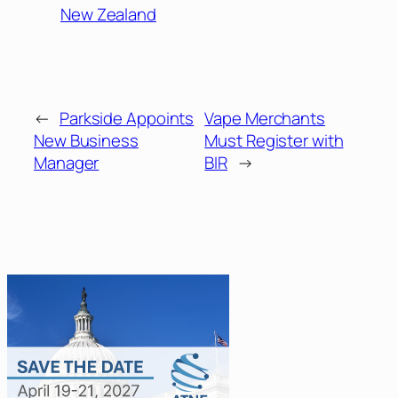
New Zealand
←
Parkside Appoints
Vape Merchants
New Business
Must Register with
Manager
BIR
→