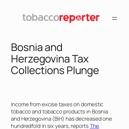
Skip
to
content
Bosnia and
Herzegovina Tax
Collections Plunge
Income from excise taxes on domestic
tobacco and tobacco products in Bosnia
and Herzegovina (BiH) has decreased one
hundredfold in six years, reports
The