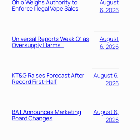
Ohio Weighs Authority to
August
Enforce Illegal Vape Sales
6, 2026
Universal Reports Weak Q1 as
August
Oversupply Harms
6, 2026
KT&G Raises Forecast After
August 6,
Record First-Half
2026
BAT Announces Marketing
August 6,
Board Changes
2026