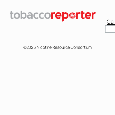
Cal
Sear
©2026 Nicotine Resource Consortium