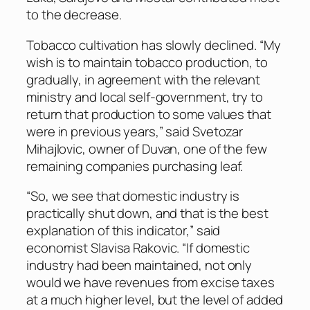
to the decrease.
Tobacco cultivation has slowly declined. “My
wish is to maintain tobacco production, to
gradually, in agreement with the relevant
ministry and local self-government, try to
return that production to some values that
were in previous years,” said Svetozar
Mihajlovic, owner of Duvan, one of the few
remaining companies purchasing leaf.
“So, we see that domestic industry is
practically shut down, and that is the best
explanation of this indicator,” said
economist Slavisa Rakovic. “If domestic
industry had been maintained, not only
would we have revenues from excise taxes
at a much higher level, but the level of added