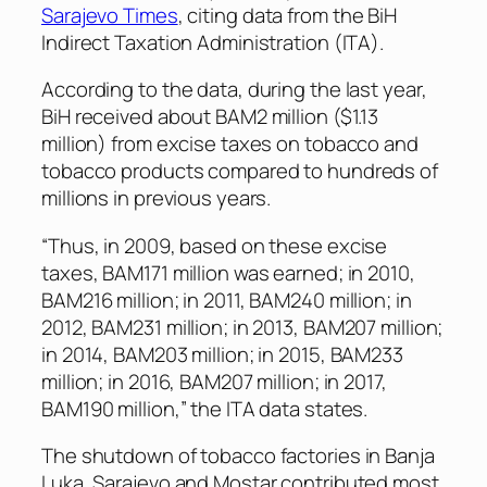
Sarajevo Times
, citing data from the BiH
Indirect Taxation Administration (ITA).
According to the data, during the last year,
BiH received about BAM2 million ($1.13
million) from excise taxes on tobacco and
tobacco products compared to hundreds of
millions in previous years.
“Thus, in 2009, based on these excise
taxes, BAM171 million was earned; in 2010,
BAM216 million; in 2011, BAM240 million; in
2012, BAM231 million; in 2013, BAM207 million;
in 2014, BAM203 million; in 2015, BAM233
million; in 2016, BAM207 million; in 2017,
BAM190 million,” the ITA data states.
The shutdown of tobacco factories in Banja
Luka, Sarajevo and Mostar contributed most