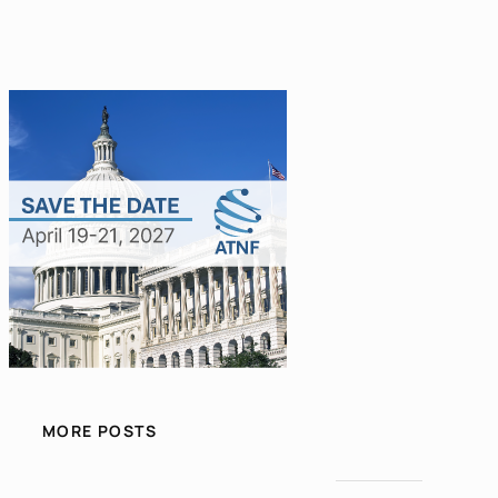
MORE POSTS