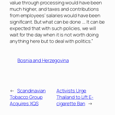
value through processing would have been
much higher, and taxes and contributions
from employees’ salaries would have been
significant. But what can be done …. It can be
expected that with such policies, we will
wait for the day when it is not worth doing
anything here but to deal with politics.”
Bosnia and Herzegovina
←
Scandinavian
Activists Urge
Tobacco Group
Thailand to Lift E-
Acquires XQS
cigarette Ban
→