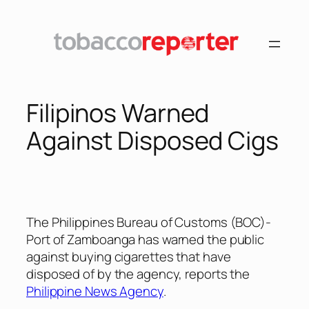
Skip
to
content
Filipinos Warned
Against Disposed Cigs
The Philippines Bureau of Customs (BOC)-
Port of Zamboanga has warned the public
against buying cigarettes that have
disposed of by the agency, reports the
Philippine News Agency
.