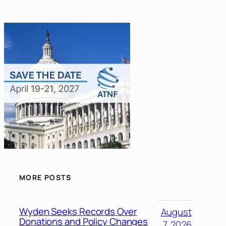
MORE POSTS
Wyden Seeks Records Over
August
Donations and Policy Changes
7, 2026