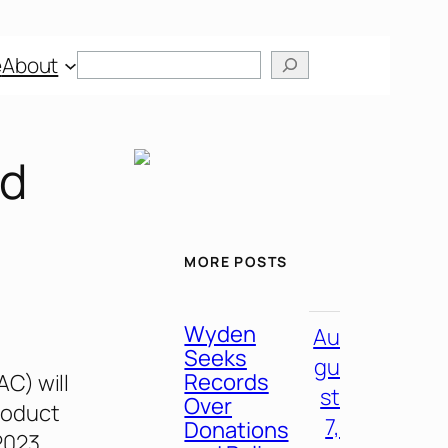
Search
e
About
ed
MORE POSTS
Wyden
Au
Seeks
gu
Records
C) will
st
Over
roduct
7,
Donations
2023,