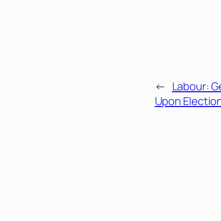
←
Labour: G
Upon Electio