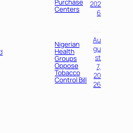
Purchase
202
Centers
6
Au
Nigerian
gu
Health
d
st
Groups
Oppose
7,
Tobacco
20
Control Bill
26