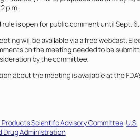
 2 p.m.
rule is open for public comment until Sept. 6,
ting will be available via a free webcast. Ele
omments on the meeting needed to be submitt
nsideration by the committee.
ion about the meeting is available at the FDA’
 Products Scientifc Advisory Committee
U.S.
 Drug Administration