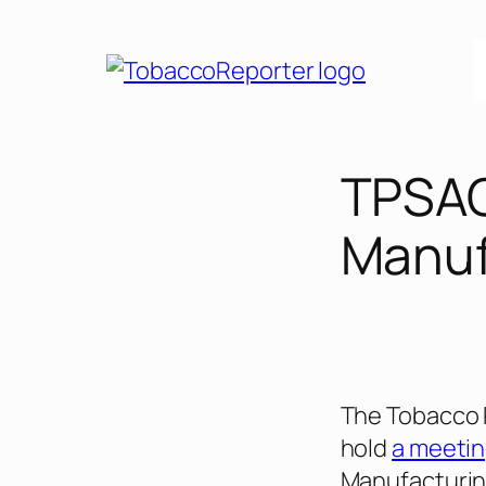
Skip
to
content
TPSAC
Manuf
The Tobacco 
hold
a meeti
Manufacturing