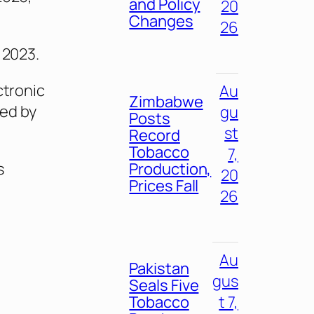
and Policy
20
Changes
26
 2023.
ctronic
Au
Zimbabwe
ed by
gu
Posts
st
Record
Tobacco
7,
Production,
s
20
Prices Fall
26
Au
Pakistan
gus
Seals Five
Tobacco
t 7,