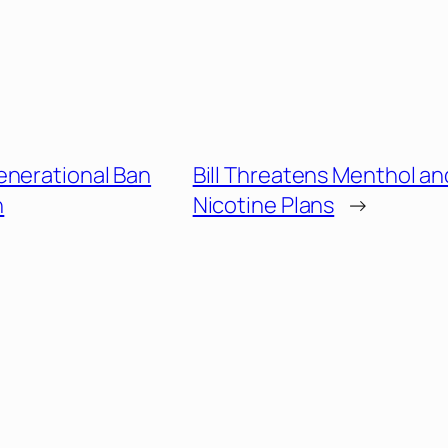
enerational Ban
Bill Threatens Menthol an
n
Nicotine Plans
→