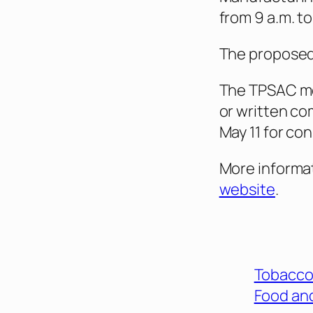
from 9 a.m. to
The proposed 
The TPSAC mee
or written c
May 11 for co
More informat
website
.
Tobacco
Food and