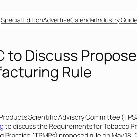
Special Edition
Advertise
Calendar
Industry Guid
 to Discuss Propos
acturing Rule
Products Scientific Advisory Committee (TPSA
ng
to discuss the Requirements for Tobacco P
 Practice (TPMPs) proposed rule on May 18, 