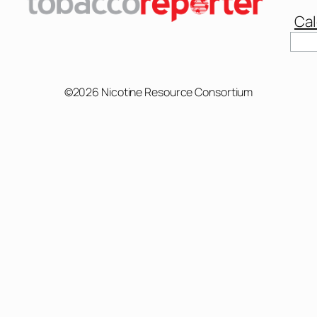
Cal
©2026 Nicotine Resource Consortium