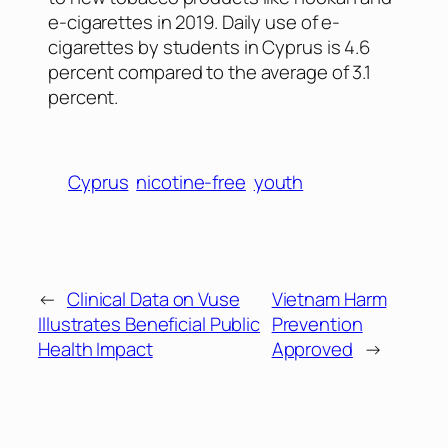
e-cigarettes in 2019. Daily use of e-
cigarettes by students in Cyprus is 4.6
percent compared to the average of 3.1
percent.
Cyprus
nicotine-free
youth
←
Clinical Data on Vuse
Vietnam Harm
Illustrates Beneficial Public
Prevention
Health Impact
Approved
→