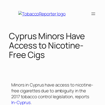
Cyprus Minors Have
Access to Nicotine-
Free Cigs
Minors in Cyprus have access to nicotine-
free cigarettes due to ambiguity in the
2017 tobacco control legislation, reports
In-Cyprus
.