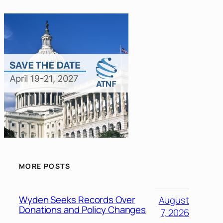
MORE POSTS
Wyden Seeks Records Over
August
Donations and Policy Changes
7, 2026