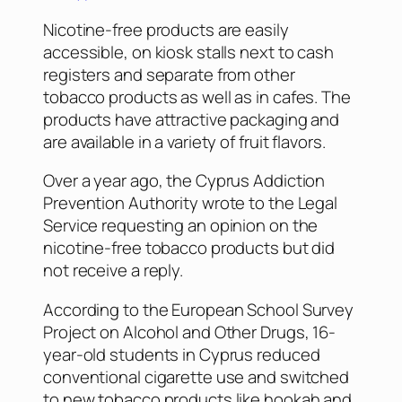
Nicotine-free products are easily
accessible, on kiosk stalls next to cash
registers and separate from other
tobacco products as well as in cafes. The
products have attractive packaging and
are available in a variety of fruit flavors.
Over a year ago, the Cyprus Addiction
Prevention Authority wrote to the Legal
Service requesting an opinion on the
nicotine-free tobacco products but did
not receive a reply.
According to the European School Survey
Project on Alcohol and Other Drugs, 16-
year-old students in Cyprus reduced
conventional cigarette use and switched
to new tobacco products like hookah and