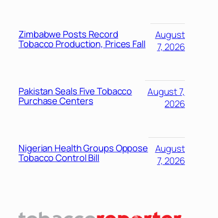
Zimbabwe Posts Record
August
Tobacco Production, Prices Fall
7, 2026
Pakistan Seals Five Tobacco
August 7,
Purchase Centers
2026
Nigerian Health Groups Oppose
August
Tobacco Control Bill
7, 2026