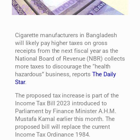
Cigarette manufacturers in Bangladesh
will likely pay higher taxes on gross
receipts from the next fiscal year as the
National Board of Revenue (NBR) collects
more taxes to discourage the “health
hazardous” business, reports
The Daily
Star
.
The proposed tax increase is part of the
Income Tax Bill 2023 introduced to
Parliament by Finance Minister A.H.M.
Mustafa Kamal earlier this month. The
proposed bill will replace the current
Income Tax Ordinance 1984.