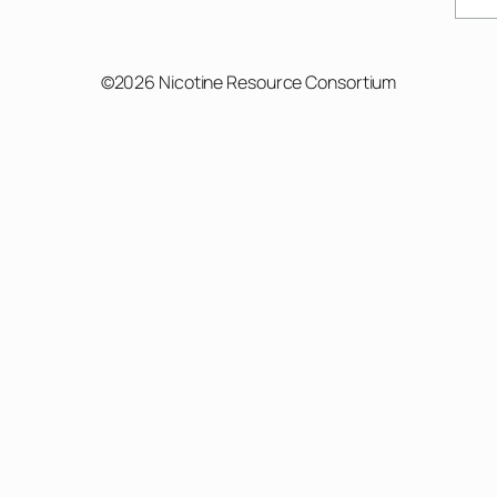
©2026 Nicotine Resource Consortium