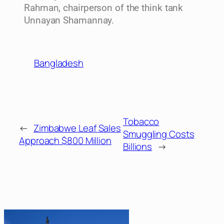
Rahman, chairperson of the think tank
Unnayan Shamannay.
Bangladesh
Tobacco
←
Zimbabwe Leaf Sales
Smuggling Costs
Approach $800 Million
Billions
→