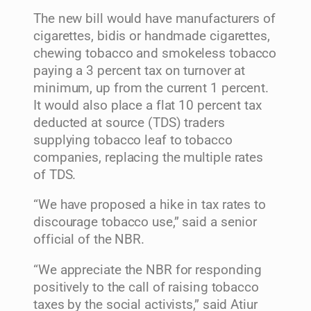
The new bill would have manufacturers of
cigarettes, bidis or handmade cigarettes,
chewing tobacco and smokeless tobacco
paying a 3 percent tax on turnover at
minimum, up from the current 1 percent.
It would also place a flat 10 percent tax
deducted at source (TDS) traders
supplying tobacco leaf to tobacco
companies, replacing the multiple rates
of TDS.
“We have proposed a hike in tax rates to
discourage tobacco use,” said a senior
official of the NBR.
“We appreciate the NBR for responding
positively to the call of raising tobacco
taxes by the social activists,” said Atiur