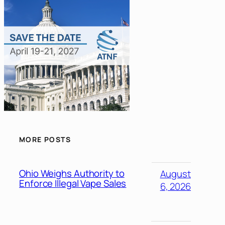
MORE POSTS
Ohio Weighs Authority to
August
Enforce Illegal Vape Sales
6, 2026