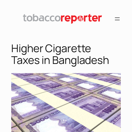
Higher Cigarette
Taxes in Bangladesh