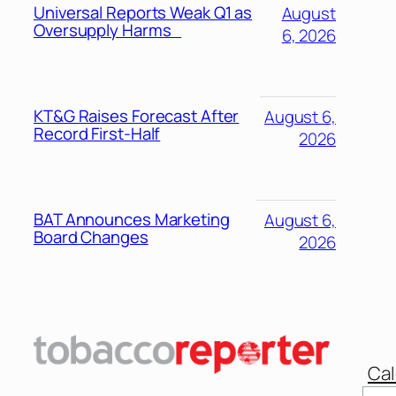
Universal Reports Weak Q1 as
August
Oversupply Harms
6, 2026
KT&G Raises Forecast After
August 6,
Record First-Half
2026
BAT Announces Marketing
August 6,
Board Changes
2026
Cal