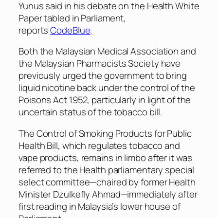
Yunus said in his debate on the Health White
Paper tabled in Parliament,
reports
CodeBlue
.
Both the Malaysian Medical Association and
the Malaysian Pharmacists Society have
previously urged the government to bring
liquid nicotine back under the control of the
Poisons Act 1952, particularly in light of the
uncertain status of the tobacco bill.
The Control of Smoking Products for Public
Health Bill, which regulates tobacco and
vape products, remains in limbo after it was
referred to the Health parliamentary special
select committee—chaired by former Health
Minister Dzulkefly Ahmad—immediately after
first reading in Malaysia’s lower house of