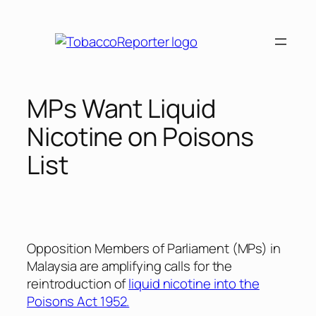
Skip
to
content
MPs Want Liquid
Nicotine on Poisons
List
Opposition Members of Parliament (MPs) in
Malaysia are amplifying calls for the
reintroduction of
liquid nicotine into the
Poisons Act 1952.