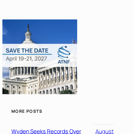
MORE POSTS
Wyden Seeks Records Over
August