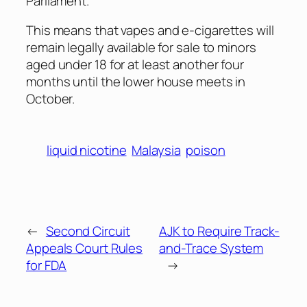
Parliament.
This means that vapes and e-cigarettes will
remain legally available for sale to minors
aged under 18 for at least another four
months until the lower house meets in
October.
liquid nicotine
Malaysia
poison
←
Second Circuit
AJK to Require Track-
Appeals Court Rules
and-Trace System
for FDA
→