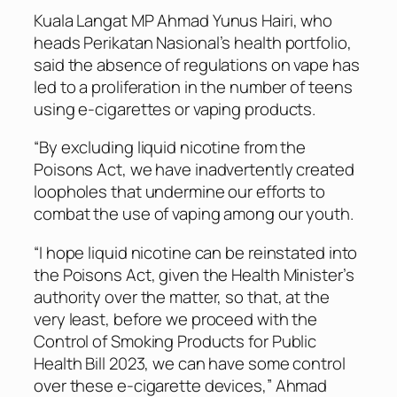
Kuala Langat MP Ahmad Yunus Hairi, who
heads Perikatan Nasional’s health portfolio,
said the absence of regulations on vape has
led to a proliferation in the number of teens
using e-cigarettes or vaping products.
“By excluding liquid nicotine from the
Poisons Act, we have inadvertently created
loopholes that undermine our efforts to
combat the use of vaping among our youth.
“I hope liquid nicotine can be reinstated into
the Poisons Act, given the Health Minister’s
authority over the matter, so that, at the
very least, before we proceed with the
Control of Smoking Products for Public
Health Bill 2023, we can have some control
over these e-cigarette devices,” Ahmad