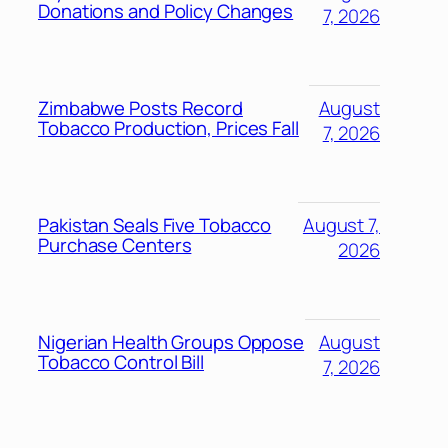
Donations and Policy Changes
7, 2026
Zimbabwe Posts Record
August
Tobacco Production, Prices Fall
7, 2026
Pakistan Seals Five Tobacco
August 7,
Purchase Centers
2026
Nigerian Health Groups Oppose
August
Tobacco Control Bill
7, 2026