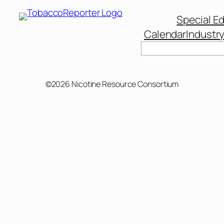
Special Ed
Calendar
Industr
Search
©2026 Nicotine Resource Consortium