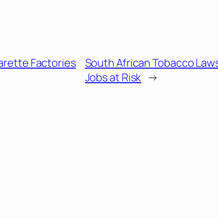
garette Factories
South African Tobacco Law
Jobs at Risk
→