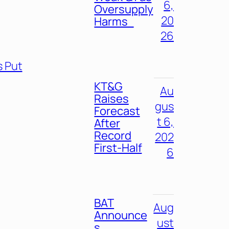
6,
Oversupply
20
Harms
26
s Put
KT&G
Au
Raises
gus
Forecast
t 6,
After
Record
202
First-Half
6
BAT
Aug
Announce
ust
s