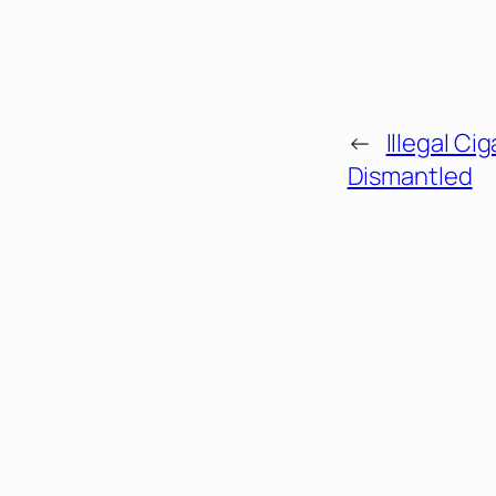
←
Illegal Ci
Dismantled