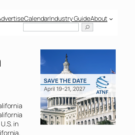
Advertise
Calendar
Industry Guide
About
Search
a
lifornia
alifornia
U.S. in
fornia.