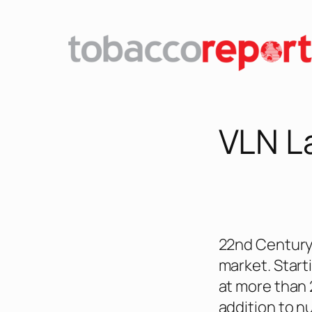
Skip
to
content
VLN L
22nd Century 
market. Starti
at more than 2
addition to n