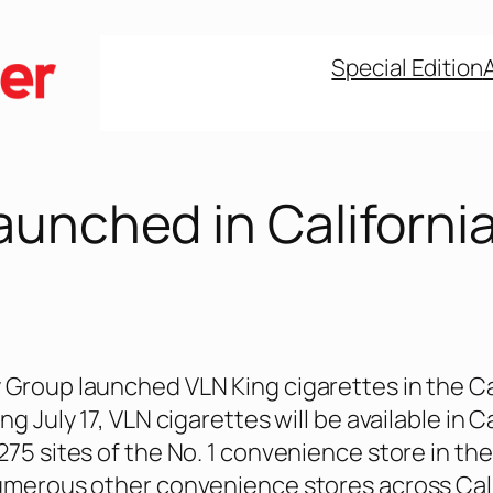
Special Edition
aunched in Californi
Group launched VLN King cigarettes in the Ca
ng July 17, VLN cigarettes will be available in C
75 sites of the No. 1 convenience store in the 
umerous other convenience stores across Cali