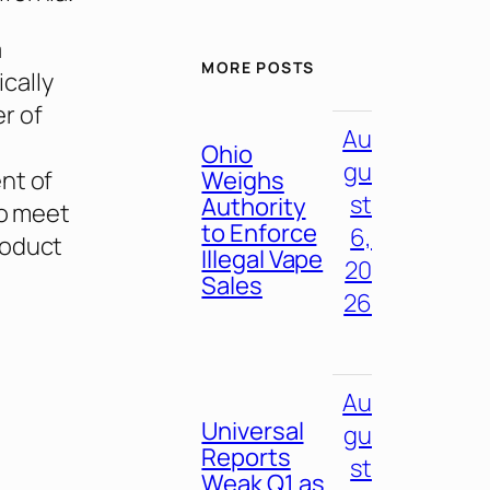
a
MORE POSTS
cally
r of
Au
Ohio
gu
nt of
Weighs
st
Authority
to meet
to Enforce
6,
roduct
Illegal Vape
20
Sales
26
Au
Universal
gu
Reports
st
Weak Q1 as