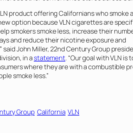
LN product offering Californians who smoke 
ew option because VLN cigarettes are specifi
elp smokers smoke less, increase their numbe
ays and reduce their nicotine exposure and
said John Miller, 22nd Century Group preside
vision, in a
statement
. “Our goal with VLN is 
nsumers where they are with a combustible p
ople smoke less.”
ntury Group
California
VLN