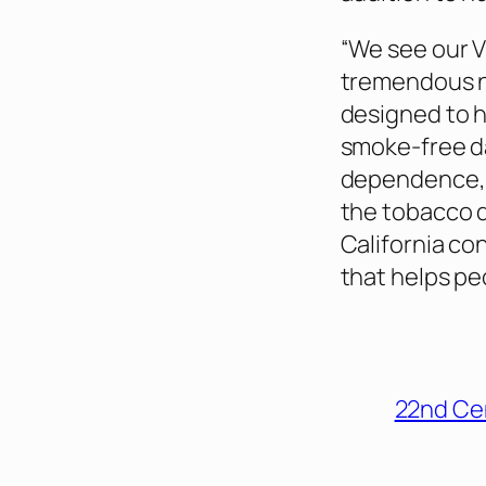
“We see our V
tremendous n
designed to h
smoke-free d
dependence,” 
the tobacco di
California co
that helps pe
22nd Ce