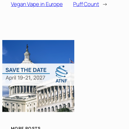
Vegan Vape in Europe
Puff Count
→
MORE POSTS