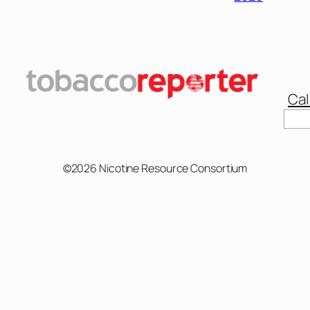
Cal
©2026 Nicotine Resource Consortium