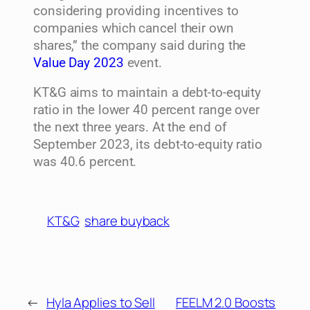
considering providing incentives to
companies which cancel their own
shares,” the company said during the
Value Day 2023
event.
KT&G aims to maintain a debt-to-equity
ratio in the lower 40 percent range over
the next three years. At the end of
September 2023, its debt-to-equity ratio
was 40.6 percent.
KT&G
share buyback
←
Hyla Applies to Sell
FEELM 2.0 Boosts