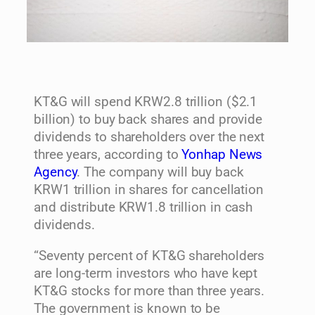
KT&G will spend KRW2.8 trillion ($2.1
billion) to buy back shares and provide
dividends to shareholders over the next
three years, according to
Yonhap News
Agency
. The company will buy back
KRW1 trillion in shares for cancellation
and distribute KRW1.8 trillion in cash
dividends.
“Seventy percent of KT&G shareholders
are long-term investors who have kept
KT&G stocks for more than three years.
The government is known to be