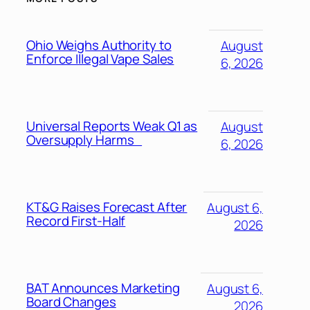
Ohio Weighs Authority to
August
Enforce Illegal Vape Sales
6, 2026
Universal Reports Weak Q1 as
August
Oversupply Harms
6, 2026
KT&G Raises Forecast After
August 6,
Record First-Half
2026
BAT Announces Marketing
August 6,
Board Changes
2026