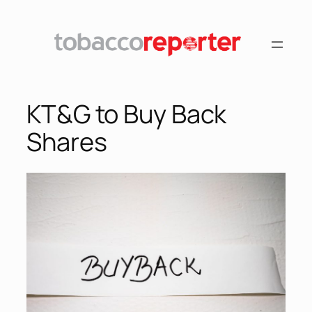
KT&G to Buy Back
Shares