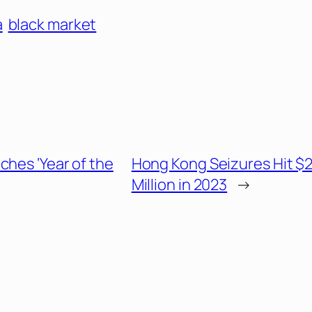
a
black market
ches ‘Year of the
Hong Kong Seizures Hit $
Million in 2023
→