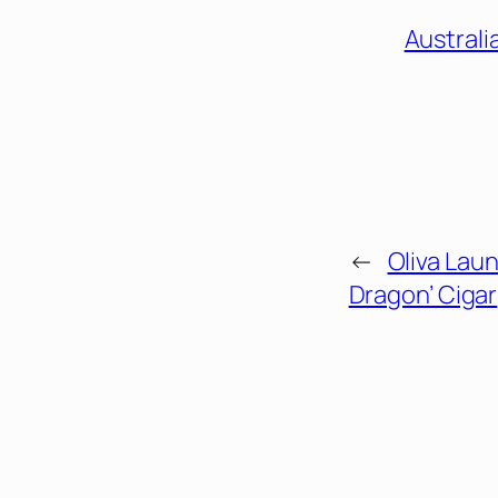
Australi
←
Oliva Laun
Dragon’ Cigar