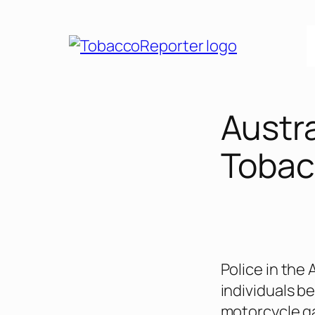
Skip
to
content
Austr
Tobac
Police in the 
individuals b
motorcycle ga