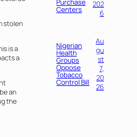
Purchase
202
Centers
6
n stolen
Au
Nigerian
is is a
gu
Health
pacts a
st
Groups
Oppose
7,
Tobacco
20
Control Bill
ent
26
 be an
ng the