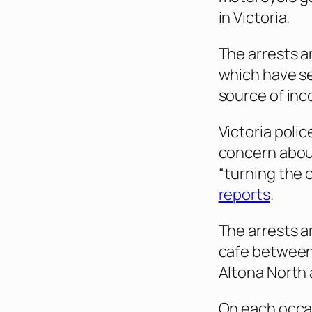
in Victoria.
The arrests a
which have see
source of inco
Victoria pol
concern about
“turning the 
reports
.
The arrests a
cafe between 
Altona North
On each occas