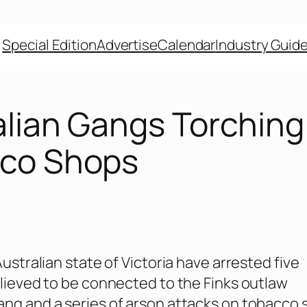
Special Edition
Advertise
Calendar
Industry Guid
alian Gangs Torching
co Shops
Australian state of Victoria have arrested five
elieved to be connected to the Finks outlaw
ng and a series of arson attacks on tobacco 