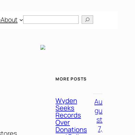
Search
e
About
MORE POSTS
Wyden
Au
Seeks
gu
Records
st
Over
7,
Donations
stores