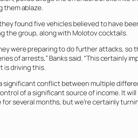
g them ablaze.
 they found five vehicles believed to have bee
g the group, along with Molotov cocktails.
ey were preparing to do further attacks, so th
ries of arrests,” Banks said. “This certainly im
 is driving this.
l a significant conflict between multiple differ
ntrol of a significant source of income. It will
 for several months, but we’re certainly turni