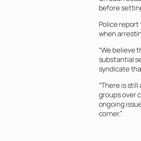
before settin
Police report
when arrestin
“We believe th
substantial se
syndicate that
“There is stil
groups over co
ongoing issue
corner.”