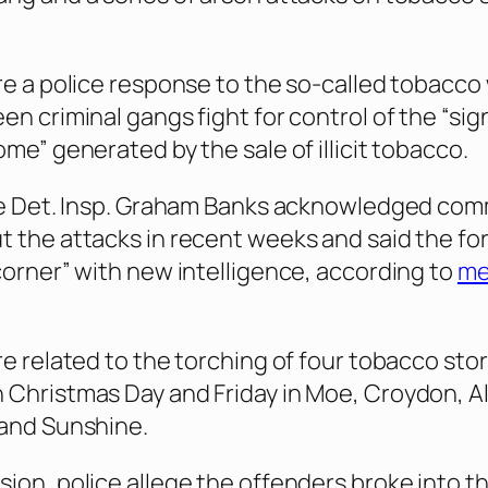
re a police response to the so-called tobacco
n criminal gangs fight for control of the “sig
me” generated by the sale of illicit tobacco.
ice Det. Insp. Graham Banks acknowledged co
 the attacks in recent weeks and said the fo
corner” with new intelligence, according to
me
re related to the torching of four tobacco sto
Christmas Day and Friday in Moe, Croydon, A
 and Sunshine.
ion, police allege the offenders broke into t