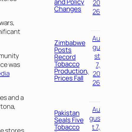
and Policy
20
Changes
26
 wars,
nificant
Au
Zimbabwe
gu
Posts
mmunity
st
Record
Tobacco
rce was
7,
Production,
dia
20
Prices Fall
26
res and a
ltona,
Au
Pakistan
gus
Seals Five
Tobacco
t 7,
he stores