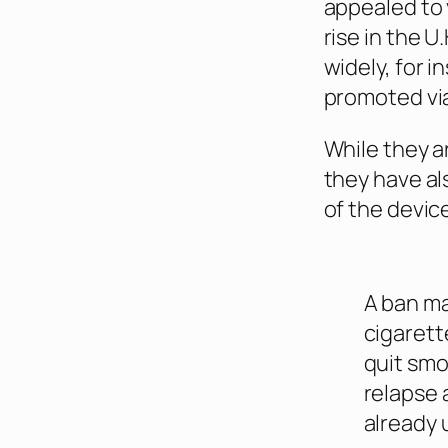
appealed to 
rise in the 
widely, for 
promoted via
While they a
they have al
of the devic
A ban ma
cigarett
quit smo
relapse
already 