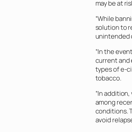
may be at ris
“While banni
solution to 
unintended 
“In the even
current and 
types of e-c
tobacco.
“In addition
among recent
conditions. 
avoid relapse