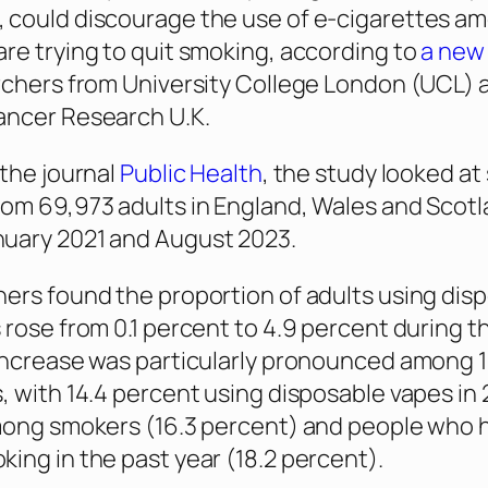
 could discourage the use of e-cigarettes a
re trying to quit smoking, according to
a new
rchers from University College London (UCL) 
ancer Research U.K.
 the journal
Public Health
, the study looked at
om 69,973 adults in England, Wales and Scot
uary 2021 and August 2023.
ers found the proportion of adults using dis
 rose from 0.1 percent to 4.9 percent during t
increase was particularly pronounced among 1
, with 14.4 percent using disposable vapes in 
mong smokers (16.3 percent) and people who 
ing in the past year (18.2 percent).