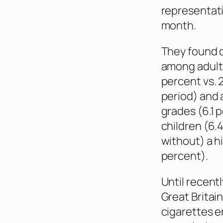
representati
month.
They found d
among adults
percent vs. 
period) and 
grades (6.1 
children (6.
without) a hi
percent).
Until recent
Great Britai
cigarettes e