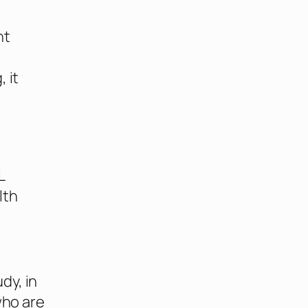
ht
 it
L
lth
dy, in
who are