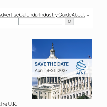
Advertise
Calendar
Industry Guide
About
the U.K.