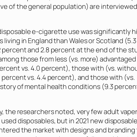
ve of the general population) are interviewe
isposable e-cigarette use was significantly h
 living in England than Wales or Scotland (5.3
2 percent and 2.8 percent at the end of the st
among those from less (vs. more) advantaged 
percent vs. 4.0 percent), those with (vs. witho
4 percent vs. 4.4 percent), and those with (vs.
story of mental health conditions (9.3 percent 
ly, the researchers noted, very few adult vaper
n used disposables, but in 2021 new disposable
ntered the market with designs and branding 