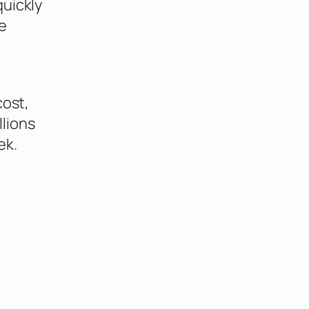
quickly
e
cost,
lions
ek.