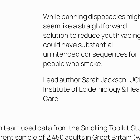
While banning disposables mig
seem like a straightforward
solution to reduce youth vaping,
could have substantial
unintended consequences for
people who smoke.
Lead author Sarah Jackson, UC
Institute of Epidemiology & Hea
Care
 team used data from the Smoking Toolkit Stu
erent sample of 2,450 adults in Great Britain (