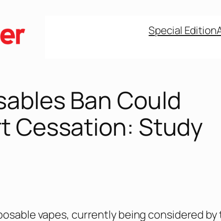
Special Edition
sables Ban Could
t Cessation: Study
posable vapes, currently being considered by 