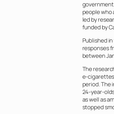
government,
people who a
led by resea
funded by C
Published in
responses fr
between Jan
The research
e-cigarettes
period. The 
24-year-olds
as well as a
stopped smok