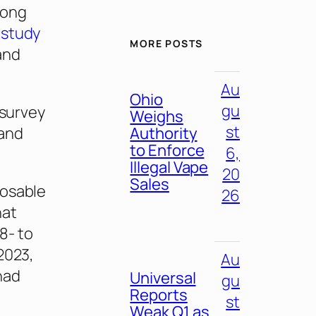
mong
 study
MORE POSTS
and
Au
Ohio
gu
 survey
Weighs
st
land
Authority
to Enforce
6,
Illegal Vape
20
Sales
posable
26
hat
8- to
2023,
Au
had
Universal
gu
Reports
st
Weak Q1 as