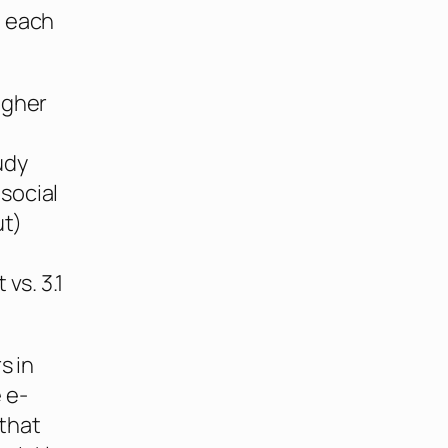
d each
igher
udy
social
ut)
vs. 3.1
s in
 e-
that