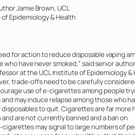
uthor Jamie Brown, UCL
e of Epidemiology & Health
need for action to reduce disposable vaping 
e who have never smoked,” said senior autho
fessor at the UCL Institute of Epidemiology &
er, trade-offs need to be carefully considere
ourage use of e-cigarettes among people try
g and may induce relapse among those who h
 disposables to quit. Cigarettes are far more 
h and are not currently banned and a ban on
-cigarettes may signal to large numbers of p