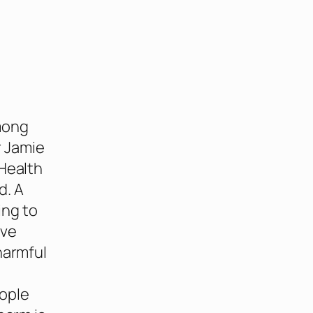
among
r Jamie
 Health
d. A
ing to
ave
harmful
eople