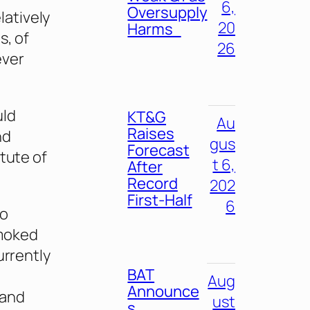
6,
Oversupply
atively
20
Harms
s, of
26
ever
uld
KT&G
Au
Raises
nd
gus
Forecast
itute of
t 6,
After
Record
202
First-Half
6
ho
smoked
urrently
BAT
Aug
Announce
 and
ust
s