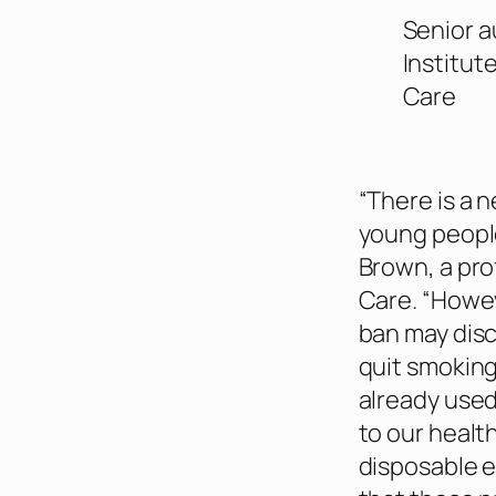
Senior a
Institut
Care
“There is a 
young peopl
Brown, a pro
Care. “Howev
ban may disc
quit smokin
already used
to our healt
disposable e