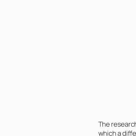
The research
which a diff