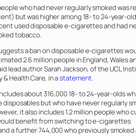
eople who had never regularly smoked was rel
rcent) but was higher among 18- to 24-year-old
cent used disposable e-cigarettes and had n
moked tobacco.
uggests a ban on disposable e-cigarettes wo
timated 2.6 million people in England, Wales a
aid lead author Sarah Jackson, of the UCL Inst
 & Health Care, in a
statement
.
includes about 316,000 18- to 24-year-olds w
e disposables but who have never regularly 
ever, it also includes 1.2 million people who c
uld benefit from switching to e-cigarettes
and a further 744,000 who previously smoked