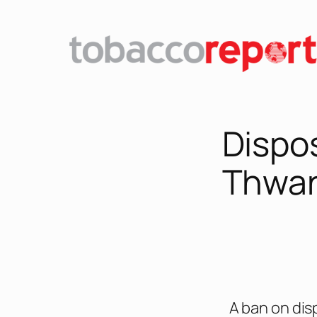
Dispo
Thwar
A ban on dis