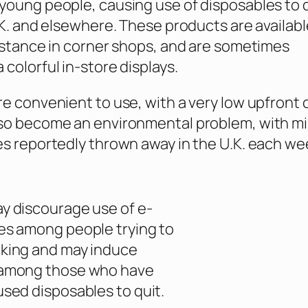
young people, causing use of disposables to 
U.K. and elsewhere. These products are availabl
instance in corner shops, and are sometimes
 colorful in-store displays.
re convenient to use, with a very low upfront 
so become an environmental problem, with mil
es reportedly thrown away in the U.K. each we
y discourage use of e-
es among people trying to
king and may induce
 among those who have
used disposables to quit.