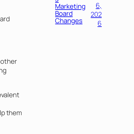
6,
Marketing
Board
202
ward
Changes
6
 other
ing
evalent
elp them