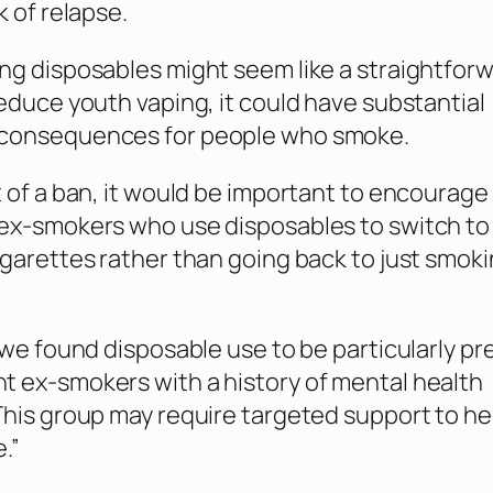
k of relapse.
ng disposables might seem like a straightfor
reduce youth vaping, it could have substantial
consequences for people who smoke.
t of a ban, it would be important to encourage
ex-smokers who use disposables to switch to
igarettes rather than going back to just smok
, we found disposable use to be particularly pr
 ex-smokers with a history of mental health
This group may require targeted support to h
.”