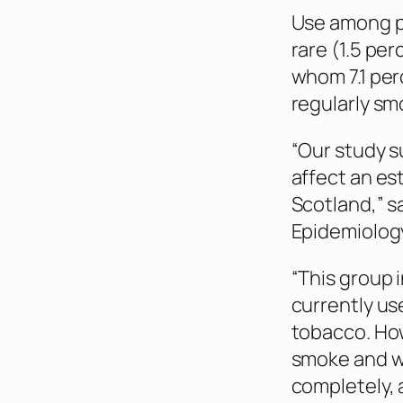
Use among p
rare (1.5 pe
whom 7.1 per
regularly s
“Our study s
affect an es
Scotland,” s
Epidemiology
“This group 
currently us
tobacco. How
smoke and wo
completely, 