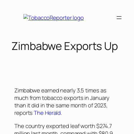
Zimbabwe Exports Up
Zimbabwe earned nearly 3.5 times as
much from tobacco exports in January
than it did in the same month of 2023,
reports
The Herald
.
The country exported leaf worth $274.7
million last month, compared with $80.9