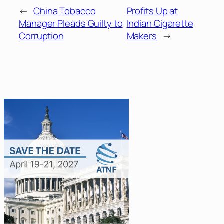
←
China Tobacco
Profits Up at
Manager Pleads Guilty to
Indian Cigarette
Corruption
Makers
→