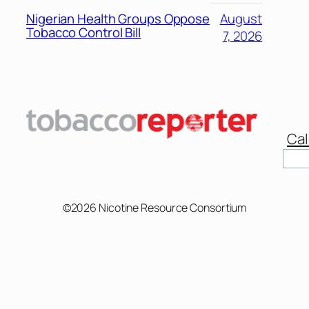
Nigerian Health Groups Oppose
August
Tobacco Control Bill
7, 2026
Cal
©2026 Nicotine Resource Consortium