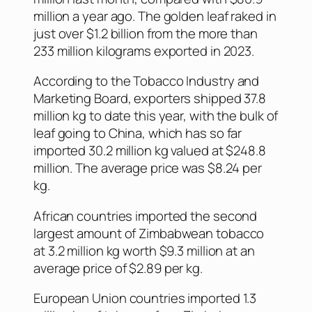
million a year ago. The golden leaf raked in
just over $1.2 billion from the more than
233 million kilograms exported in 2023.
According to the Tobacco Industry and
Marketing Board, exporters shipped 37.8
million kg to date this year, with the bulk of
leaf going to China, which has so far
imported 30.2 million kg valued at $248.8
million. The average price was $8.24 per
kg.
African countries imported the second
largest amount of Zimbabwean tobacco
at 3.2 million kg worth $9.3 million at an
average price of $2.89 per kg.
European Union countries imported 1.3