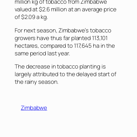
million kg of tobacco from Zimbabwe
valued at $2.6 million at an average price
of $2.09 a kg.
For next season, Zimbabwe’s tobacco
growers have thus far planted 113,101
hectares, compared to 117,645 ha in the
same period last year.
The decrease in tobacco planting is
largely attributed to the delayed start of
the rainy season.
Zimbabwe