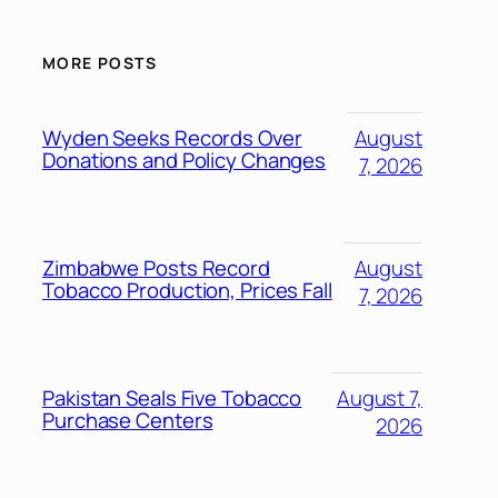
MORE POSTS
Wyden Seeks Records Over
August
Donations and Policy Changes
7, 2026
Zimbabwe Posts Record
August
Tobacco Production, Prices Fall
7, 2026
Pakistan Seals Five Tobacco
August 7,
Purchase Centers
2026