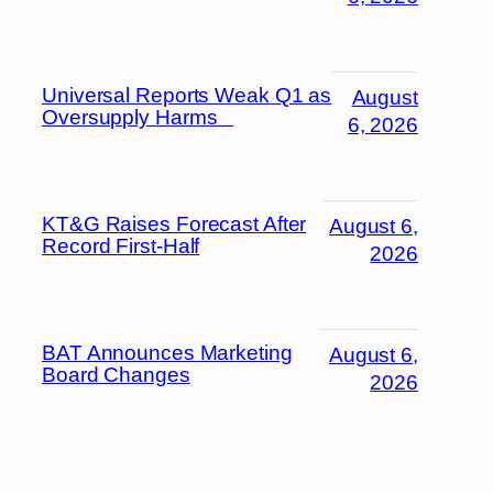
Universal Reports Weak Q1 as
August
Oversupply Harms
6, 2026
KT&G Raises Forecast After
August 6,
Record First-Half
2026
BAT Announces Marketing
August 6,
Board Changes
2026