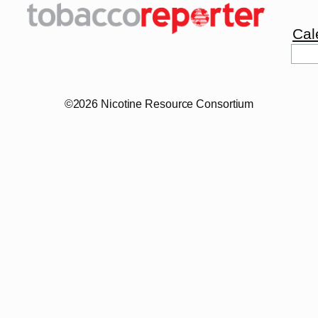
Cal
Sea
©2026 Nicotine Resource Consortium