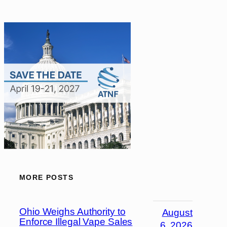
MORE POSTS
Ohio Weighs Authority to
August
Enforce Illegal Vape Sales
6, 2026