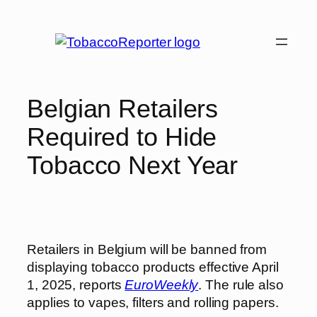
Skip
to
content
Belgian Retailers
Required to Hide
Tobacco Next Year
Retailers in Belgium will be banned from
displaying tobacco products effective April
1, 2025, reports
EuroWeekly
. The rule also
applies to vapes, filters and rolling papers.