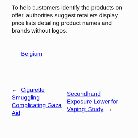
To help customers identify the products on
offer, authorities suggest retailers display
price lists detailing product names and
brands without logos.
Belgium
←
Cigarette
Secondhand
Smuggling
Exposure Lower for
Complicating Gaza
Vaping: Study
→
Aid