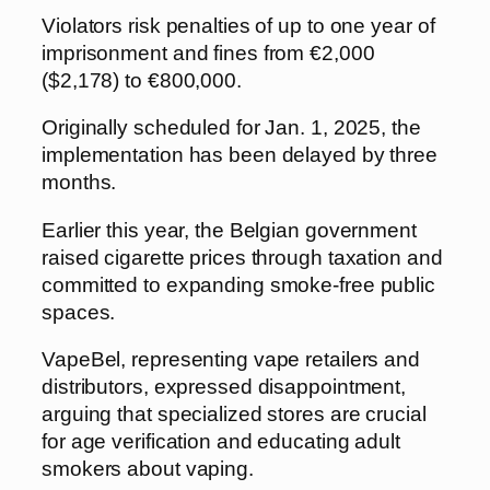
Violators risk penalties of up to one year of
imprisonment and fines from €2,000
($2,178) to €800,000.
Originally scheduled for Jan. 1, 2025, the
implementation has been delayed by three
months.
Earlier this year, the Belgian government
raised cigarette prices through taxation and
committed to expanding smoke-free public
spaces.
VapeBel, representing vape retailers and
distributors, expressed disappointment,
arguing that specialized stores are crucial
for age verification and educating adult
smokers about vaping.