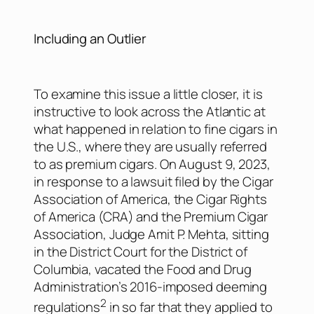
Including an Outlier
To examine this issue a little closer, it is
instructive to look across the Atlantic at
what happened in relation to fine cigars in
the U.S., where they are usually referred
to as premium cigars. On August 9, 2023,
in response to a lawsuit filed by the Cigar
Association of America, the Cigar Rights
of America (CRA) and the Premium Cigar
Association, Judge Amit P. Mehta, sitting
in the District Court for the District of
Columbia, vacated the Food and Drug
Administration’s 2016-imposed deeming
2
regulations
in so far that they applied to