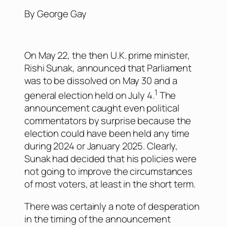
By George Gay
On May 22, the then U.K. prime minister,
Rishi Sunak, announced that Parliament
was to be dissolved on May 30 and a
1
general election held on July 4.
The
announcement caught even political
commentators by surprise because the
election could have been held any time
during 2024 or January 2025. Clearly,
Sunak had decided that his policies were
not going to improve the circumstances
of most voters, at least in the short term.
There was certainly a note of desperation
in the timing of the announcement