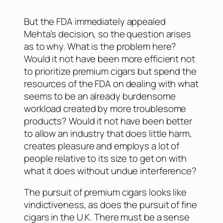
But the FDA immediately appealed
Mehta’s decision, so the question arises
as to why. What is the problem here?
Would it not have been more efficient not
to prioritize premium cigars but spend the
resources of the FDA on dealing with what
seems to be an already burdensome
workload created by more troublesome
products? Would it not have been better
to allow an industry that does little harm,
creates pleasure and employs a lot of
people relative to its size to get on with
what it does without undue interference?
The pursuit of premium cigars looks like
vindictiveness, as does the pursuit of fine
cigars in the U.K. There must be a sense