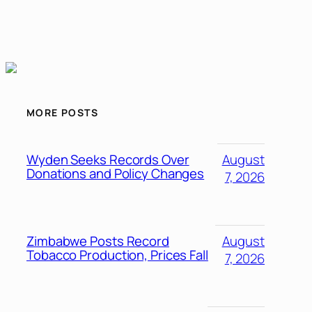
MORE POSTS
Wyden Seeks Records Over
August
Donations and Policy Changes
7, 2026
Zimbabwe Posts Record
August
Tobacco Production, Prices Fall
7, 2026