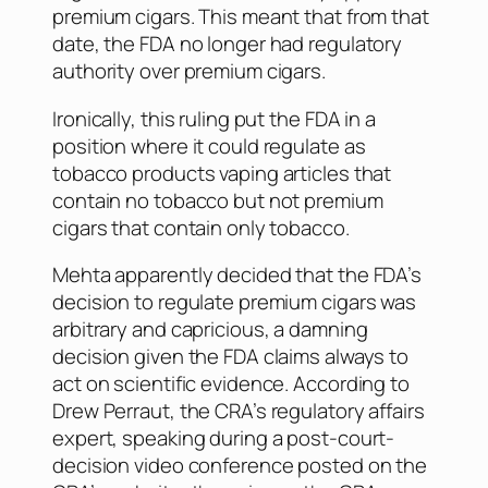
premium cigars. This meant that from that
date, the FDA no longer had regulatory
authority over premium cigars.
Ironically, this ruling put the FDA in a
position where it could regulate as
tobacco products vaping articles that
contain no tobacco but not premium
cigars that contain only tobacco.
Mehta apparently decided that the FDA’s
decision to regulate premium cigars was
arbitrary and capricious, a damning
decision given the FDA claims always to
act on scientific evidence. According to
Drew Perraut, the CRA’s regulatory affairs
expert, speaking during a post-court-
decision video conference posted on the