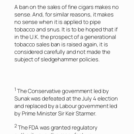
A ban on the sales of fine cigars makes no
sense. And, for similar reasons, it makes
no sense when it is applied to pipe
tobacco and snus. It is to be hoped that if
in the U.K. the prospect of a generational
tobacco sales ban is raised again, it is
considered carefully and not made the
subject of sledgehammer policies.
1
The Conservative government led by
Sunak was defeated at the July 4 election
and replaced by a Labour government led
by Prime Minister Sir Keir Starmer.
2
The FDA was granted regulatory