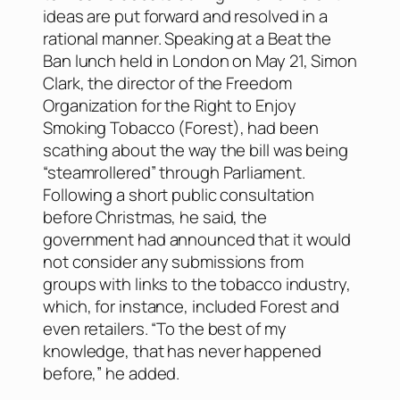
ideas are put forward and resolved in a
rational manner. Speaking at a Beat the
Ban lunch held in London on May 21, Simon
Clark, the director of the Freedom
Organization for the Right to Enjoy
Smoking Tobacco (Forest), had been
scathing about the way the bill was being
“steamrollered” through Parliament.
Following a short public consultation
before Christmas, he said, the
government had announced that it would
not consider any submissions from
groups with links to the tobacco industry,
which, for instance, included Forest and
even retailers. “To the best of my
knowledge, that has never happened
before,” he added.