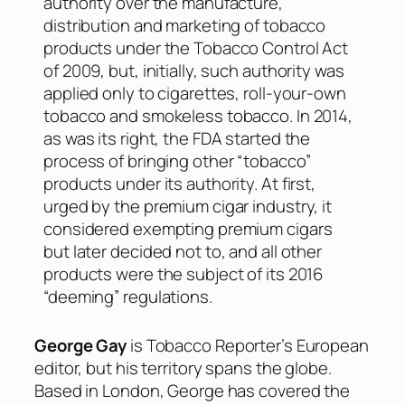
authority over the manufacture,
distribution and marketing of tobacco
products under the Tobacco Control Act
of 2009, but, initially, such authority was
applied only to cigarettes, roll-your-own
tobacco and smokeless tobacco. In 2014,
as was its right, the FDA started the
process of bringing other “tobacco”
products under its authority. At first,
urged by the premium cigar industry, it
considered exempting premium cigars
but later decided not to, and all other
products were the subject of its 2016
“deeming” regulations.
George Gay
is Tobacco Reporter’s European
editor, but his territory spans the globe.
Based in London, George has covered the