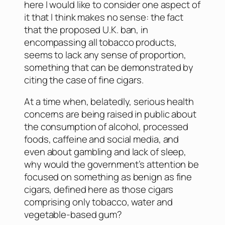
here I would like to consider one aspect of
it that I think makes no sense: the fact
that the proposed U.K. ban, in
encompassing all tobacco products,
seems to lack any sense of proportion,
something that can be demonstrated by
citing the case of fine cigars.
At a time when, belatedly, serious health
concerns are being raised in public about
the consumption of alcohol, processed
foods, caffeine and social media, and
even about gambling and lack of sleep,
why would the government’s attention be
focused on something as benign as fine
cigars, defined here as those cigars
comprising only tobacco, water and
vegetable-based gum?