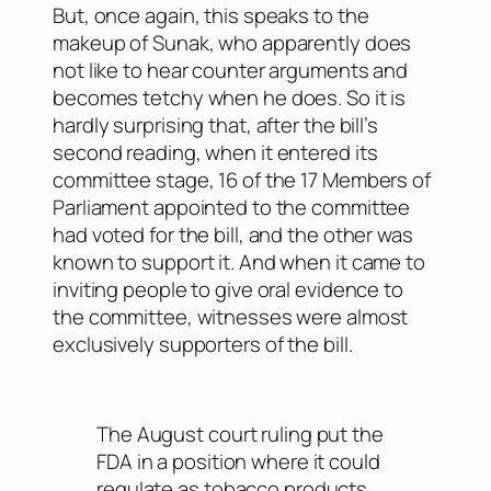
But, once again, this speaks to the
makeup of Sunak, who apparently does
not like to hear counter arguments and
becomes tetchy when he does. So it is
hardly surprising that, after the bill’s
second reading, when it entered its
committee stage, 16 of the 17 Members of
Parliament appointed to the committee
had voted for the bill, and the other was
known to support it. And when it came to
inviting people to give oral evidence to
the committee, witnesses were almost
exclusively supporters of the bill.
The August court ruling put the
FDA in a position where it could
regulate as tobacco products