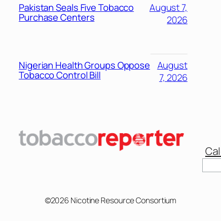
Pakistan Seals Five Tobacco
August 7,
Purchase Centers
2026
Nigerian Health Groups Oppose
August
Tobacco Control Bill
7, 2026
Cal
©2026 Nicotine Resource Consortium