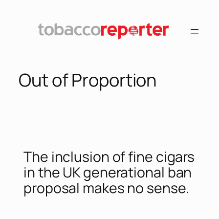
Out of Proportion
The inclusion of fine cigars
in the UK generational ban
proposal makes no sense.