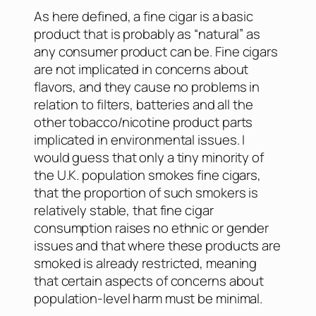
As here defined, a fine cigar is a basic
product that is probably as “natural” as
any consumer product can be. Fine cigars
are not implicated in concerns about
flavors, and they cause no problems in
relation to filters, batteries and all the
other tobacco/nicotine product parts
implicated in environmental issues. I
would guess that only a tiny minority of
the U.K. population smokes fine cigars,
that the proportion of such smokers is
relatively stable, that fine cigar
consumption raises no ethnic or gender
issues and that where these products are
smoked is already restricted, meaning
that certain aspects of concerns about
population-level harm must be minimal.