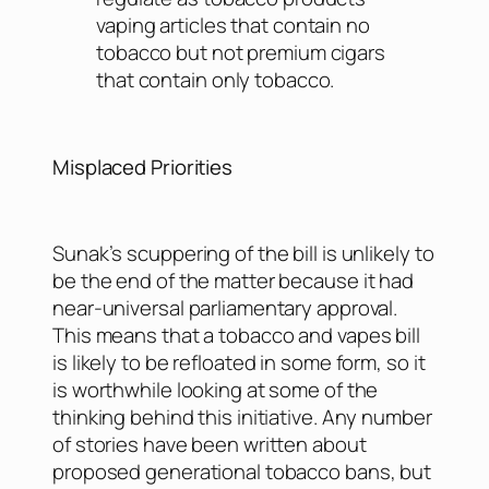
vaping articles that contain no
tobacco but not premium cigars
that contain only tobacco.
Misplaced Priorities
Sunak’s scuppering of the bill is unlikely to
be the end of the matter because it had
near-universal parliamentary approval.
This means that a tobacco and vapes bill
is likely to be refloated in some form, so it
is worthwhile looking at some of the
thinking behind this initiative. Any number
of stories have been written about
proposed generational tobacco bans, but