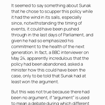
It seemed to say something about Sunak
that he chose to scupper this policy while
it had the wind in its sails, especially
since, notwithstanding the timing of
events, it could have been pushed
through in the last days of Parliament, and
given he had so emphasized his
commitment to the health of the next
generation. In fact, a BBC interviewer on
May 24, apparently incredulous that the
policy had been abandoned, asked a
minister how this could have been the
case, only to be told that Sunak had at
least won the argument.
But this was not true because there had
been no argument, if “argument” is used
to mean a debate during which different