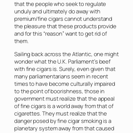
that the people who seek to regulate
unduly and ultimately do away with
premium/fine cigars cannot understand
the pleasure that these products provide
and for this “reason” want to get rid of
them.
Sailing back across the Atlantic, one might
wonder what the U.K. Parliament’s beef
with fine cigars is. Surely, even given that
many parliamentarians seem in recent
times to have become culturally impaired
to the point of boorishness, those in
government must realize that the appeal
of fine cigars is a world away from that of
cigarettes. They must realize that the
danger posed by fine cigar smoking is a
planetary system away from that caused