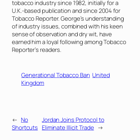
tobacco industry since 1982, initially for a
U.K.-based publication and since 2004 for
Tobacco Reporter. George’s understanding
of industry issues, combined with his keen
sense of observation and dry wit, have
earned him a loyal following among Tobacco
Reporter’s readers.
Generational Tobacco Ban
United
Kingdom
←
No
Jordan Joins Protocol to
Shortcuts
Eliminate Illicit Trade
→