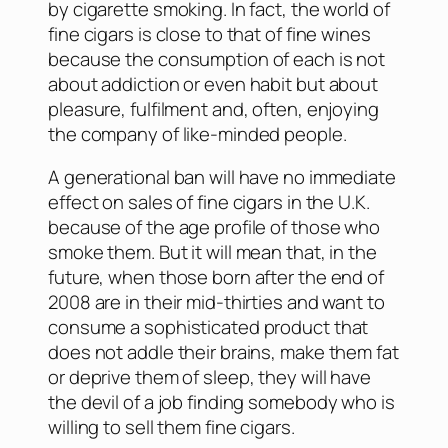
by cigarette smoking. In fact, the world of
fine cigars is close to that of fine wines
because the consumption of each is not
about addiction or even habit but about
pleasure, fulfilment and, often, enjoying
the company of like-minded people.
A generational ban will have no immediate
effect on sales of fine cigars in the U.K.
because of the age profile of those who
smoke them. But it will mean that, in the
future, when those born after the end of
2008 are in their mid-thirties and want to
consume a sophisticated product that
does not addle their brains, make them fat
or deprive them of sleep, they will have
the devil of a job finding somebody who is
willing to sell them fine cigars.