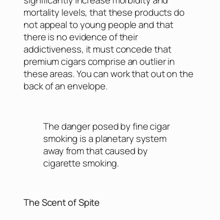
mortality levels, that these products do
not appeal to young people and that
there is no evidence of their
addictiveness, it must concede that
premium cigars comprise an outlier in
these areas. You can work that out on the
back of an envelope.
The danger posed by fine cigar
smoking is a planetary system
away from that caused by
cigarette smoking.
The Scent of Spite