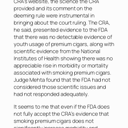
CRA’s website, the science the CRA
provided and its comment on the
deeming rule were instrumental in
bringing about the court ruling. The CRA,
he said, presented evidence to the FDA
that there was no detectable evidence of
youth usage of premium cigars, along with
scientific evidence from the National
Institutes of Health showing there was no
appreciable rise in morbidity or mortality
associated with smoking premium cigars.
Judge Mehta found that the FDA had not
considered those scientific issues and
had not responded adequately.
It seems to me that even if the FDA does
not fully accept the CRA’s evidence that
smoking premium cigars does not
significantly increase morbidity and