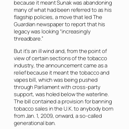
because it meant Sunak was abandoning
many of what had been referred to as his
flagship policies, a move that led
The
Guardian
newspaper to report that his
legacy was looking “increasingly
threadbare.”
But it’s an ill wind and, from the point of
view of certain sections of the tobacco
industry, the announcement came as a
relief because it meant the tobacco and
vapes bill, which was being pushed
through Parliament with cross-party
support, was holed below the waterline.
The bill contained a provision for banning
tobacco sales in the U.K. to anybody born
from Jan. 1, 2009, onward, a so-called
generational ban.