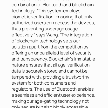
combination of Bluetooth and blockchain
technology. “This system employs
biometric verification, ensuring that only
authorized users can access the devices,
thus preventing underage usage
effectively,” says Wang. “The integration
of blockchain technology sets our
solution apart from the competition by
offering an unparalleled level of security
and transparency. Blockchain’s immutable
nature ensures that all age-verification
data is securely stored and cannot be
tampered with, providing a trustworthy
system for both consumers and
regulators. The use of Bluetooth enables
a seamless and efficient user experience,
making our age-gating technology not
only secure but also highly accessible