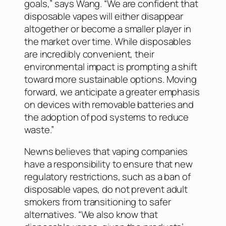
goals,” says Wang. “We are confident that
disposable vapes will either disappear
altogether or become a smaller player in
the market over time. While disposables
are incredibly convenient, their
environmental impact is prompting a shift
toward more sustainable options. Moving
forward, we anticipate a greater emphasis
on devices with removable batteries and
the adoption of pod systems to reduce
waste.”
Newns believes that vaping companies
have a responsibility to ensure that new
regulatory restrictions, such as a ban of
disposable vapes, do not prevent adult
smokers from transitioning to safer
alternatives. “We also know that