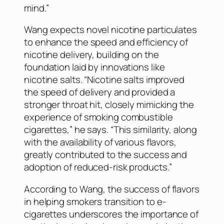
mind.”
Wang expects novel nicotine particulates
to enhance the speed and efficiency of
nicotine delivery, building on the
foundation laid by innovations like
nicotine salts. “Nicotine salts improved
the speed of delivery and provided a
stronger throat hit, closely mimicking the
experience of smoking combustible
cigarettes,” he says. “This similarity, along
with the availability of various flavors,
greatly contributed to the success and
adoption of reduced-risk products.”
According to Wang, the success of flavors
in helping smokers transition to e-
cigarettes underscores the importance of