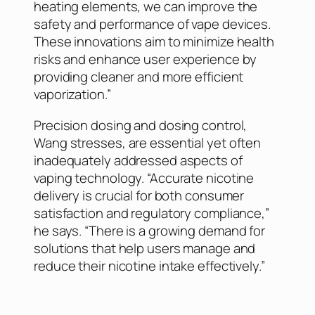
heating elements, we can improve the
safety and performance of vape devices.
These innovations aim to minimize health
risks and enhance user experience by
providing cleaner and more efficient
vaporization.”
Precision dosing and dosing control,
Wang stresses, are essential yet often
inadequately addressed aspects of
vaping technology. “Accurate nicotine
delivery is crucial for both consumer
satisfaction and regulatory compliance,”
he says. “There is a growing demand for
solutions that help users manage and
reduce their nicotine intake effectively.”