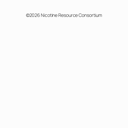
©2026 Nicotine Resource Consortium