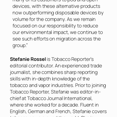
devices, with these alternative products
now outperforming disposable devices by
volume for the company. As we remain
focused on our responsibility to reduce
our environmental impact, we continue to
see such efforts on migration across the
group.”
Stefanie Rossel
is Tobacco Reporter’s
editorial contributor. An experienced trade
journalist, she combines sharp reporting
skills with in-depth knowledge of the
tobacco and vapor industries. Prior to joining
Tobacco Reporter, Stefanie was editor-in-
chief at Tobacco Journal International,
where she worked for a decade. Fluent in
English, German and French, Stefanie covers