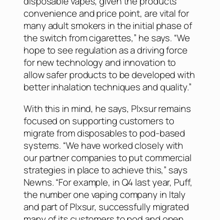
disposable vapes, given the products’
convenience and price point, are vital for
many adult smokers in the initial phase of
the switch from cigarettes,” he says. “We
hope to see regulation as a driving force
for new technology and innovation to
allow safer products to be developed with
better inhalation techniques and quality.”
With this in mind, he says, Plxsur remains
focused on supporting customers to
migrate from disposables to pod-based
systems. “We have worked closely with
our partner companies to put commercial
strategies in place to achieve this,” says
Newns. “For example, in Q4 last year, Puff,
the number one vaping company in Italy
and part of Plxsur, successfully migrated
many of its customers to pod and open