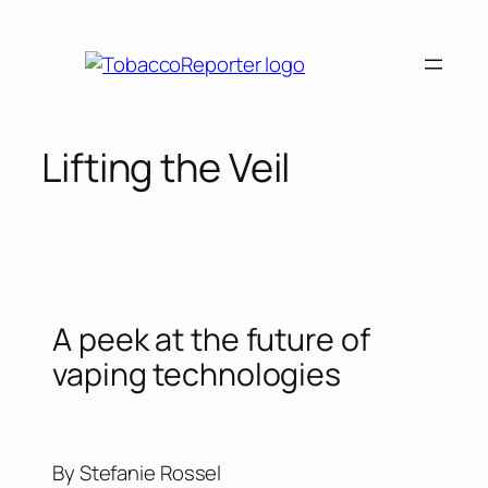
Lifting the Veil
A peek at the future of
vaping technologies
By Stefanie Rossel