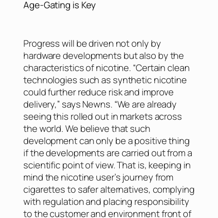
Age-Gating is Key
Progress will be driven not only by
hardware developments but also by the
characteristics of nicotine. “Certain clean
technologies such as synthetic nicotine
could further reduce risk and improve
delivery,” says Newns. “We are already
seeing this rolled out in markets across
the world. We believe that such
development can only be a positive thing
if the developments are carried out from a
scientific point of view. That is, keeping in
mind the nicotine user’s journey from
cigarettes to safer alternatives, complying
with regulation and placing responsibility
to the customer and environment front of