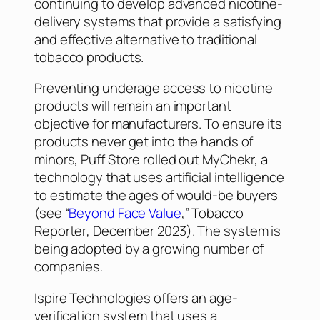
continuing to develop advanced nicotine-
delivery systems that provide a satisfying
and effective alternative to traditional
tobacco products.
Preventing underage access to nicotine
products will remain an important
objective for manufacturers. To ensure its
products never get into the hands of
minors, Puff Store rolled out MyChekr, a
technology that uses artificial intelligence
to estimate the ages of would-be buyers
(see “
Beyond Face Value
,”
Tobacco
Reporter
, December 2023). The system is
being adopted by a growing number of
companies.
Ispire Technologies offers an age-
verification system that uses a