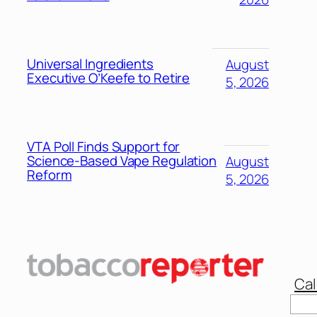
Universal Ingredients
August
Executive O’Keefe to Retire
5, 2026
VTA Poll Finds Support for
Science-Based Vape Regulation
August
Reform
5, 2026
Cal