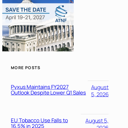
MORE POSTS
Pyxus Maintains FY2027
August
Outlook Despite Lower Q1 Sales
5, 2026
EU Tobacco Use Falls to
August 5,
16.5% in 2025
2026