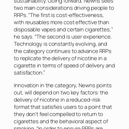
sustainability. Going forward, Newns sees
two main considerations driving people to
RRPs. “The first is cost-effectiveness,
with reusables more cost effective than
disposable vapes and certain cigarettes,”
he says. “The second is user experience.
Technology is constantly evolving, and
the category continues to advance RRPs
to replicate the delivery of nicotine in a
cigarette in terms of speed of delivery and
satisfaction.”
Innovation in the category, Newns points
out, will depend on two key factors: the
delivery of nicotine in a reduced-risk
format that satisfies users to a point that
they don’t feel compelled to return to
cigarettes and the behavioral aspect of
smoking. “In order to ensure RRPs are