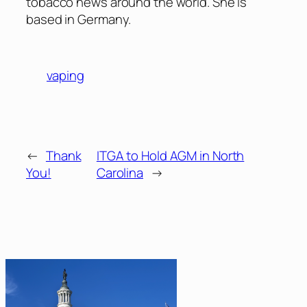
tobacco news around the world. She is
based in Germany.
vaping
←
Thank
ITGA to Hold AGM in North
You!
Carolina
→