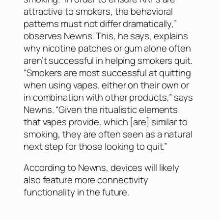
attractive to smokers, the behavioral
patterns must not differ dramatically,”
observes Newns. This, he says, explains
why nicotine patches or gum alone often
aren’t successful in helping smokers quit.
“Smokers are most successful at quitting
when using vapes, either on their own or
in combination with other products,” says
Newns. “Given the ritualistic elements
that vapes provide, which [are] similar to
smoking, they are often seen as a natural
next step for those looking to quit.”
According to Newns, devices will likely
also feature more connectivity
functionality in the future.