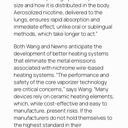
size and how it is distributed in the body.
Aerosolized nicotine, delivered to the
lungs, ensures rapid absorption and
immediate effect, unlike oral or sublingual
methods, which take longer to act.”
Both Wang and Newns anticipate the
development of better heating systems
that eliminate the metal emissions
associated with nichrome wire-based
heating systems. “The performance and
safety of the core vaporizer technology
are critical concerns,” says Wang. “Many
devices rely on ceramic heating elements,
which, while cost-effective and easy to
manufacture, present risks. If the
manufacturers do not hold themselves to
the highest standard in their