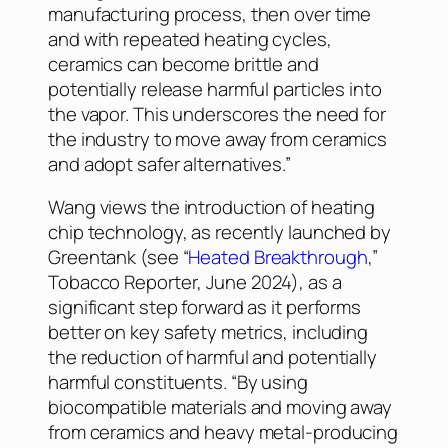
manufacturing process, then over time
and with repeated heating cycles,
ceramics can become brittle and
potentially release harmful particles into
the vapor. This underscores the need for
the industry to move away from ceramics
and adopt safer alternatives.”
Wang views the introduction of heating
chip technology, as recently launched by
Greentank (see “
Heated Breakthrough
,”
Tobacco Reporter
, June 2024), as a
significant step forward as it performs
better on key safety metrics, including
the reduction of harmful and potentially
harmful constituents. “By using
biocompatible materials and moving away
from ceramics and heavy metal-producing