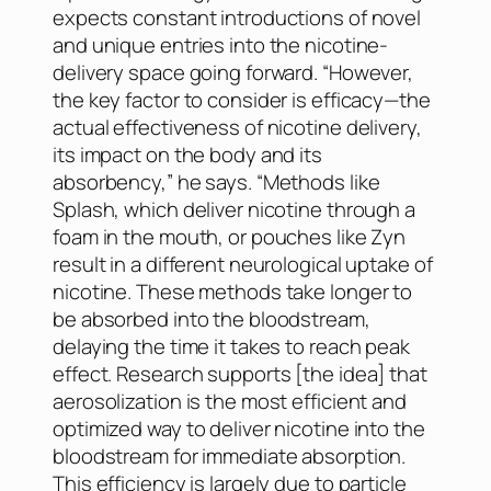
expects constant introductions of novel
and unique entries into the nicotine-
delivery space going forward. “However,
the key factor to consider is efficacy—the
actual effectiveness of nicotine delivery,
its impact on the body and its
absorbency,” he says. “Methods like
Splash, which deliver nicotine through a
foam in the mouth, or pouches like Zyn
result in a different neurological uptake of
nicotine. These methods take longer to
be absorbed into the bloodstream,
delaying the time it takes to reach peak
effect. Research supports [the idea] that
aerosolization is the most efficient and
optimized way to deliver nicotine into the
bloodstream for immediate absorption.
This efficiency is largely due to particle