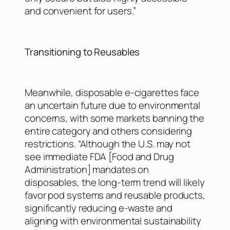
and convenient for users.”
Transitioning to Reusables
Meanwhile, disposable e-cigarettes face
an uncertain future due to environmental
concerns, with some markets banning the
entire category and others considering
restrictions. “Although the U.S. may not
see immediate FDA [Food and Drug
Administration] mandates on
disposables, the long-term trend will likely
favor pod systems and reusable products,
significantly reducing e-waste and
aligning with environmental sustainability