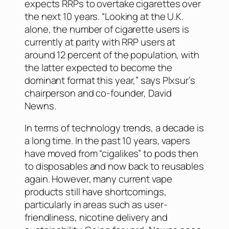
expects RRPs to overtake cigarettes over
the next 10 years. “Looking at the U.K.
alone, the number of cigarette users is
currently at parity with RRP users at
around 12 percent of the population, with
the latter expected to become the
dominant format this year,” says Plxsur’s
chairperson and co-founder, David
Newns.
In terms of technology trends, a decade is
a long time. In the past 10 years, vapers
have moved from “cigalikes” to pods then
to disposables and now back to reusables
again. However, many current vape
products still have shortcomings,
particularly in areas such as user-
friendliness, nicotine delivery and