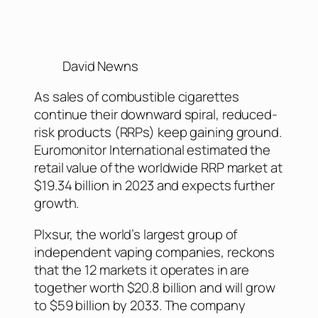
David Newns
As sales of combustible cigarettes
continue their downward spiral, reduced-
risk products (RRPs) keep gaining ground.
Euromonitor International estimated the
retail value of the worldwide RRP market at
$19.34 billion in 2023 and expects further
growth.
Plxsur, the world’s largest group of
independent vaping companies, reckons
that the 12 markets it operates in are
together worth $20.8 billion and will grow
to $59 billion by 2033. The company