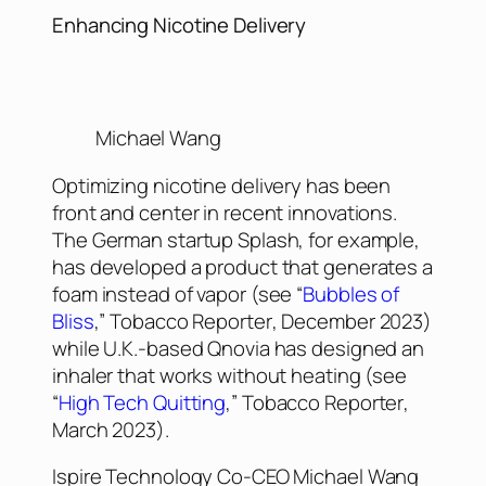
Enhancing Nicotine Delivery
Michael Wang
Optimizing nicotine delivery has been
front and center in recent innovations.
The German startup Splash, for example,
has developed a product that generates a
foam instead of vapor (see “
Bubbles of
Bliss
,”
Tobacco Reporter
, December 2023)
while U.K.-based Qnovia has designed an
inhaler that works without heating (see
“
High Tech Quitting
,”
Tobacco Reporter
,
March 2023).
Ispire Technology Co-CEO Michael Wang