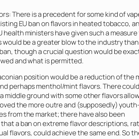
ors: There is a precedent for some kind of vap
xisting EU ban on flavors in heated tobacco, a
 health ministers have given such a measure 
s would be a greater blow to the industry than
ban, though a crucial question would be exac
awed and what is permitted.
conian position would be a reduction of the 
nd perhaps menthol/mint flavors. There could
a middle ground with some other flavors allo
emoved the more outre and (supposedly) youth
s from the market; there have also been
that a ban on extreme flavor descriptions, ra
ual flavors, could achieve the same end. So th