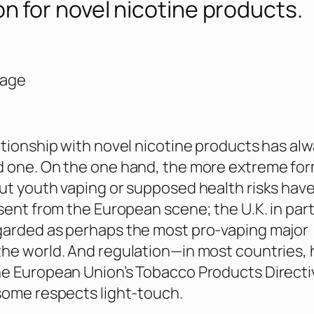
on for novel nicotine products.
Page
ationship with novel nicotine products has al
 one. On the one hand, the more extreme for
ut youth vaping or supposed health risks hav
bsent from the European scene; the U.K. in part
garded as perhaps the most pro-vaping major
he world. And regulation—in most countries, 
he European Union’s Tobacco Products Directi
some respects light-touch.