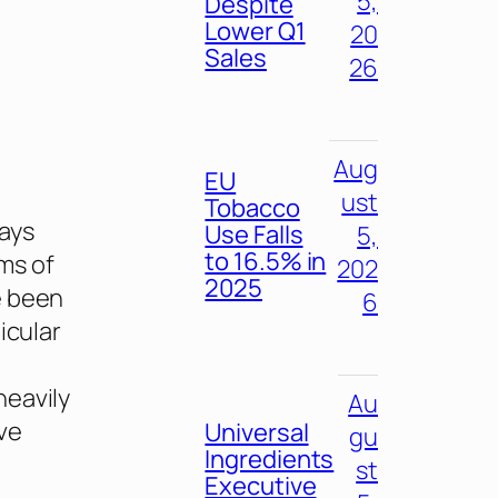
5,
Despite
Lower Q1
20
Sales
26
Aug
EU
ust
Tobacco
ways
Use Falls
5,
to 16.5% in
ms of
202
2025
e been
6
icular
heavily
Au
ve
Universal
gu
Ingredients
st
Executive