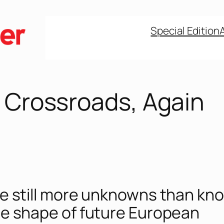
Special Edition
e Crossroads, Again
e still more unknowns than kn
e shape of future European