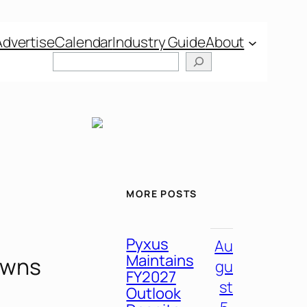
Advertise
Calendar
Industry Guide
About
MORE POSTS
Pyxus
Au
Maintains
owns
gu
FY2027
st
Outlook