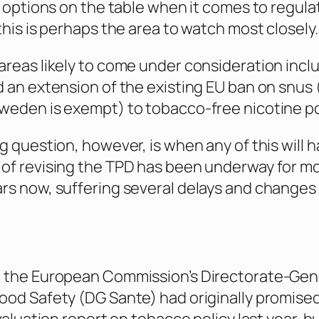
of options on the table when it comes to regula
this is perhaps the area to watch most closely.
areas likely to come under consideration incl
d an extension of the existing EU ban on snus
Sweden is exempt) to tobacco-free nicotine p
ig question, however, is when any of this will 
of revising the TPD has been underway for m
rs now, suffering several delays and changes i
 the European Commission’s Directorate-Gene
ood Safety (DG Sante) had originally promised