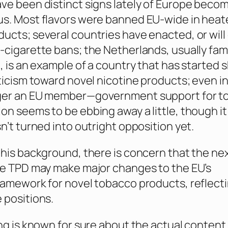
ve been distinct signs lately of Europe beco
us. Most flavors were banned EU-wide in heat
ucts; several countries have enacted, or will
-cigarette bans; the Netherlands, usually fam
e, is an example of a country that has started
pticism toward novel nicotine products; even i
ger an EU member—government support for t
on seems to be ebbing away a little, though it
n’t turned into outright opposition yet.
this background, there is concern that the ne
he TPD may make major changes to the EU’s
ramework for novel tobacco products, reflect
 positions.
ing is known for sure about the actual content