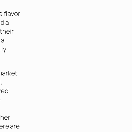
e flavor
nd a
their
 a
tly
market
,
wed
-
ther
ere are