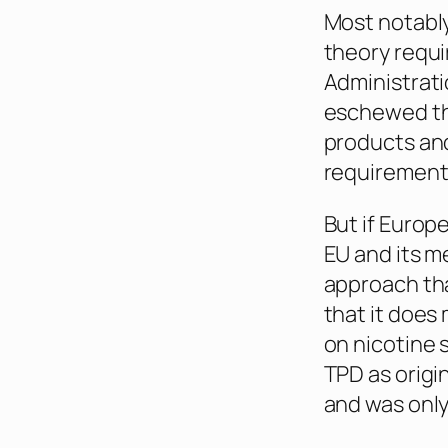
Most notably
theory requi
Administrati
eschewed th
products and
requirement
But if Europe
EU and its m
approach tha
that it does 
on nicotine s
TPD as origi
and was only