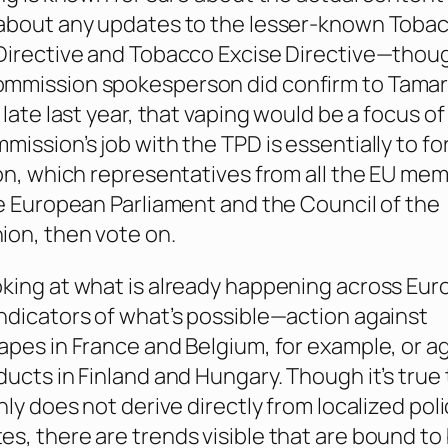
 about any updates to the lesser-known Toba
Directive and Tobacco Excise Directive—thou
mmission spokesperson did confirm to Tamar
 late last year, that vaping would be a focus of
mission’s job with the TPD is essentially to f
ion, which representatives from all the EU me
he European Parliament and the Council of the
on, then vote on.
king at what is already happening across Eur
ndicators of what’s possible—action against
apes in France and Belgium, for example, or a
ducts in Finland and Hungary. Though it’s true
nly does not derive directly from localized poli
s, there are trends visible that are bound to