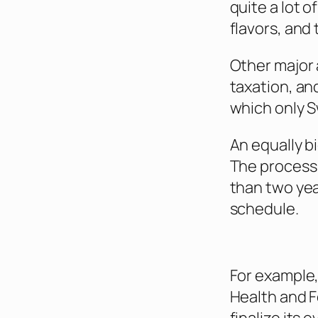
quite a lot 
flavors, and 
Other major 
taxation, an
which only 
An equally b
The process 
than two yea
schedule.
For example,
Health and F