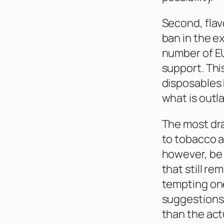
Second, flav
ban in the e
number of EU
support. Thi
disposables 
what is outl
The most dra
to tobacco a
however, be 
that still r
tempting one
suggestions 
than the act