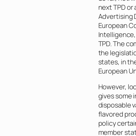
next TPD or
Advertising 
European Co
Intelligence,
TPD. The com
the legislat
states, in t
European Uni
However, loo
gives some i
disposable v
flavored pro
policy certai
member state