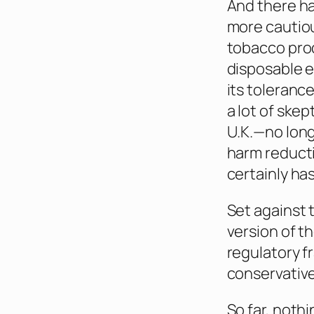
And there ha
more cautio
tobacco prod
disposable e
its toleranc
a lot of ske
U.K.—no lon
harm reducti
certainly has
Set against 
version of t
regulatory f
conservative
So far, noth