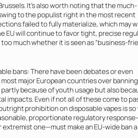
Brussels. It’s also worth noting that the much-
swing to the populist right in the most recent
ctions failed to fully materialize, which may w
e EU will continue to favor tight, precise regu
 too much whether it is seen as “business-frie
sable bans: There have been debates or even
in most major European countries over banning
 partly because of youth usage but also beca
l impacts. Even if not all of these come to pa
 outright prohibition on disposable vapes is so
easonable, proportionate regulatory response
 or extremist one—must make an EU-wide ban a