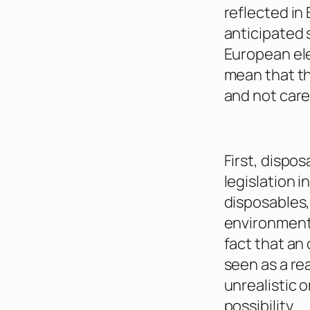
reflected in 
anticipated 
European ele
mean that th
and not care
First, dispo
legislation 
disposables,
environmenta
fact that an
seen as a r
unrealistic
possibility.