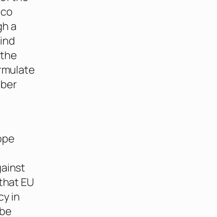
cco
gh a
ind
 the
ormulate
mber
ope
gainst
 that EU
cy in
 be