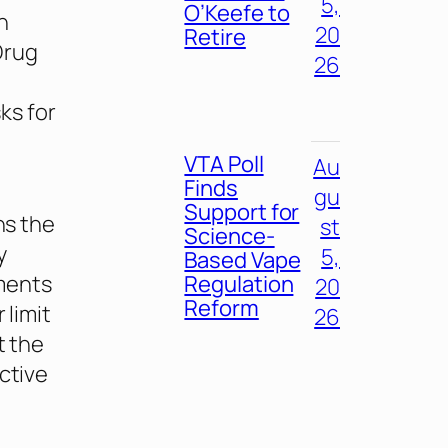
5,
O’Keefe to
n
20
Retire
Drug
26
ks for
VTA Poll
Au
Finds
gu
Support for
ns the
st
Science-
y
5,
Based Vape
Regulation
ements
20
Reform
 limit
26
t the
ctive