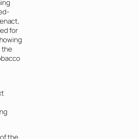
ming
ed-
 enact,
ed for
 showing
n the
obacco
xt
ing
 of the