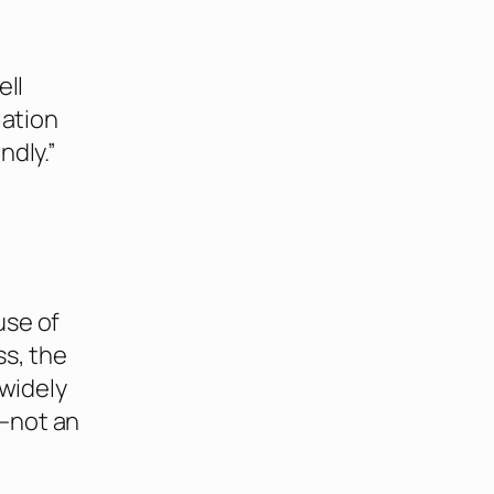
ell
lation
ndly.”
use of
ss, the
 widely
—not an