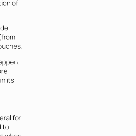
tion of
ude
 (from
ouches.
happen.
ore
n its
ral for
 to