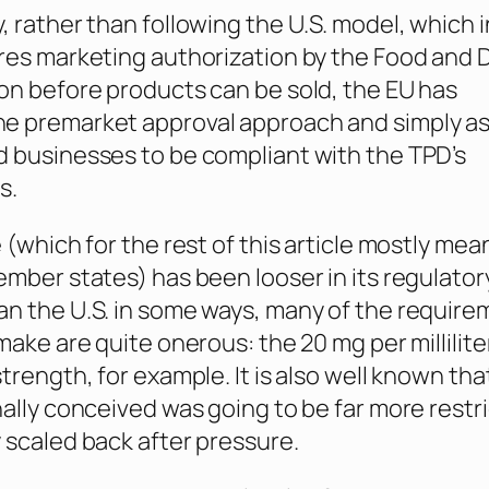
, rather than following the U.S. model, which i
res marketing authorization by the Food and 
on before products can be sold, the EU has
e premarket approval approach and simply as
 businesses to be compliant with the TPD’s
s.
 (which for the rest of this article mostly mea
ember states) has been looser in its regulator
n the U.S. in some ways, many of the requir
make are quite onerous: the 20 mg per milliliter
trength, for example. It is also well known tha
nally conceived was going to be far more restri
 scaled back after pressure.