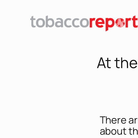
At th
There ar
about th