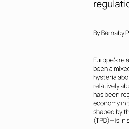
regulati
By Barnaby 
Europe’s rel
been a mixed
hysteria abo
relatively a
has been re
economy in t
shaped by t
(TPD)—is in 