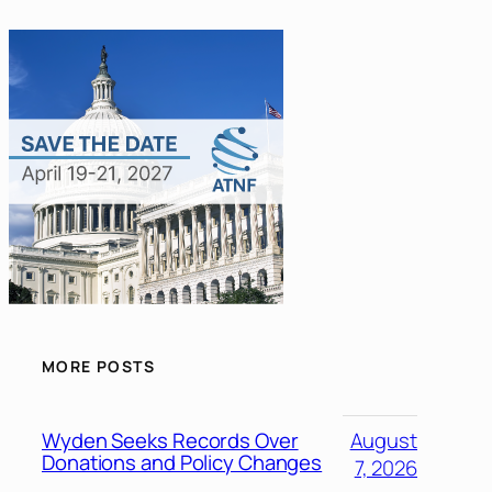
MORE POSTS
Wyden Seeks Records Over
August
Donations and Policy Changes
7, 2026