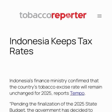
Skip
to
content
Indonesia Keeps Tax
Rates
Indonesia’s finance ministry confirmed that
the country’s tobacco excise rate will remain
unchanged for 2025, reports
Tempo
.
“Pending the finalization of the 2025 State
Budget, the government has decided to