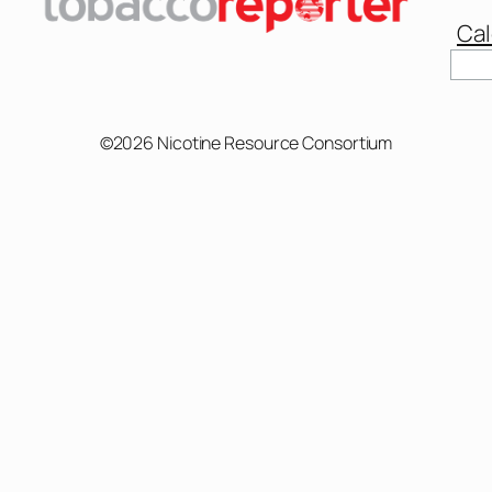
Cal
Sear
©2026 Nicotine Resource Consortium