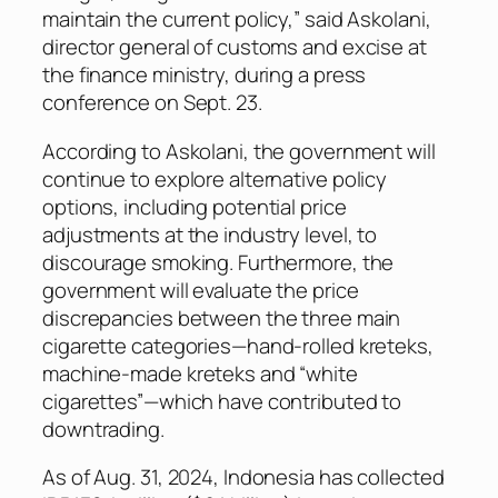
maintain the current policy,” said Askolani,
director general of customs and excise at
the finance ministry, during a press
conference on Sept. 23.
According to Askolani, the government will
continue to explore alternative policy
options, including potential price
adjustments at the industry level, to
discourage smoking. Furthermore, the
government will evaluate the price
discrepancies between the three main
cigarette categories—hand-rolled kreteks,
machine-made kreteks and “white
cigarettes”—which have contributed to
downtrading.
As of Aug. 31, 2024, Indonesia has collected