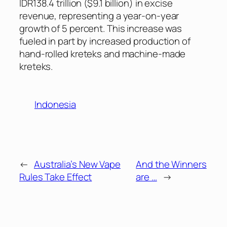
IDR138.4 trillion ($9.1 billion) in excise
revenue, representing a year-on-year
growth of 5 percent. This increase was
fueled in part by increased production of
hand-rolled kreteks and machine-made
kreteks.
Indonesia
←
Australia’s New Vape
And the Winners
Rules Take Effect
are …
→