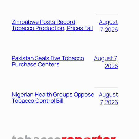
Zimbabwe Posts Record
August
Tobacco Production, Prices Fall
7, 2026
Pakistan Seals Five Tobacco
August 7,
Purchase Centers
2026
Nigerian Health Groups Oppose
August
Tobacco Control Bill
7, 2026