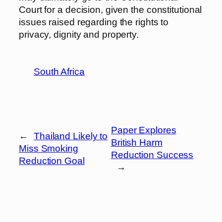
Court for a decision, given the constitutional
issues raised regarding the rights to
privacy, dignity and property.
South Africa
Paper Explores
←
Thailand Likely to
British Harm
Miss Smoking
Reduction Success
Reduction Goal
→