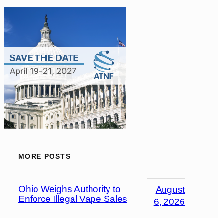
MORE POSTS
Ohio Weighs Authority to
August
Enforce Illegal Vape Sales
6, 2026