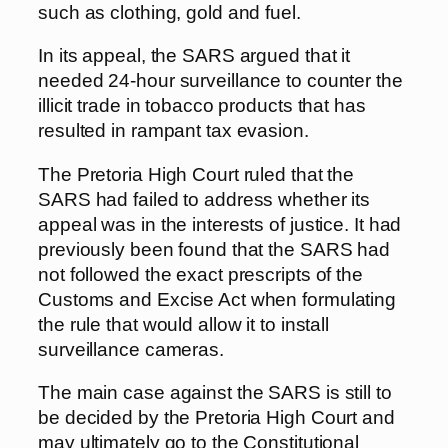
such as clothing, gold and fuel.
In its appeal, the SARS argued that it
needed 24-hour surveillance to counter the
illicit trade in tobacco products that has
resulted in rampant tax evasion.
The Pretoria High Court ruled that the
SARS had failed to address whether its
appeal was in the interests of justice. It had
previously been found that the SARS had
not followed the exact prescripts of the
Customs and Excise Act when formulating
the rule that would allow it to install
surveillance cameras.
The main case against the SARS is still to
be decided by the Pretoria High Court and
may ultimately go to the Constitutional