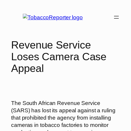
Skip
to
content
Revenue Service
Loses Camera Case
Appeal
The South African Revenue Service
(SARS) has lost its appeal against a ruling
that prohibited the agency from installing
cameras in tobacco factories to monitor