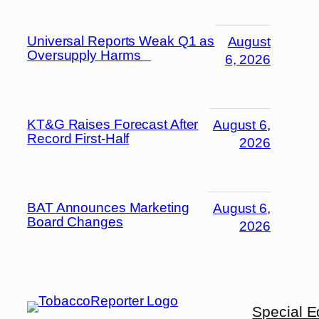
Universal Reports Weak Q1 as
August
Oversupply Harms
6, 2026
KT&G Raises Forecast After
August 6,
Record First-Half
2026
BAT Announces Marketing
August 6,
Board Changes
2026
Special E