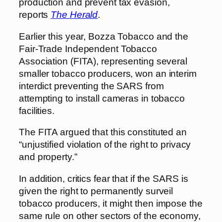
production and prevent tax evasion,
reports
The Herald
.
Earlier this year, Bozza Tobacco and the
Fair-Trade Independent Tobacco
Association (FITA), representing several
smaller tobacco producers, won an interim
interdict preventing the SARS from
attempting to install cameras in tobacco
facilities.
The FITA argued that this constituted an
“unjustified violation of the right to privacy
and property.”
In addition, critics fear that if the SARS is
given the right to permanently surveil
tobacco producers, it might then impose the
same rule on other sectors of the economy,