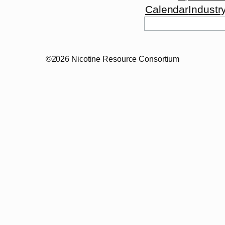
Calendar
Industr
Search
©2026 Nicotine Resource Consortium