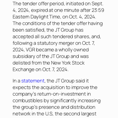
The tender offer period, initiated on Sept.
4, 2024, expired at one minute after 23:59
Eastern Daylight Time, on Oct. 4, 2024.
The conditions of the tender offer having
been satisfied, the JT Group has
accepted all such tendered shares, and,
following a statutory merger on Oct. 7,
2024, VGR became a wholly owned
subsidiary of the JT Group and was
delisted from the New York Stock
Exchange on Oct. 7, 2024.
In a
statement
, the JT Group said it
expects the acquisition to improve the
company’s return-on-investment in
combustibles by significantly increasing
the group’s presence and distribution
network in the U.S, the second largest