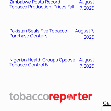
Zimbabwe Posts Record
August
Tobacco Production, Prices Fall
7, 2026
Pakistan Seals Five Tobacco
August 7,
Purchase Centers
2026
Nigerian Health Groups Oppose
August
Tobacco Control Bill
7, 2026
Cal