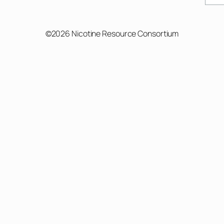
©2026 Nicotine Resource Consortium