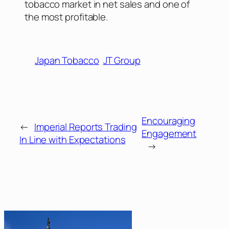
tobacco market in net sales and one of
the most profitable.
Japan Tobacco
JT Group
Encouraging
←
Imperial Reports Trading
Engagement
In Line with Expectations
→