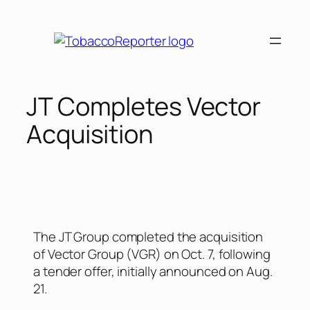
JT Completes Vector
Acquisition
The JT Group completed the acquisition
of Vector Group (VGR) on Oct. 7, following
a tender offer, initially announced on Aug.
21.