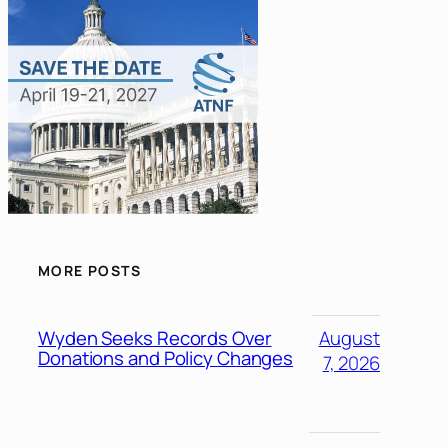
MORE POSTS
Wyden Seeks Records Over
August
Donations and Policy Changes
7, 2026