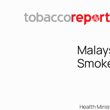
Malay
Smok
Health Minis