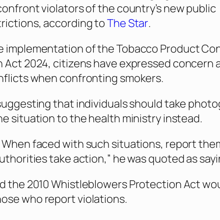
confront violators of the country’s new public
rictions, according to
The Star
.
e implementation of the Tobacco Product Cont
h Act 2024, citizens have expressed concern 
nflicts when confronting smokers.
 suggesting that individuals should take phot
he situation to the health ministry instead.
. When faced with such situations, report the
authorities take action,” he was quoted as sayi
id the 2010 Whistleblowers Protection Act wo
ose who report violations.