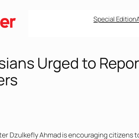
Special Edition
sians Urged to Repor
ers
ter Dzulkefly Ahmad is encouraging citizens t