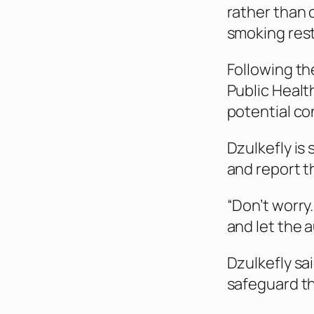
rather than 
smoking rest
Following th
Public Healt
potential co
Dzulkefly is
and report t
“Don’t worry
and let the 
Dzulkefly sa
safeguard th