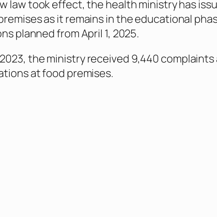
w law took effect, the health ministry has iss
premises as it remains in the educational phas
ons planned from April 1, 2025.
023, the ministry received 9,440 complaints
ations at food premises.