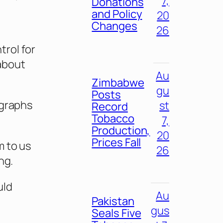
7,
Donations
and Policy
20
Changes
26
rol for
about
Au
Zimbabwe
gu
Posts
ographs
st
Record
Tobacco
7,
Production,
20
Prices Fall
m to us
26
ng.
uld
Au
Pakistan
gus
Seals Five