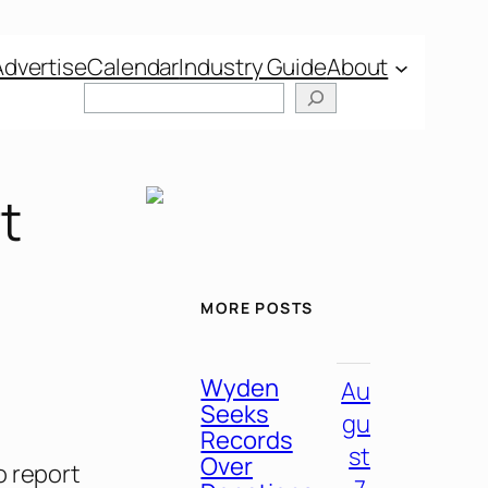
Advertise
Calendar
Industry Guide
About
t
MORE POSTS
Wyden
Au
Seeks
gu
Records
st
Over
o report