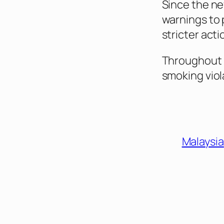
Since the ne
warnings to 
stricter acti
Throughout 2
smoking viol
Malaysia