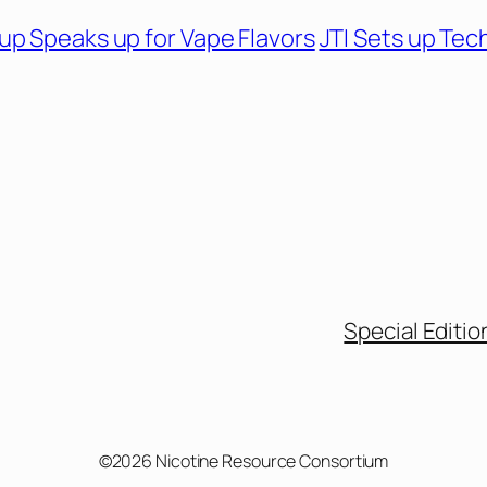
up Speaks up for Vape Flavors
JTI Sets up Tec
Special Editio
©2026 Nicotine Resource Consortium