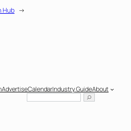
h Hub
→
n
Advertise
Calendar
Industry Guide
About