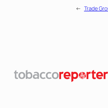
←
Trade Gro