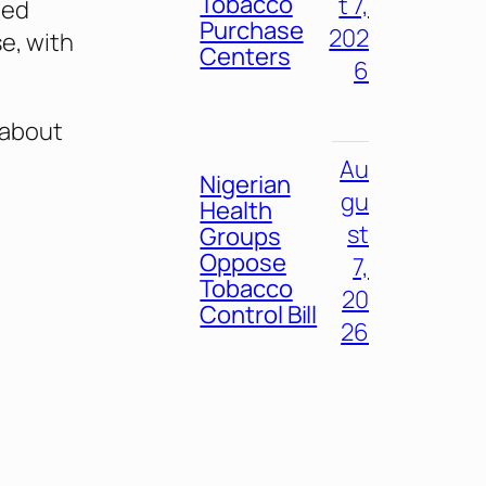
Tobacco
t 7,
ued
Purchase
202
e, with
Centers
6
 about
Au
Nigerian
gu
Health
st
Groups
Oppose
7,
Tobacco
20
Control Bill
26