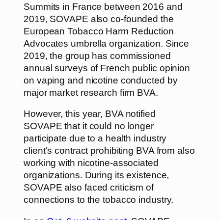
Summits in France between 2016 and
2019, SOVAPE also co-founded the
European Tobacco Harm Reduction
Advocates umbrella organization. Since
2019, the group has commissioned
annual surveys of French public opinion
on vaping and nicotine conducted by
major market research firm BVA.
However, this year, BVA notified
SOVAPE that it could no longer
participate due to a health industry
client’s contract prohibiting BVA from also
working with nicotine-associated
organizations. During its existence,
SOVAPE also faced criticism of
connections to the tobacco industry.