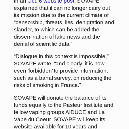
In an
Oct. 6 website post
, SOVAPE
explained that it can no longer carry out
its mission due to the current climate of
“censorship, threats, lies, denigration and
slander, to which can be added the
dissemination of fake news and the
denial of scientific data.”
“Dialogue in this context is impossible,”
SOVAPE wrote, “and clearly, it is now
even ‘forbidden’ to provide information,
such as a banal survey, on reducing the
risks of smoking in France.”
SOVAPE will donate the balance of its
funds equally to the Pasteur Institute and
fellow vaping groups AIDUCE and La
Vape du Coeur. SOVAPE will keep its
website available for 10 years and