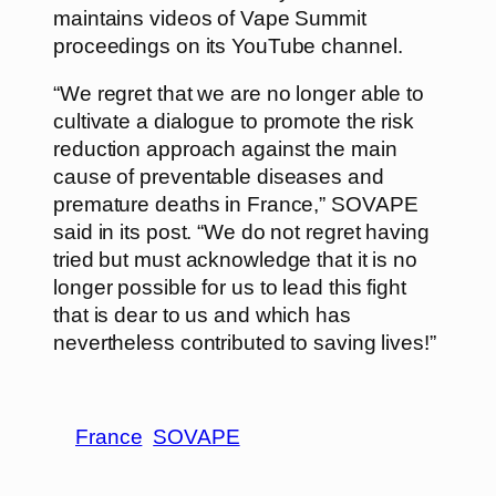
maintains videos of Vape Summit
proceedings on its YouTube channel.
“We regret that we are no longer able to
cultivate a dialogue to promote the risk
reduction approach against the main
cause of preventable diseases and
premature deaths in France,” SOVAPE
said in its post. “We do not regret having
tried but must acknowledge that it is no
longer possible for us to lead this fight
that is dear to us and which has
nevertheless contributed to saving lives!”
France
SOVAPE