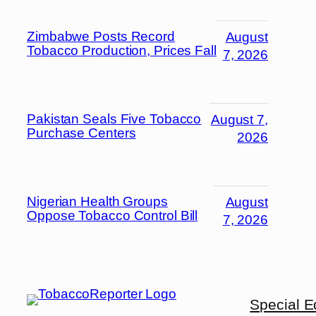
Zimbabwe Posts Record
August
Tobacco Production, Prices Fall
7, 2026
Pakistan Seals Five Tobacco
August 7,
Purchase Centers
2026
Nigerian Health Groups
August
Oppose Tobacco Control Bill
7, 2026
Special E