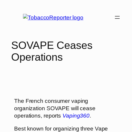
SOVAPE Ceases
Operations
The French consumer vaping
organization SOVAPE will cease
operations, reports
Vaping360
.
Best known for organizing three Vape