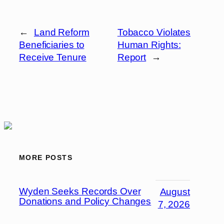
←
Land Reform
Tobacco Violates
Beneficiaries to
Human Rights:
Receive Tenure
Report
→
MORE POSTS
Wyden Seeks Records Over
August
Donations and Policy Changes
7, 2026