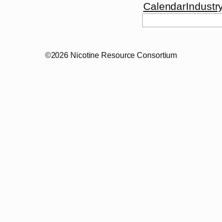
Calendar
Industr
©2026 Nicotine Resource Consortium