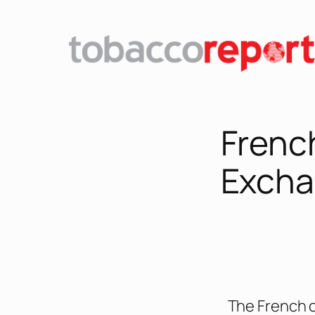
French
Excha
The French c