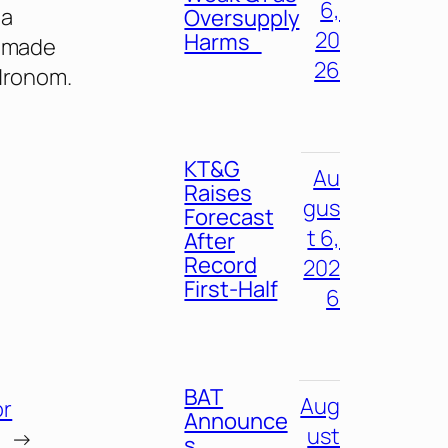
6,
 a
Oversupply
20
Harms
d made
26
 Hronom.
KT&G
Au
Raises
gus
Forecast
t 6,
After
Record
202
First-Half
6
BAT
Aug
or
Announce
ust
→
s