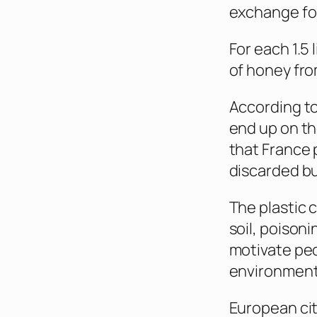
exchange for
For each 1.5 
of honey from
According to
end up on th
that France 
discarded bu
The plastic c
soil, poisoni
motivate peo
environmenta
European cit