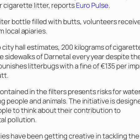
 cigarette litter, reports
Euro Pulse
.
liter bottle filled with butts, volunteers receiv
 local apiaries.
 city hall estimates, 200 kilograms of cigarett
e sidewalks of Darnetal every year despite the
punishes litterbugs with a fine of €135 per im
tt.
ontained in the filters presents risks for wate
ng people and animals. The initiative is design
ple to think about their contribution to
l pollution.
ies have been getting creative in tackling the