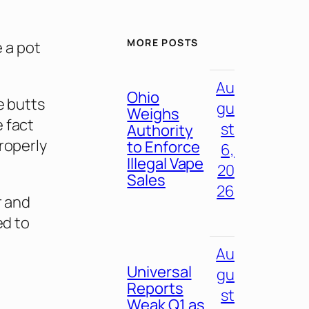
MORE POSTS
e a pot
Au
Ohio
e butts
gu
Weighs
 fact
st
Authority
properly
to Enforce
6,
Illegal Vape
20
Sales
26
r and
ed to
Au
Universal
gu
Reports
st
Weak Q1 as