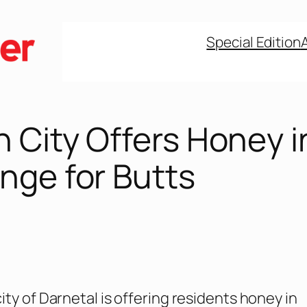
Special Edition
 City Offers Honey i
nge for Butts
ity of Darnetal is offering residents honey in