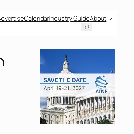
Advertise
Calendar
Industry Guide
About
n