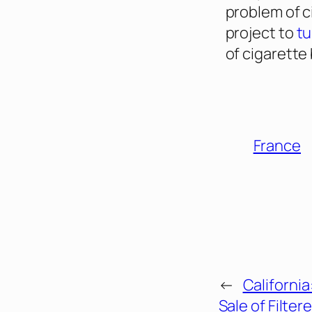
problem of c
project to
tu
of cigarette
France
←
Californi
Sale of Filte