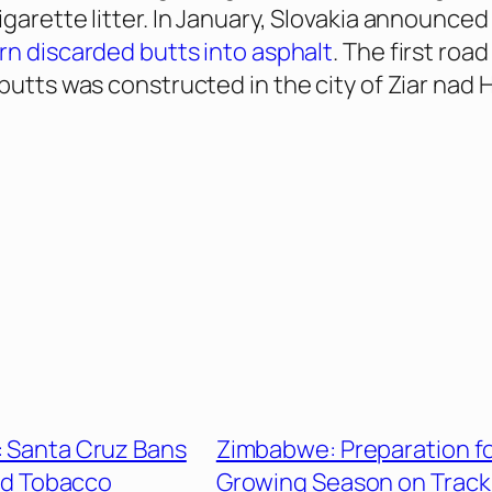
igarette litter. In January, Slovakia announced
rn discarded butts into asphalt
. The first roa
 butts was constructed in the city of Ziar nad
a: Santa Cruz Bans
Zimbabwe: Preparation f
red Tobacco
Growing Season on Track