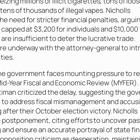
eizing millions of illicit cigarettes, tons of loo
tens of thousands of illegal vapes. Nicholls
e need for stricter financial penalties, argui
, capped at $3,200 for individuals and $10,000 
are insufficient to deter the lucrative trade.
re underway with the attorney-general to in
ties.
he government faces mounting pressure to r
id-Year Fiscal and Economic Review (MYFER). 
iman criticized the delay, suggesting the go
e to address fiscal mismanagement and accus
g after their October election victory. Nicholls
postponement, citing efforts to uncover pas
and ensure an accurate portrayal of state fi
opposition criticism as desperation, maintain