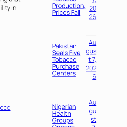
Production,
ity in
20
Prices Fall
26
Au
Pakistan
gus
Seals Five
Tobacco
t 7,
Purchase
202
Centers
6
Au
Nigerian
acco
gu
Health
st
Groups
Oppose