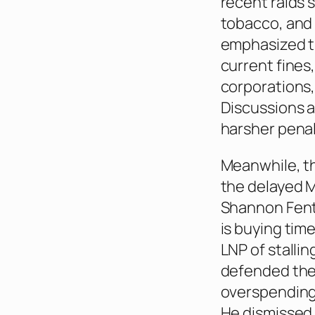
recent raids s
tobacco, and 
emphasized th
current fines
corporations, 
Discussions a
harsher penal
Meanwhile, t
the delayed M
Shannon Fent
is buying tim
LNP of stallin
defended the 
overspending 
He dismissed 