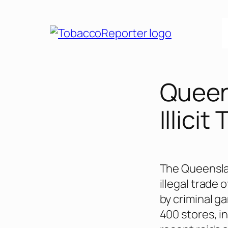
Skip
to
content
Queen
Illicit
The Queenslan
illegal trade 
by criminal g
400 stores, i