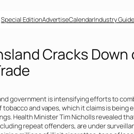
Special Edition
Advertise
Calendar
Industry Guid
sland Cracks Down 
 Trade
d government is intensifying efforts to com
of tobacco and vapes, which it claims is being 
angs. Health Minister Tim Nicholls revealed tha
ncluding repeat offenders, are under surveilla