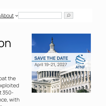
Search
e
About
on
bat the
exploited
t 350-
nce, with