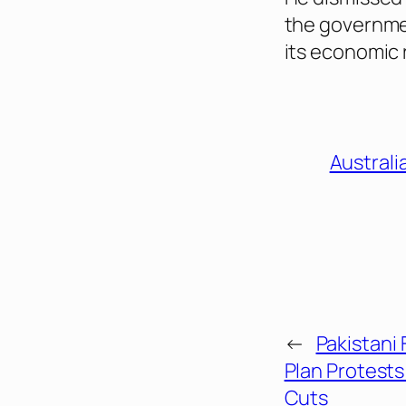
the governmen
its economic 
Australi
←
Pakistani
Plan Protest
Cuts