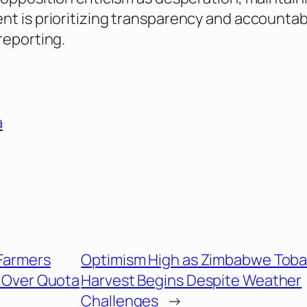
t is prioritizing transparency and accountabil
reporting.
a
 Farmers
Optimism High as Zimbabwe Tob
s Over Quota
Harvest Begins Despite Weather
Challenges
→