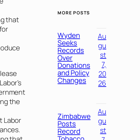
se
MORE POSTS
ng that
for
Wyden
Au
Seeks
gu
troduce
Records
st
Over
7,
Donations
and Policy
elease
20
Changes
Labor’s
26
vernment
ing the
Au
Zimbabwe
t Labor
gu
Posts
nances.
st
Record
Tobacco
ing that
7,