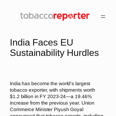
Skip
to
content
India Faces EU
Sustainability Hurdles
India has become the world’s largest
tobacco exporter, with shipments worth
$1.2 billion in FY 2023-24—a 19.46%
increase from the previous year. Union
Commerce Minister Piyush Goyal
announced that tobacco exports, including