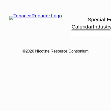
Special E
Calendar
Industr
Search
©2026 Nicotine Resource Consortium