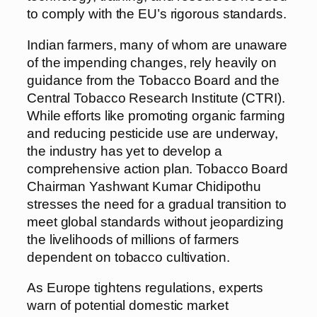
to comply with the EU’s rigorous standards.
Indian farmers, many of whom are unaware
of the impending changes, rely heavily on
guidance from the Tobacco Board and the
Central Tobacco Research Institute (CTRI).
While efforts like promoting organic farming
and reducing pesticide use are underway,
the industry has yet to develop a
comprehensive action plan. Tobacco Board
Chairman Yashwant Kumar Chidipothu
stresses the need for a gradual transition to
meet global standards without jeopardizing
the livelihoods of millions of farmers
dependent on tobacco cultivation.
As Europe tightens regulations, experts
warn of potential domestic market