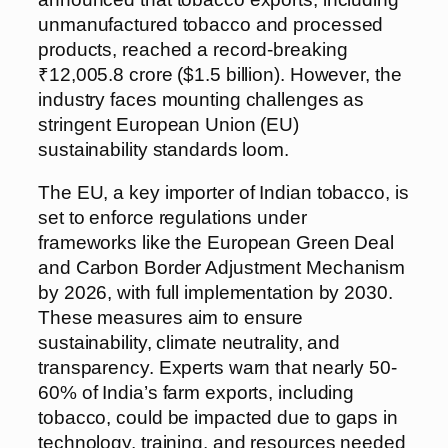
unmanufactured tobacco and processed
products, reached a record-breaking
₹12,005.8 crore ($1.5 billion). However, the
industry faces mounting challenges as
stringent European Union (EU)
sustainability standards loom.
The EU, a key importer of Indian tobacco, is
set to enforce regulations under
frameworks like the European Green Deal
and Carbon Border Adjustment Mechanism
by 2026, with full implementation by 2030.
These measures aim to ensure
sustainability, climate neutrality, and
transparency. Experts warn that nearly 50-
60% of India’s farm exports, including
tobacco, could be impacted due to gaps in
technology, training, and resources needed