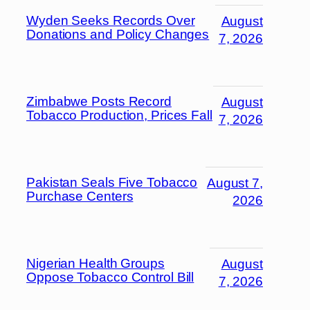
Wyden Seeks Records Over
August
Donations and Policy Changes
7, 2026
Zimbabwe Posts Record
August
Tobacco Production, Prices Fall
7, 2026
Pakistan Seals Five Tobacco
August 7,
Purchase Centers
2026
Nigerian Health Groups
August
Oppose Tobacco Control Bill
7, 2026