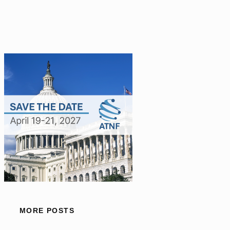
MORE POSTS