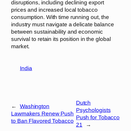
disruptions, including declining export
prices and increased local tobacco
consumption. With time running out, the
industry must navigate a delicate balance
between sustainability and economic
survival to retain its position in the global
market.
India
Dutch
←
Washington
Psychologists
Lawmakers Renew Push
Push for Tobacco
to Ban Flavored Tobacco
21
→