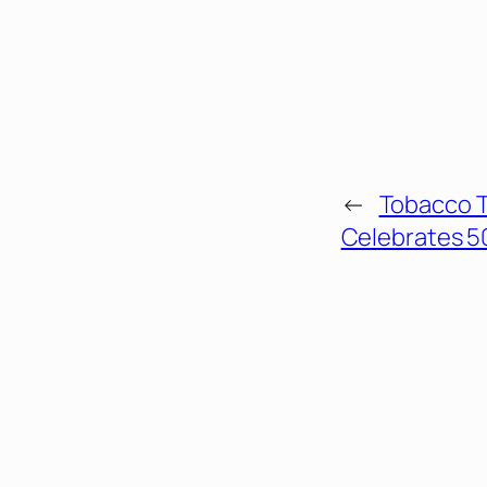
←
Tobacco 
Celebrates 5