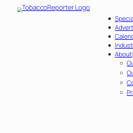
Specia
Advert
Calen
Indust
About
Ou
Ou
C
Pr