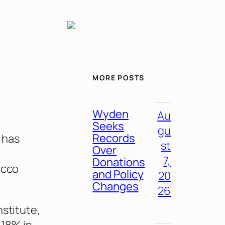
MORE POSTS
Wyden
Au
Seeks
gu
Records
 has
st
Over
7,
Donations
acco
and Policy
20
Changes
26
nstitute,