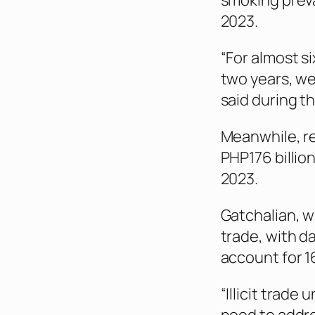
smoking preva
2023.
“For almost s
two years, we
said during th
Meanwhile, re
PHP176 billion
2023.
Gatchalian, wh
trade, with d
account for 1
“Illicit trade