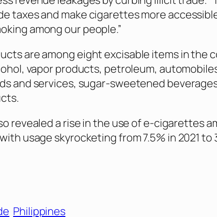
ss revenue leakages by curbing illicit trade. 
de taxes and make cigarettes more accessibl
oking among our people.”
cts are among eight excisable items in the c
cohol, vapor products, petroleum, automobile
ods and services, sugar-sweetened beverages
cts.
so revealed a rise in the use of e-cigarettes 
with usage skyrocketing from 7.5% in 2021 to 
ade
Philippines