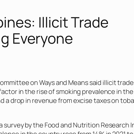
ines: Illicit Trade
ng Everyone
mmittee on Ways and Means said illicit trade
factor in the rise of smoking prevalence in the
nd a drop in revenue from excise taxes on tob
a survey by the Food and Nutrition Research I