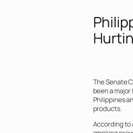
Philipp
Hurti
The Senate Co
been a major 
Philippines a
products.
According to 