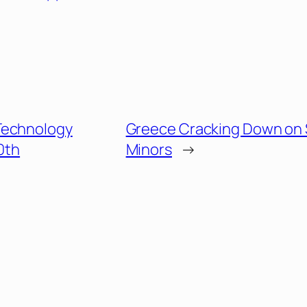
Technology
Greece Cracking Down on 
0th
Minors
→