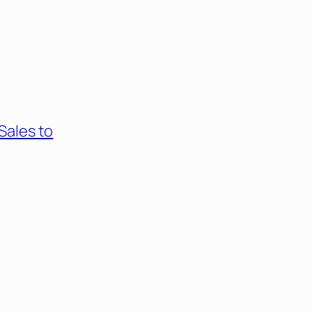
Sales to