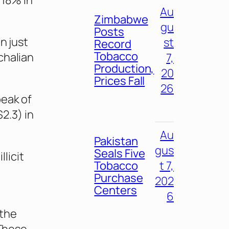
 18% in
Au
Zimbabwe
gu
Posts
n just
st
Record
Tobacco
chalian
7,
Production,
20
Prices Fall
26
peak of
2.3) in
Au
Pakistan
gus
Seals Five
llicit
Tobacco
t 7,
Purchase
202
Centers
6
 the