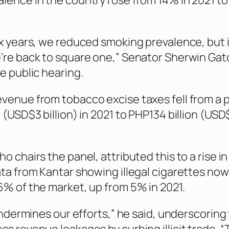
lence in the country rose from 14% in 2021 to
ix years, we reduced smoking prevalence, but i
’re back to square one,” Senator Sherwin Gat
e public hearing.
venue from tobacco excise taxes fell from a 
 (USD$3 billion) in 2021 to PHP134 billion (USD$
o chairs the panel, attributed this to a rise in i
ata from Kantar showing illegal cigarettes now
6% of the market, up from 5% in 2021.
 undermines our efforts,” he said, underscoring