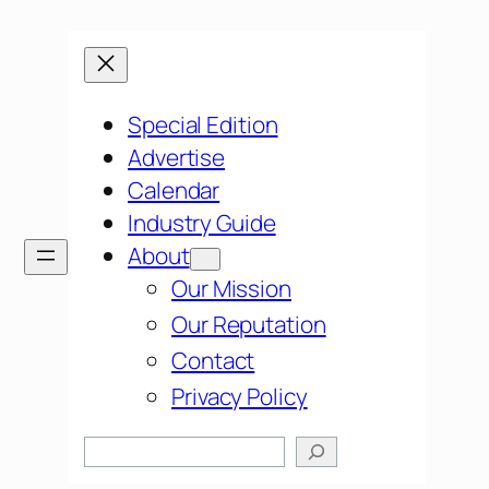
Special Edition
Advertise
Calendar
Industry Guide
About
Our Mission
Our Reputation
Contact
Privacy Policy
Search