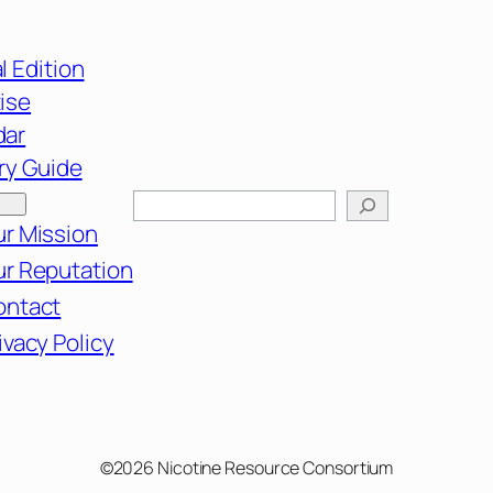
l Edition
ise
dar
ry Guide
Search
r Mission
r Reputation
ontact
ivacy Policy
©2026 Nicotine Resource Consortium