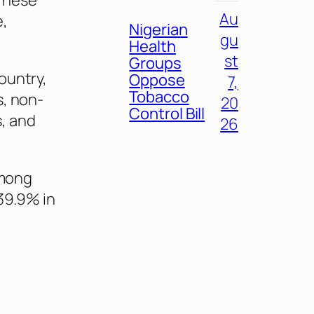
“These
Au
e,
Nigerian
gu
Health
st
Groups
ountry,
Oppose
7,
Tobacco
s, non-
20
Control Bill
, and
26
among
39.9% in