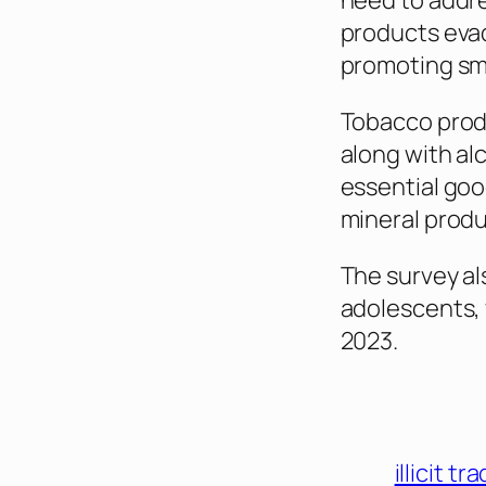
need to addre
products eva
promoting sm
Tobacco produ
along with al
essential go
mineral produ
The survey al
adolescents, 
2023.
illicit tr