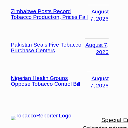
Zimbabwe Posts Record
August
Tobacco Production, Prices Fall
7, 2026
Pakistan Seals Five Tobacco
August 7,
Purchase Centers
2026
Nigerian Health Groups
August
Oppose Tobacco Control Bill
7, 2026
Special E