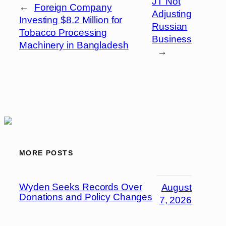
JT Not
←
Foreign Company
Adjusting
Investing $8.2 Million for
Russian
Tobacco Processing
Business
Machinery in Bangladesh
→
MORE POSTS
Wyden Seeks Records Over
August
Donations and Policy Changes
7, 2026