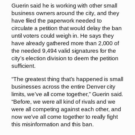
Guerin said he is working with other small
business owners around the city, and they
have filed the paperwork needed to
circulate a petition that would delay the ban
until voters could weigh in. He says they
have already gathered more than 2,000 of
the needed 9,494 valid signatures for the
city’s election division to deem the petition
sufficient.
“The greatest thing that’s happened is small
businesses across the entire Denver city
limits, we’ve all come together,” Guerin said.
“Before, we were all kind of rivals and we
were all competing against each other, and
now we’ve all come together to really fight
this misinformation and this ban.