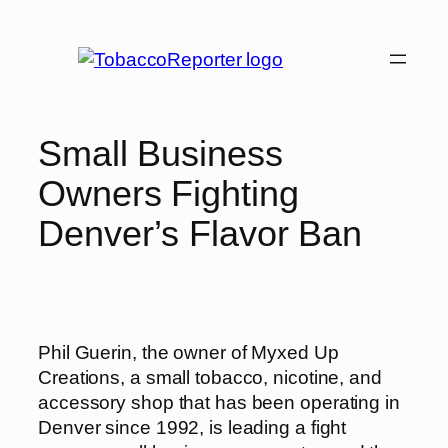
Skip
to
content
Small Business
Owners Fighting
Denver’s Flavor Ban
Phil Guerin, the owner of Myxed Up
Creations, a small tobacco, nicotine, and
accessory shop that has been operating in
Denver since 1992, is leading a fight