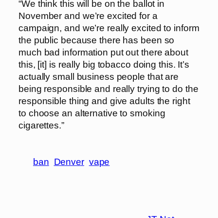
“We think this will be on the ballot in
November and we’re excited for a
campaign, and we’re really excited to inform
the public because there has been so
much bad information put out there about
this, [it] is really big tobacco doing this. It’s
actually small business people that are
being responsible and really trying to do the
responsible thing and give adults the right
to choose an alternative to smoking
cigarettes.”
ban
Denver
vape