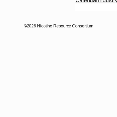
Calendar
Industr
Search
©2026 Nicotine Resource Consortium