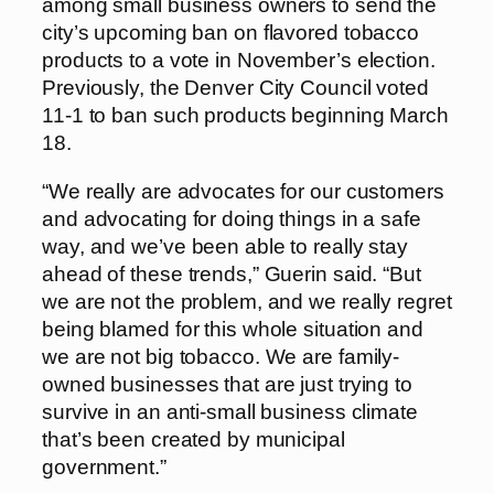
among small business owners to send the
city’s upcoming ban on flavored tobacco
products to a vote in November’s election.
Previously, the Denver City Council voted
11-1 to ban such products beginning March
18.
“We really are advocates for our customers
and advocating for doing things in a safe
way, and we’ve been able to really stay
ahead of these trends,” Guerin said. “But
we are not the problem, and we really regret
being blamed for this whole situation and
we are not big tobacco. We are family-
owned businesses that are just trying to
survive in an anti-small business climate
that’s been created by municipal
government.”